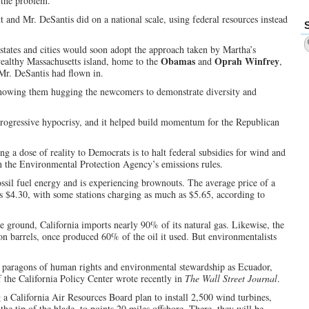
 the problem.
and Mr. DeSantis did on a national scale, using federal resources instead
states and cities would soon adopt the approach taken by Martha’s
Obamas
Oprah Winfrey
althy Massachusetts island, home to the
and
,
 Mr. DeSantis had flown in.
 showing them hugging the newcomers to demonstrate diversity and
progressive hypocrisy, and it helped build momentum for the Republican
 a dose of reality to Democrats is to halt federal subsidies for wind and
rn the Environmental Protection Agency’s emissions rules.
fossil fuel energy and is experiencing brownouts. The average price of a
as $4.30, with some stations charging as much as $5.65, according to
the ground, California imports nearly 90% of its natural gas. Likewise, the
lion barrels, once produced 60% of the oil it used. But environmentalists
h paragons of human rights and environmental stewardship as Ecuador,
 the California Policy Center wrote recently in
The Wall Street Journal
.
a California Air Resources Board plan to install 2,500 wind turbines,
the tip of the blade, to points 20 miles offshore. There, they will be