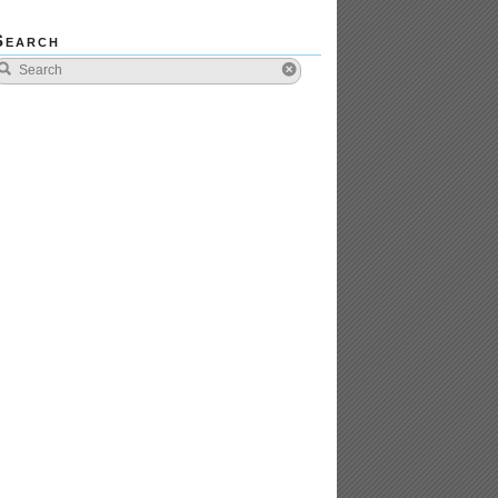
Search