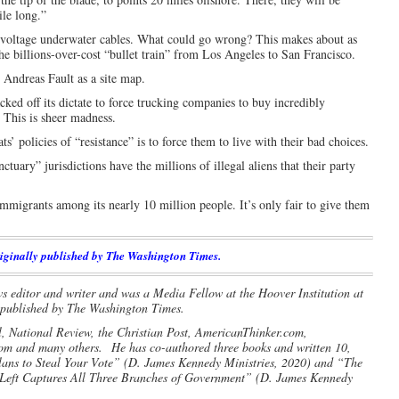
ile long.”
gh-voltage underwater cables. What could go wrong? This makes about as
e billions-over-cost “bullet train” from Los Angeles to San Francisco.
 Andreas Fault as a site map.
acked off its dictate to force trucking companies to buy incredibly
. This is sheer madness.
policies of “resistance” is to force them to live with their bad choices.
tuary” jurisdictions have the millions of illegal aliens that their party
mmigrants among its nearly 10 million people. It’s only fair to give them
iginally published by The Washington Times.
s editor and writer and was a Media Fellow at the Hoover Institution at
y published by The Washington Times.
l, National Review, the Christian Post, AmericanThinker.com,
com and many others.
He has co-authored three books and written 10,
Plans to Steal Your Vote” (D. James Kennedy Ministries, 2020) and “The
eft Captures All Three Branches of Government” (D. James Kennedy