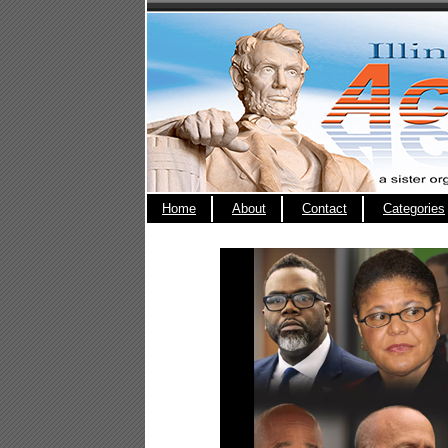
Home
About
Contact
Categories