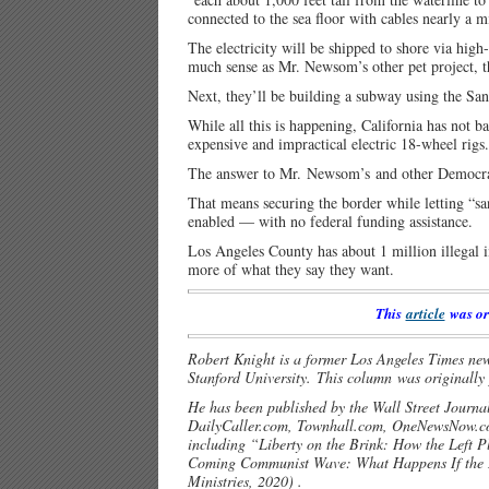
connected to the sea floor with cables nearly a m
The electricity will be shipped to shore via hi
much sense as Mr. Newsom’s other pet project, th
Next, they’ll be building a subway using the San
While all this is happening, California has not b
expensive and impractical electric 18-wheel rigs
The answer to Mr. Newsom’s and other Democrats’ 
That means securing the border while letting “sanc
enabled — with no federal funding assistance.
Los Angeles County has about 1 million illegal i
more of what they say they want.
This
article
was or
Robert Knight is a former Los Angeles Times new
Stanford University. This column was originall
He has been published by the Wall Street Journa
DailyCaller.com, Townhall.com, OneNewsNow.
including “Liberty on the Brink: How the Left 
Coming Communist Wave: What Happens If the L
Ministries, 2020) .