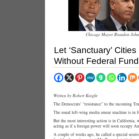
Chicago Mayor Brandon Johnso
Let ‘Sanctuary’ Cities 
Without Federal Fund
Written by Robert Knight
The Democrats’ “resistance” to the incoming Tru
The usual left-wing media smear machine is in f
But the most interesting action is in California
acting as if a foreign power will soon occupy A
A couple of weeks ago, he called a special sessi