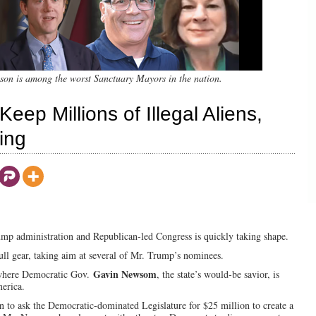
n is among the worst Sanctuary Mayors in the nation.
Keep Millions of Illegal Aliens,
ing
mp administration and Republican-led Congress is quickly taking shape.
ull gear, taking aim at several of Mr. Trump’s nominees.
Gavin Newsom
, where Democratic Gov.
, the state’s would-be savior, is
merica.
on to ask the Democratic-dominated Legislature for $25 million to create a