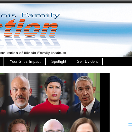
Your Gift’s Impact
Spotlight
Self Evident