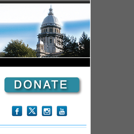
b
x
r