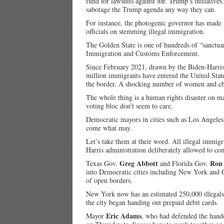
fund for lawsuits against Mr. Trump’s initiativ
sabotage the Trump agenda any way they can.
For instance, the photogenic governor has made it
officials on stemming illegal immigration.
The Golden State is one of hundreds of “sanctuar
Immigration and Customs Enforcement.
Since February 2021, drawn by the Biden-Harris 
million immigrants have entered the United State
the border. A shocking number of women and chi
The whole thing is a human rights disaster on ma
voting bloc don’t seem to care.
Democratic mayors in cities such as Los Angeles,
come what may.
Let’s take them at their word. All illegal immig
Harris administration deliberately allowed to com
Greg Abbott
Ron 
Texas Gov.
and Florida Gov.
into Democratic cities including New York and C
of open borders.
New York now has an estimated 250,000 illegals
the city began handing out prepaid debit cards.
Eric Adams
Mayor
, who had defended the hand