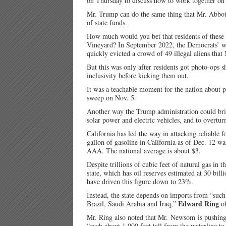
on Thursday to discuss how to work together on
Mr. Trump can do the same thing that Mr. Abbott 
of state funds.
How much would you bet that residents of these 
Vineyard? In September 2022, the Democrats’ we
quickly evicted a crowd of 49 illegal aliens that
But this was only after residents got photo-ops
inclusivity before kicking them out.
It was a teachable moment for the nation about 
sweep on Nov. 5.
Another way the Trump administration could bring
solar power and electric vehicles, and to overtu
California has led the way in attacking reliable 
gallon of gasoline in California as of Dec. 12 w
AAA. The national average is about $3.
Despite trillions of cubic feet of natural gas in 
state, which has oil reserves estimated at 30 bil
have driven this figure down to 23%.
Instead, the state depends on imports from “suc
Edward Ring
Brazil, Saudi Arabia and Iraq,”
of
Mr. Ring also noted that Mr. Newsom is pushing 
“each about 1,000 feet tall from the waterline to 