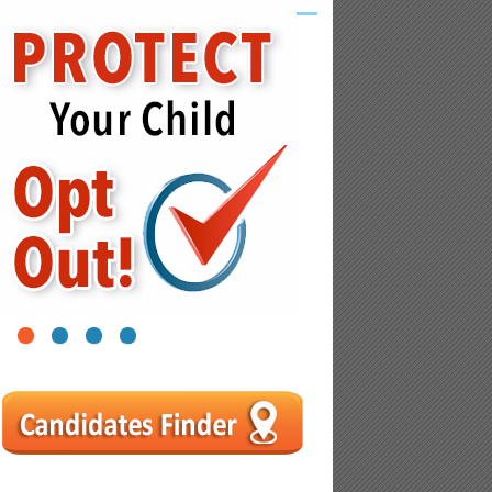
1
2
3
4