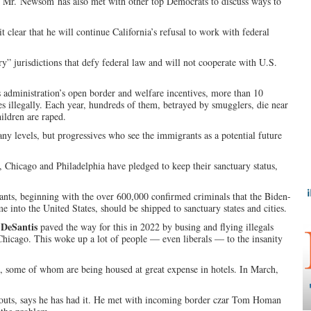
es. Mr. Newsom has also met with other top Democrats to discuss ways to
 clear that he will continue California’s refusal to work with federal
y” jurisdictions that defy federal law and will not cooperate with U.S.
administration’s open border and welfare incentives, more than 10
s illegally. Each year, hundreds of them, betrayed by smugglers, die near
ldren are raped.
ny levels, but progressives who see the immigrants as a potential future
 Chicago and Philadelphia have pledged to keep their sanctuary status,
rants, beginning with the over 600,000 confirmed criminals that the Biden-
e into the United States, should be shipped to sanctuary states and cities.
DeSantis
paved the way for this in 2022 by busing and flying illegals
hicago. This woke up a lot of people — even liberals — to the insanity
, some of whom are being housed at great expense in hotels. In March,
outs, says he has had it. He met with incoming border czar Tom Homan