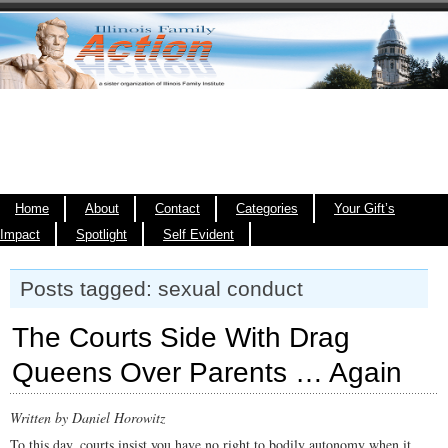
Home
About
Contact
Categories
Your Gift’s
Impact
Spotlight
Self Evident
Posts tagged: sexual conduct
The Courts Side With Drag
Queens Over Parents … Again
Written by Daniel Horowitz
To this day, courts insist you have no right to bodily autonomy when it