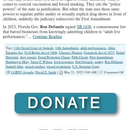
comes to coerced vaccination and forced masking. They cite the “police
powers” of the state as justification. But when the state uses those same
powers to regulate public nudity or sexually explicit drag shows in front of
children, suddenly the judiciary rediscovers the First Amendment.
Ron DeSantis
In 2023, Florida Gov.
signed
SB 1438
, a commonsense law
that barred businesses from knowingly admitting children to “adult live
performances.”…
Continue Reading
Tags:
11th Circuit Court of Appeals
,
14th Amendment
,
adult performances
,
Alien
Enemies Act
,
Civil Rights Act of 1866
,
Clarence Thomas
,
Comstock Act of 1873
,
Daniel
Horowitz
,
drag queens
,
Equal Protection Clause
,
Fifth Circuit
,
First Amendment
,
Hamburger Mary
,
James F. Wilson
,
lewd exposure
,
Neil Gorsuch
,
nudity
,
Ron DeSantis
,
Samuel Alito
,
sexual conduct
,
sexual excitement
,
U.S. Supreme Court
on
LGBTQ Agenda
|
David E. Smith
|
May 21, 2025 5:00 AM |
Comments Off
The
Cour
Side
With
Drag
Quee
Over
Pare
…
Agai