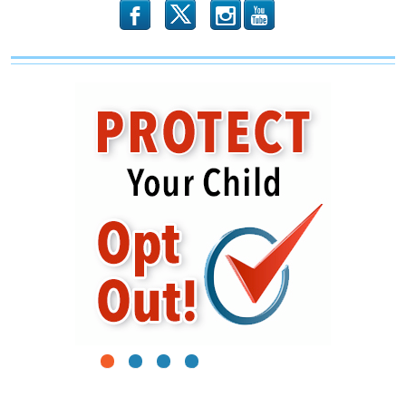
b
x
r
1
2
3
4