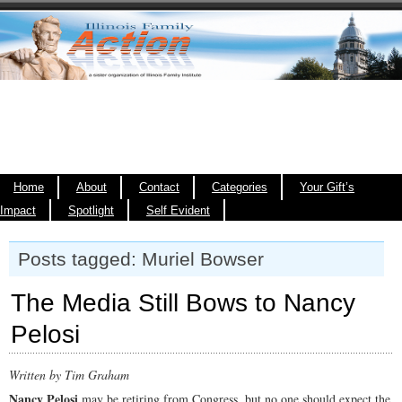
Home
About
Contact
Categories
Your Gift’s
Impact
Spotlight
Self Evident
Posts tagged: Muriel Bowser
The Media Still Bows to Nancy
Pelosi
Written by Tim Graham
Nancy Pelosi
may be retiring from Congress, but no one should expect the