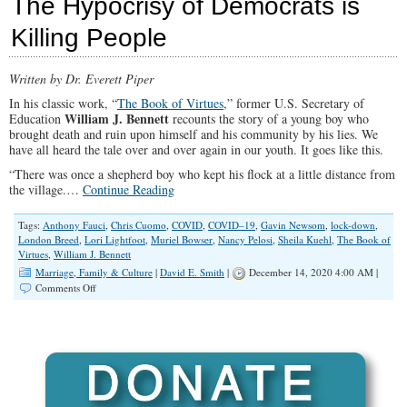
The Hypocrisy of Democrats is
Cities
Keep
Killing People
Millions
of
Illegal
Written by Dr. Everett Piper
Aliens,
Without
In his classic work, “
The Book of Virtues
,” former U.S. Secretary of
Federal
William J. Bennett
Education
recounts the story of a young boy who
Funding
brought death and ruin upon himself and his community by his lies. We
have all heard the tale over and over again in our youth. It goes like this.
“There was once a shepherd boy who kept his flock at a little distance from
the village.…
Continue Reading
Tags:
Anthony Fauci
,
Chris Cuomo
,
COVID
,
COVID–19
,
Gavin Newsom
,
lock-down
,
London Breed
,
Lori Lightfoot
,
Muriel Bowser
,
Nancy Pelosi
,
Sheila Kuehl
,
The Book of
Virtues
,
William J. Bennett
Marriage, Family & Culture
|
David E. Smith
|
December 14, 2020 4:00 AM |
on
Comments Off
The
Hypocrisy
of
Democrats
is
Killing
People