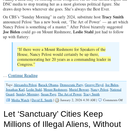
DNC media to stop treating her as a most glorious political figure. She
draws deep bows wherever she goes. She’s always the Best Ever.
Tracy Smith
On CBS’s “Sunday Morning” in early 2024, substitute host
announced Pelosi “has a new book out, ‘The Art of Power’ — an art which
Nancy Pelosi is something of a master.” After Pelosi bizarrely suggested
Joe Biden
Leslie Stahl
could go on Mount Rushmore,
just had to follow
up with flattery:
“If there were a Mount Rushmore for Speakers of the
House, Nancy Pelosi would certainly be up there,
commemorating her 20 years as a commanding leader in
Congress.”
…
Continue Reading
Tags:
Alexandra Pelosi
,
Barack Obama
,
Democratic Party
,
George Floyd
,
Joe Biden
,
Jonathan Karl
,
Leslie Stahl
,
Mount Rushmore
,
Muriel Bowser
,
Nancy Pelosi
,
National
Guard
,
Sunday Morning
,
Susan Page
,
The Art of Power
,
Tracy Smith
on
Media Watch
|
David E. Smith
|
January 2, 2026 4:30 AM |
Comments Off
The
Media
Let ‘Sanctuary’ Cities Keep
Still
Bows
Millions of Illegal Aliens, Without
to
Nanc