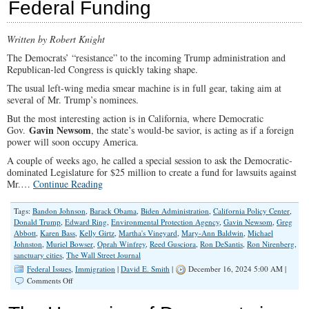
Federal Funding
Pelosi
Written by Robert Knight
The Democrats’ “resistance” to the incoming Trump administration and
Republican-led Congress is quickly taking shape.
The usual left-wing media smear machine is in full gear, taking aim at
several of Mr. Trump’s nominees.
But the most interesting action is in California, where Democratic
Gavin Newsom
Gov.
, the state’s would-be savior, is acting as if a foreign
power will soon occupy America.
A couple of weeks ago, he called a special session to ask the Democratic-
dominated Legislature for $25 million to create a fund for lawsuits against
Mr.…
Continue Reading
Tags:
Bandon Johnson
,
Barack Obama
,
Biden Administration
,
California Policy Center
,
Donald Trump
,
Edward Ring
,
Environmental Protection Agency
,
Gavin Newsom
,
Greg
Abbott
,
Karen Bass
,
Kelly Girtz
,
Martha's Vineyard
,
Mary-Ann Baldwin
,
Michael
Johnston
,
Muriel Bowser
,
Oprah Winfrey
,
Reed Gusciora
,
Ron DeSantis
,
Ron Nirenberg
,
sanctuary cities
,
The Wall Street Journal
Federal Issues
,
Immigration
|
David E. Smith
|
December 16, 2024 5:00 AM |
on
Comments Off
Let
‘Sanctuary’