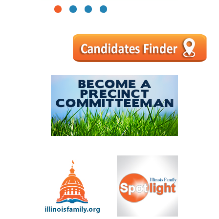
1
2
3
4