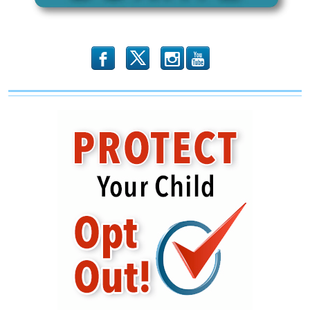
b
x
r