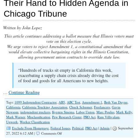
Their Hand to Hidden Agenda in
Talk
on
Chicago Tribune
Independent
Contractors
Written by John Lopez
This article continues addressing a ballot measure that Illinois voters must
vote on this election cycle.
We urge voters to reject Amendment 1, a constitutional amendment that
would elevate collective bargaining rights in the Illinois Constitution,
allowing government union contracts to override state law.
“Hundreds of trucks sit empty in California this week,
exacerbating a supply chain crisis already driving the cost
of food and goods for all Americans to new heights.
…
Continue Reading
Tags:
1099 Independent Contractor
,
AB5
,
ABC Test
,
Amendment 1
,
Beth Van Duyne
,
California
,
California Trucking Association
,
Chuck Schumer
,
Freelancers
,
Gavin
Newsom
,
independent truckers
,
Kyrsten Sinema
,
Labor Union
,
Marc Poulus
,
Mark Kelly
,
Mark Warner
,
Misclassification
,
Pew Research Center
,
PRO Act
,
Ram Villivalam
,
Upwork
,
Worker Classification
Exclude From Homepage
,
Federal Issues
,
Political
,
PRO Act
|
Admin
|
September
on
27, 2022 6:12 AM |
Comments Off
Amendment