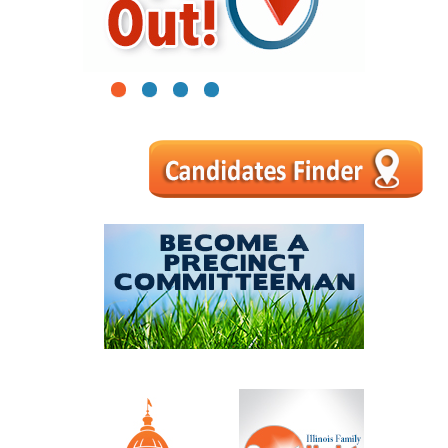
1
2
3
4