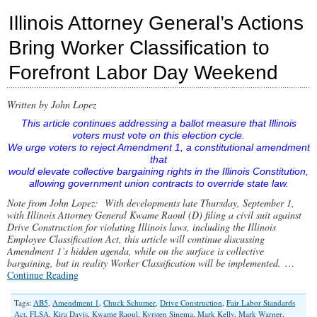
1
Illinois Attorney General’s Actions
Proponents
Tip
Bring Worker Classification to
Their
Hand
Forefront Labor Day Weekend
to
Hidden
Agenda
in
Written by John Lopez
Chicago
This article continues addressing a ballot measure that Illinois
Tribune
voters must vote on this election cycle.
We urge voters to reject Amendment 1, a constitutional amendment
that
would elevate collective bargaining rights in the Illinois Constitution,
allowing government union contracts to override state law.
Note from John Lopez: With developments late Thursday, September 1,
with Illinois Attorney General Kwame Raoul (D) filing a civil suit against
Drive Construction for violating Illinois laws, including the Illinois
Employee Classification Act, this article will continue discussing
Amendment 1’s hidden agenda, while on the surface is collective
bargaining, but in reality Worker Classification will be implemented.
…
Continue Reading
Tags:
AB5
,
Amendment 1
,
Chuck Schumer
,
Drive Construction
,
Fair Labor Standards
Act
,
FLSA
,
Kira Davis
,
Kwame Raoul
,
Kyrsten Sinema
,
Mark Kelly
,
Mark Warner
,