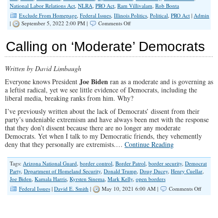
National Labor Relations Act
,
NLRA
,
PRO Act
,
Ram Villivalam
,
Rob Bonta
Exclude From Homepage
,
Federal Issues
,
Illinois Politics
,
Political
,
PRO Act
|
Admin
on
|
September 5, 2022 2:00 PM |
Comments Off
Illinois
Attorney
Calling on ‘Moderate’ Democrats
General’s
Actions
Bring
Written by David Limbaugh
Worker
Classification
Joe Biden
Everyone knows President
ran as a moderate and is governing as
to
a leftist radical, yet we see little evidence of Democrats, including the
Forefront
liberal media, breaking ranks from him. Why?
Labor
Day
I’ve previously written about the lack of Democrats’ dissent from their
Weekend
party’s undeniable extremism and have always been met with the response
that they don’t dissent because there are no longer any moderate
Democrats. Yet when I talk to my Democratic friends, they vehemently
deny that they personally are extremists.…
Continue Reading
Tags:
Arizona National Guard
,
border control
,
Border Patrol
,
border security
,
Democrat
Party
,
Department of Homeland Security
,
Donald Trump
,
Doug Ducey
,
Henry Cuellar
,
Joe Biden
,
Kamala Harris
,
Kyrsten Sinema
,
Mark Kelly
,
open borders
on
Federal Issues
|
David E. Smith
|
May 10, 2021 6:00 AM |
Comments Off
Calling
on
‘Moder