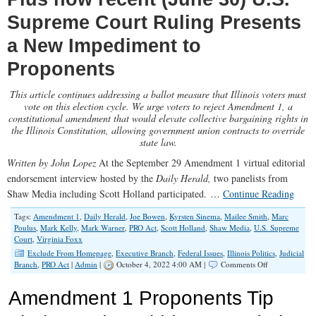
Supreme Court Ruling Presents
a New Impediment to
Proponents
This article continues addressing a ballot measure that Illinois voters must
vote on this election cycle. We urge voters to reject Amendment 1, a
constitutional amendment that would elevate collective bargaining rights in
the Illinois Constitution, allowing government union contracts to override
state law.
Written by John Lopez
At the September 29 Amendment 1 virtual editorial
endorsement interview hosted by the
Daily Herald,
two panelists from
Shaw Media including Scott Holland participated. …
Continue Reading
Tags:
Amendment 1
,
Daily Herald
,
Joe Bowen
,
Kyrsten Sinema
,
Mailee Smith
,
Marc
Poulus
,
Mark Kelly
,
Mark Warner
,
PRO Act
,
Scott Holland
,
Shaw Media
,
U.S. Supreme
Court
,
Virginia Foxx
Exclude From Homepage
,
Executive Branch
,
Federal Issues
,
Illinois Politics
,
Judicial
on
Branch
,
PRO Act
|
Admin
|
October 4, 2022 4:00 AM |
Comments Off
Amendment
1
Amendment 1 Proponents Tip
Proponents
Double-