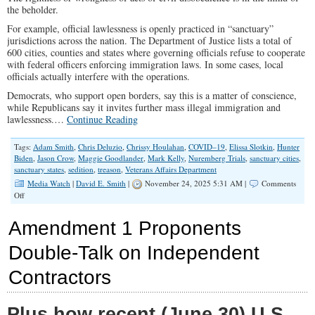
the beholder.
For example, official lawlessness is openly practiced in “sanctuary”
jurisdictions across the nation. The Department of Justice lists a total of
600 cities, counties and states where governing officials refuse to cooperate
with federal officers enforcing immigration laws. In some cases, local
officials actually interfere with the operations.
Democrats, who support open borders, say this is a matter of conscience,
while Republicans say it invites further mass illegal immigration and
lawlessness.…
Continue Reading
Tags:
Adam Smith
,
Chris Deluzio
,
Chrissy Houlahan
,
COVID–19
,
Elissa Slotkin
,
Hunter
Biden
,
Jason Crow
,
Maggie Goodlander
,
Mark Kelly
,
Nuremberg Trials
,
sanctuary cities
,
sanctuary states
,
sedition
,
treason
,
Veterans Affairs Department
Media Watch
|
David E. Smith
|
November 24, 2025 5:31 AM |
Comments
on
Off
Dangerous
Double
Amendment 1 Proponents
Standard
on
Double-Talk on Independent
Civil
Disobedience
Contractors
Plus how recent (June 30) U.S.