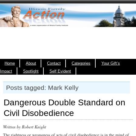
Home
About
Contact
Categories
Your Gift’s
Impact
Spotlight
Self Evident
Posts tagged: Mark Kelly
Dangerous Double Standard on
Civil Disobedience
Written by Robert Knight
The rightness or wrongness of acts of civil disobedience is in the mind of