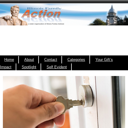
Home
About
Contact
Categories
Your Gift’s
Impact
Spotlight
Self Evident