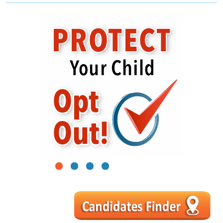
1
2
3
4