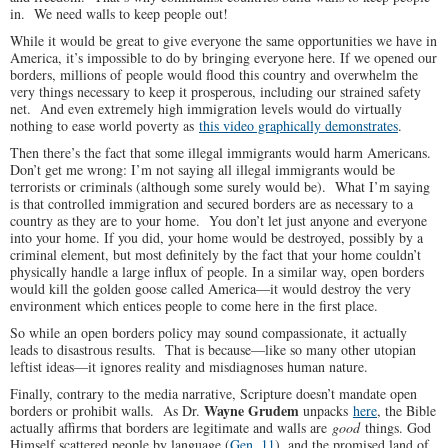
in. We need walls to keep people out!
While it would be great to give everyone the same opportunities we have in
America, it’s impossible to do by bringing everyone here. If we opened our
borders, millions of people would flood this country and overwhelm the
very things necessary to keep it prosperous, including our strained safety
net. And even extremely high immigration levels would do virtually
nothing to ease world poverty as
this video graphically demonstrates
.
Then there’s the fact that some illegal immigrants would harm Americans.
Don’t get me wrong: I’m not saying all illegal immigrants would be
terrorists or criminals (although some surely would be). What I’m saying
is that controlled immigration and secured borders are as necessary to a
country as they are to your home. You don’t let just anyone and everyone
into your home. If you did, your home would be destroyed, possibly by a
criminal element, but most definitely by the fact that your home couldn’t
physically handle a large influx of people. In a similar way, open borders
would kill the golden goose called America—it would destroy the very
environment which entices people to come here in the first place.
So while an open borders policy may sound compassionate, it actually
leads to disastrous results. That is because—like so many other utopian
leftist ideas—it ignores reality and misdiagnoses human nature.
Finally, contrary to the media narrative, Scripture doesn’t mandate open
Wayne Grudem
borders or prohibit walls. As Dr.
unpacks
here
, the Bible
actually affirms that borders are legitimate and walls are
good
things. God
Himself scattered people by language (
Gen. 11
), and the promised land of