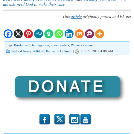
atheists need God to make their case
.
This
article
originally posted at AFA.net
Tags:
Border wall
,
immigration
,
open borders
,
Wayne Grudem
Federal Issues
,
Political
|
Benjamin D. Smith
|
July 27, 2018 4:00 AM
b
x
r