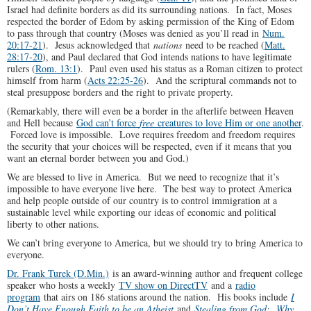
Israel had definite borders as did its surrounding nations. In fact, Moses
respected the border of Edom by asking permission of the King of Edom
to pass through that country (Moses was denied as you’ll read in
Num.
20:17-21
). Jesus acknowledged that
nations
need to be reached (
Matt.
28:17-20
), and Paul declared that God intends nations to have legitimate
rulers (
Rom. 13:1
). Paul even used his status as a Roman citizen to protect
himself from harm (
Acts 22:25-26
). And the scriptural commands not to
steal presuppose borders and the right to private property.
(Remarkably, there will even be a border in the afterlife between Heaven
and Hell because
God can’t force
free
creatures to love Him or one another
.
Forced love is impossible. Love requires freedom and freedom requires
the security that your choices will be respected, even if it means that you
want an eternal border between you and God.)
We are blessed to live in America. But we need to recognize that it’s
impossible to have everyone live here. The best way to protect America
and help people outside of our country is to control immigration at a
sustainable level while exporting our ideas of economic and political
liberty to other nations.
We can’t bring everyone to America, but we should try to bring America to
everyone.
Dr. Frank Turek (D.Min.)
is an award-winning author and frequent college
speaker who hosts a weekly
TV show on DirectTV
and a
radio
program
that airs on 186 stations around the nation. His books include
I
Don’t Have Enough Faith to be an Atheist
and
Stealing from God: Why