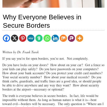
Why Everyone Believes in
Secure Borders
Written by Dr. Frank Turek
If you say you’re for open borders, you’re not. Not completely.
Do you have locks on your doors? How about on your car? Got a fence so
your kids can play safely? Do you have passwords on your computers?
How about your bank accounts? Do you protect your credit card numbers?
Your social security number? How about your medical records? Do you
think curbs, guardrails, and traffic lines are a good idea, or should people
be able to drive anywhere and any way they want? How about security
borders at the airport—necessary or optional?
The truth is everyone believes in secure borders. In fact, life would be
impossible without them. As long as human nature is what it is—bent
toward evil—borders will be necessary. The only question is “Where am I