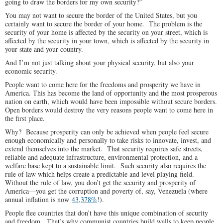
going to draw the borders for my own security?”
You may not want to secure the border of the United States, but you
certainly want to secure the border of your home. The problem is the
security of your home is affected by the security on your street, which is
affected by the security in your town, which is affected by the security in
your state and your country.
And I’m not just talking about your physical security, but also your
economic security.
People want to come here for the freedoms and prosperity we have in
America. This has become the land of opportunity and the most prosperous
nation on earth, which would have been impossible without secure borders.
Open borders would destroy the very reasons people want to come here in
the first place.
Why? Because prosperity can only be achieved when people feel secure
enough economically and personally to take risks to innovate, invest, and
extend themselves into the market. That security requires safe streets,
reliable and adequate infrastructure, environmental protection, and a
welfare base kept to a sustainable limit. Such security also requires the
rule of law which helps create a predictable and level playing field.
Without the rule of law, you don’t get the security and prosperity of
America—you get the corruption and poverty of, say, Venezuela (where
annual inflation is now
43,378%
!).
People flee countries that don’t have this unique combination of security
and freedom. That’s why communist countries build walls to keep people