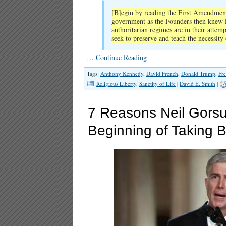
[B]egin by reading the First Amendment 
government as the Founders then knew it
authoritarian regimes are in their attemp
seek to preserve and teach the necessity
…
Continue Reading
Tags:
Anthony Kennedy
,
David French
,
Donald Trump
,
Fr
Religious Liberty
,
Sanctity of Life
|
David E. Smith
|
7 Reasons Neil Gorsu
Beginning of Taking B