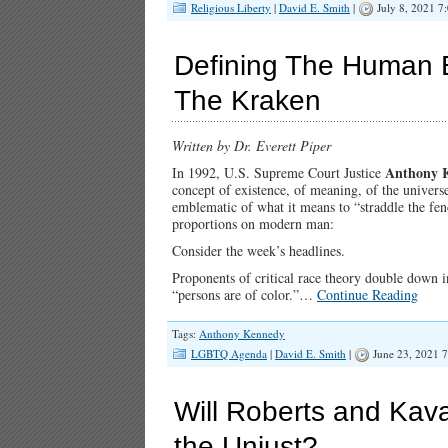
Religious Liberty
|
David E. Smith
|
July 8, 2021 7
Defining The Human 
The Kraken
Written by Dr. Everett Piper
Anthony 
In 1992, U.S. Supreme Court Justice
concept of existence, of meaning, of the univer
emblematic of what it means to “straddle the fe
proportions on modern man:
Consider the week’s headlines.
Proponents of critical race theory double down i
“persons are of color.”…
Continue Reading
Tags:
Anthony Kennedy
LGBTQ Agenda
|
David E. Smith
|
June 23, 2021 
Will Roberts and Kav
the Unjust?