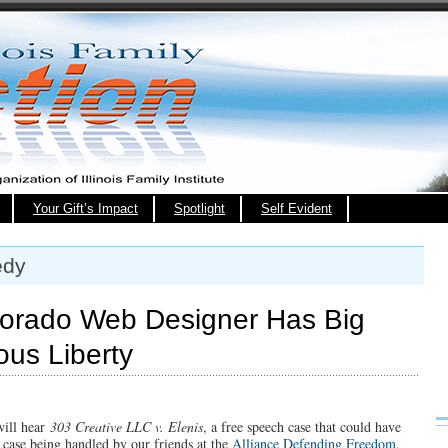
Your Gift’s Impact
Spotlight
Self Evident
edy
orado Web Designer Has Big
ious Liberty
will hear
303 Creative LLC v. Elenis
, a free speech case that could have
 a case being handled by our friends at the
Alliance Defending Freedom
.