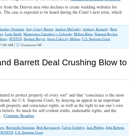
er from the Denver-area who declines to create wedding websites for
fs. The case is expected to be heard during the Court’s next term, which
efending Freedom
,
Amy Coney Barrett
,
Andrew McCarthy
,
Anthony Kennedy
,
Brett
ez
,
Lorie Smith
,
Masterpiece Cakeshop v. Colorado
,
Melissa Klein
,
National Review
,
sburg
,
SCOTUS
,
Stephen Breyer
,
Sweet Cakes by Melissa
,
U.S. Supreme Court
on
 7:00 AM |
Comments Off
SCOTUS
Case
of
nd Barrett Deal Crushing Blow to
Colorado
Web
Designer
Has
Big
Implications
for
tuted to protect property of every sort” and that “conscience is the most
Religious
weekend, the U.S. Supreme Court, by denying an appeal in an important
Liberty
both property and conscience rights, as well as the right to use one’s own
 beliefs. So much for self-evident truths, inalienable rights, and the
s.…
Continue Reading
ers
,
Barronelle Stutzman
,
Brett Kavanaugh
,
Calvin Coolidge
,
Jack Phillips
,
John Roberts
,
,
SCOTUS
,
U.S. Supreme Court