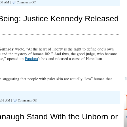
on
:00 AM |
Comments Off
Justices
Kavanaugh
and
Being: Justice Kennedy Released
Barrett
Deal
Crushing
Blow
to
Religious
Liberty
Kennedy
wrote, “At the heart of liberty is the right to define one’s own
se and the mystery of human life.” And thus, the good judge, who became
nce,” opened up
Pandora
’s box and released a curse of Herculean
n suggesting that people with paler skin are actually “less” human than
on
7:01 AM |
Comments Off
Defining
The
Human
anaugh Stand With the Unborn or
Being:
Justice
Kennedy