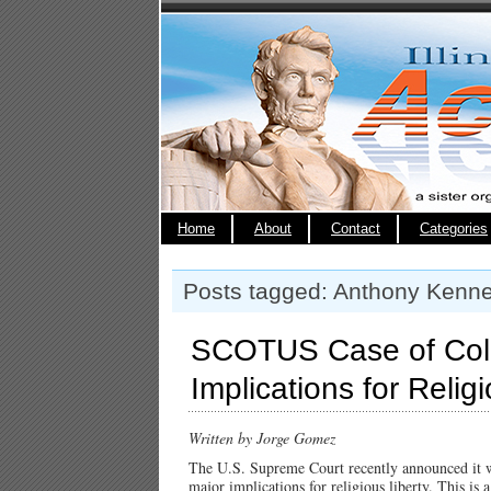
Home
About
Contact
Categories
Posts tagged: Anthony Kenn
SCOTUS Case of Col
Implications for Relig
Written by Jorge Gomez
The U.S. Supreme Court recently announced it 
major implications for religious liberty. This is