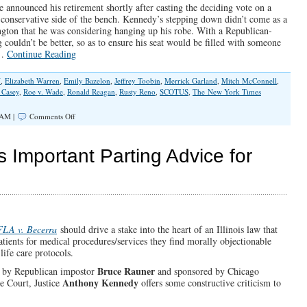
 announced his retirement shortly after casting the deciding vote on a
he conservative side of the bench. Kennedy’s stepping down didn’t come as a
gton that he was considering hanging up his robe. With a Republican-
couldn’t be better, so as to ensure his seat would be filled with someone
.…
Continue Reading
N
,
Elizabeth Warren
,
Emily Bazelon
,
Jeffrey Toobin
,
Merrick Garland
,
Mitch McConnell
,
 Casey
,
Roe v. Wade
,
Ronald Reagan
,
Rusty Reno
,
SCOTUS
,
The New York Times
on
 AM |
Comments Off
Good
Riddance
to
Important Parting Advice for
Justice
Anthony
Kennedy
FLA v. Becerra
should drive a stake into the heart of an Illinois law that
patients for medical procedures/services they find morally objectionable
life care protocols.
Bruce Rauner
by Republican impostor
and sponsored by Chicago
Anthony Kennedy
e Court, Justice
offers some constructive criticism to