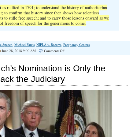
as ratified in 1791; to understand the history of autho
ritarian
; to confirm that history since then shows how relentless
ts to stifle free speech; and to carry those lessons onward as we
 of freedom of speech for the generations to come.
ee Speech
,
Michael Farris
,
NIFLA v. Becerra
,
Pregnancy Centers
on
June 28, 2018 9:00 AM |
Comments Off
Anthony
Kennedy
Has
ch’s Nomination is Only the
Important
Parting
ack the Judiciary
Advice
for
Liberals