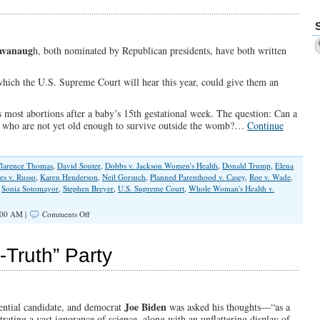
Released
The
Kraken
avanaug
h, both nominated by Republican presidents, have both written
which the U.S. Supreme Court will hear this year, could give them an
ans most abortions after a baby’s 15th gestational week. The question: Can a
es who are not yet old enough to survive outside the womb?…
Continue
larence Thomas
,
David Souter
,
Dobbs v. Jackson Women's Health
,
Donald Trump
,
Elena
es v. Russo
,
Karen Henderson
,
Neil Gorsuch
,
Planned Parenthood v. Casey
,
Roe v. Wade
,
,
Sonia Sotomayor
,
Stephen Breyer
,
U.S. Supreme Court
,
Whole Woman's Health v.
on
:00 AM |
Comments Off
Will
Roberts
and
-Truth” Party
Kavanaugh
Stand
With
the
Unborn
Joe Biden
ential candidate, and democrat
was asked his thoughts—“as a
or
ing a vast ignorance of science, along with an unflattering display of