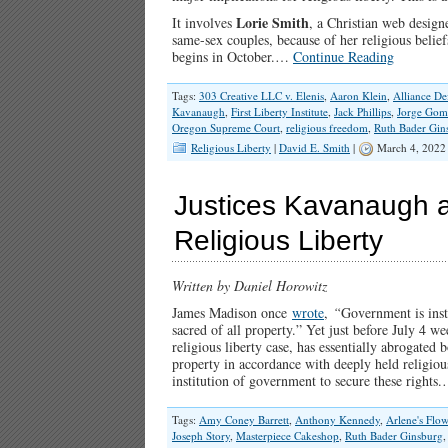
Lorie Smith
It involves
, a Christian web design
same-sex couples, because of her religious belie
begins in October.…
Continue Reading
Tags:
303 Creative LLC v. Elenis
,
Aaron Klein
,
Alliance D
Kavanaugh
,
First Liberty Institute
,
Jack Phillips
,
Jorge Gom
Oregon Supreme Court
,
religious freedom
,
Ruth Bader Gin
Religious Liberty
|
David E. Smith
|
March 4, 2022
Justices Kavanaugh a
Religious Liberty
Written by Daniel Horowitz
James Madison once
wrote
,
“
Government is insti
sacred of all property.” Yet just before July 4 
religious liberty case, has essentially abrogated 
property in accordance with deeply held religious
institution of government to secure these right
Tags:
Amy Coney Barrett
,
Anthony Kennedy
,
Arlene's Flow
Joseph Story
,
Masterpiece Cakeshop
,
Ruth Bader Ginsburg