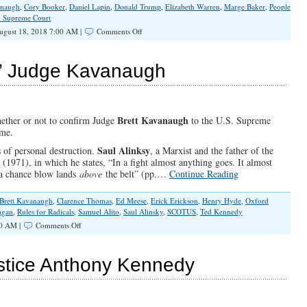
anaugh
,
Cory Booker
,
Daniel Lapin
,
Donald Trump
,
Elizabeth Warren
,
Marge Baker
,
People
. Supreme Court
on
gust 18, 2018 7:00 AM |
Comments Off
Left
Claims
The
k” Judge Kavanaugh
Moral
High
Ground
–
For
Brett Kavanaugh
hether or not to confirm Judge
to the U.S. Supreme
What?
ome.
Saul Alinksy
 of personal destruction.
, a Marxist and the father of the
s
(1971), in which he states, “In a fight almost anything goes. It almost
f a chance blow lands
above
the belt” (pp.…
Continue Reading
Brett Kavanaugh
,
Clarence Thomas
,
Ed Meese
,
Erick Erickson
,
Henry Hyde
,
Oxford
agan
,
Rules for Radicals
,
Samuel Alito
,
Saul Alinsky
,
SCOTUS
,
Ted Kennedy
on
00 AM |
Comments Off
Don’t
Let
Them
stice Anthony Kennedy
“Bork”
Judge
Kavanaugh