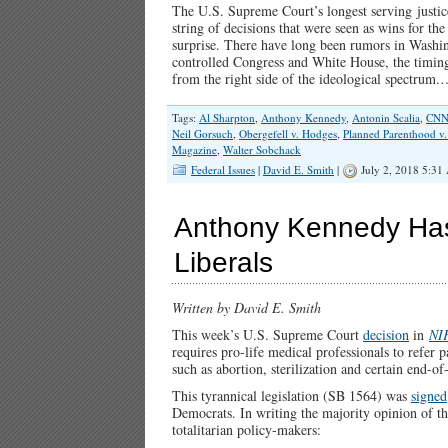
The U.S. Supreme Court’s longest serving justice
string of decisions that were seen as wins for t
surprise. There have long been rumors in Washin
controlled Congress and White House, the timing 
from the right side of the ideological spectrum
Tags:
Al Sharpton
,
Anthony Kennedy
,
Antonin Scalia
,
CN
Neil Gorsuch
,
Obergefell v. Hodges
,
Planned Parenthood v.
Magazine
,
Walter Sobchack
Federal Issues
|
David E. Smith
|
July 2, 2018 5:31
Anthony Kennedy Has 
Liberals
Written by David E. Smith
This week’s U.S. Supreme Court
decision
in
NI
requires pro-life medical professionals to refer 
such as abortion, sterilization and certain end-of-
This tyrannical legislation (SB 1564) was
signed
Democrats. In writing the majority opinion of th
totalitarian policy-makers: