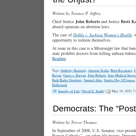
Written by Terence P. Jeffrey
John Roberts
Brett K
Chief Justice
and Justice
absurd opinions on abortion laws.
The case of
Dobbs v. Jackson Women’s Health
, 
opportunity to redeem themselves.
At issue in this case is a Mississippi law that b
state prohibit doctors from killing unborn babi
Reading
Tags:
Anthony Kennedy
,
Antonin Scalia
,
Brett Kavanaug
,
C
Kagan
,
Garza v. Hargan
,
John Roberts
,
June Medical Servic
Ruth Bader Ginsburg
,
Samuel Alito
,
Sandra Day O'Connor
Hellerstedt
Sanctity of Life
|
David E. Smith
|
May 19, 2021 7
Democrats: The “Post
Written by Trevor Thomas
In September of 2008, U.S. Senator, vice-presid
Roman Catholic”—on when life begins. Demonstrat