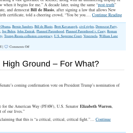
the
w when it begins for me.” A decade later, using the same “
post-truth
”
Unjust?
Bill de Blasio
date, and democrat
, after signing a law that allows New
birth certificate, told a cheering crowd, “You be you.…
Continue Reading
k Obama
,
Bernie Sanders
,
Bill de Blasio
,
Brett Kavanaugh
,
civil rights
,
Democrat Party
,
t
,
Joe Biden
,
John Zmirak
,
Planned Parenthood
,
Planned Parenthood v. Casey
,
Roman
ty
,
Trump-Russia-collusion conspiracy
,
U.S. Supreme Court
,
Venezuela
,
William Lane
on
M |
Comments Off
Democrats:
The
“Post-
l High Ground – For What?
Truth”
Party
. Senate’s coming confirmation vote on President Trump’s nomination of
Elizabeth Warren
ple for the American Way (PFAW), U.S. Senator
,
 of our lives.”
iming that this is “a critical, critical, critical fight.”…
Continue