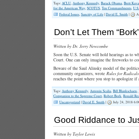
Tags:
ACLU
,
Anthony Kennedy
,
Barack Obama
,
Brett Kav
for the American Way
,
SCOTUS
,
Ten Commandments
,
U.S
Federal Issues
,
Sanctity of Life
|
David E. Smith
|
Au
Don’t Let Them “Bor
Written by Dr. Jerry Newcombe
Soon the U.S. Senate will hold hearings as to w
Court. One can only imagine the fireworks to c
Beware of the Saul Alinsky model of the politics
community organizers, wrote
Rules for Radical
reaches the point where you stop to apologize i
Tags:
Anthony Kennedy
,
Antonin Scalia
,
Bill Blankschaen
,
Companion to the Supreme Court
,
Robert Bork
,
Ronald Re
Uncategorized
|
David E. Smith
|
July 24, 2018 6:
Good Riddance to Ju
Written by Taylor Lewis