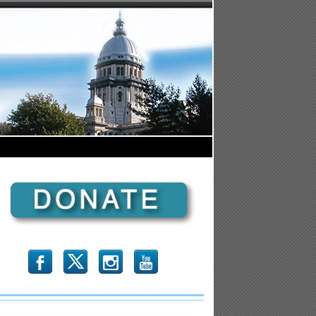
b
x
r