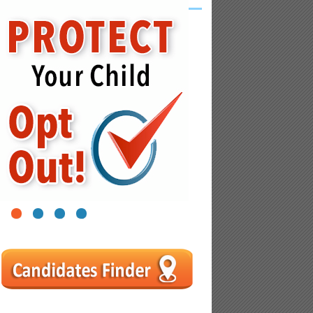
1
2
3
4