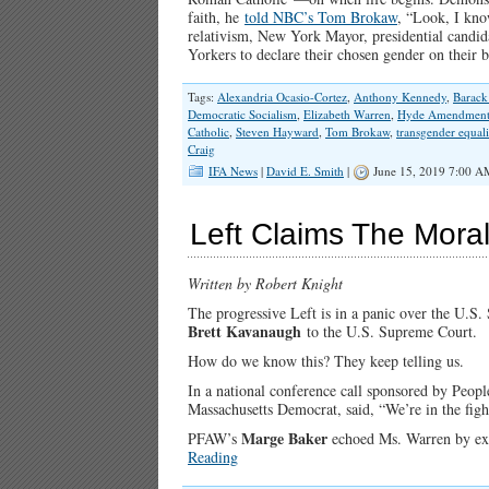
faith, he
told NBC’s Tom Brokaw
, “Look, I kno
relativism, New York Mayor, presidential candi
Yorkers to declare their chosen gender on their 
Tags:
Alexandria Ocasio-Cortez
,
Anthony Kennedy
,
Barac
Democratic Socialism
,
Elizabeth Warren
,
Hyde Amendmen
Catholic
,
Steven Hayward
,
Tom Brokaw
,
transgender equali
Craig
IFA News
|
David E. Smith
|
June 15, 2019 7:00 A
Left Claims The Mora
Written by Robert Knight
The progressive Left is in a panic over the U.S
Brett Kavanaugh
to the U.S. Supreme Court.
How do we know this? They keep telling us.
In a national conference call sponsored by Peo
Massachusetts Democrat, said, “We’re in the fight
Marge Baker
PFAW’s
echoed Ms. Warren by excla
Reading