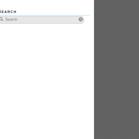
Search