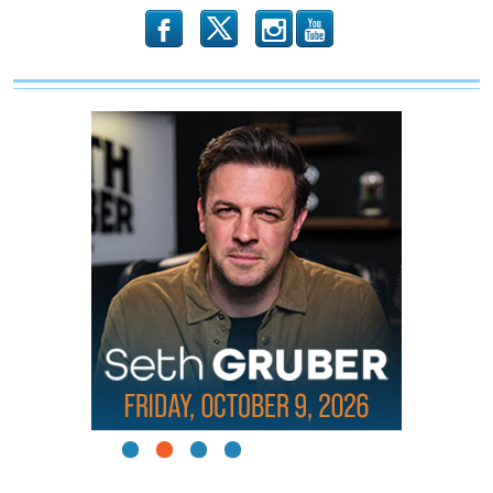
b
x
r
1
2
3
4