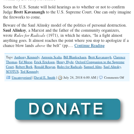
Soon the U.S. Senate will hold hearings as to whether or not to confirm
Brett Kavanaugh
Judge
to the U.S. Supreme Court. One can only imagine
the fireworks to come.
Beware of the Saul Alinsky model of the politics of personal destruction.
Saul Alinksy
, a Marxist and the father of the community organizers,
wrote
Rules for Radicals
(1971), in which he states, “In a fight almost
anything goes. It almost reaches the point where you stop to apologize if a
chance blow lands
above
the belt” (pp.…
Continue Reading
Tags:
Anthony Kennedy
,
Antonin Scalia
,
Bill Blankschaen
,
Brett Kavanaugh
,
Clarence
Thomas
,
Ed Meese
,
Erick Erickson
,
Henry Hyde
,
Oxford Companion to the Supreme
Court
,
Robert Bork
,
Ronald Reagan
,
Rules for Radicals
,
Samuel Alito
,
Saul Alinsky
,
SCOTUS
,
Ted Kennedy
on
Uncategorized
|
David E. Smith
|
July 24, 2018 6:00 AM |
Comments Off
Don’t
Let
Them
“Bork”
Judge
Kavan