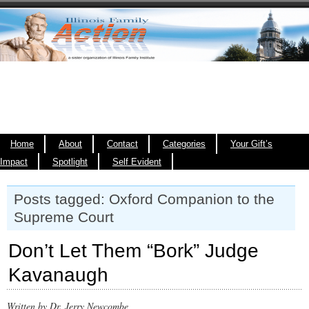
Home
About
Contact
Categories
Your Gift’s
Impact
Spotlight
Self Evident
Posts tagged: Oxford Companion to the
Supreme Court
Don’t Let Them “Bork” Judge
Kavanaugh
Written by Dr. Jerry Newcombe