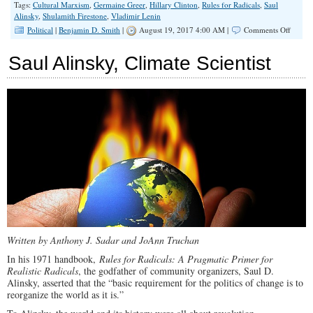
Tags:
Cultural Marxism
,
Germaine Greer
,
Hillary Clinton
,
Rules for Radicals
,
Saul
Alinsky
,
Shulamith Firestone
,
Vladimir Lenin
on
Political
|
Benjamin D. Smith
|
August 19, 2017 4:00 AM |
Comments Off
Cultura
Marxi
Saul Alinsky, Climate Scientist
is
the
#1
Enemy
of
Wester
Civiliz
Written by Anthony J. Sadar and JoAnn Truchan
In his 1971 handbook,
Rules for Radicals: A Pragmatic Primer for
Realistic Radicals
, the godfather of community organizers, Saul D.
Alinsky, asserted that the “basic requirement for the politics of change is to
reorganize the world as it is.”