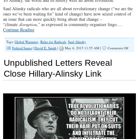
To Alinsky, the world and its history were all about revolution.
Saul Alinsky radicals who are all about revolutionary change (“we are the
ones we’ve been waiting for” kind of change) have now seized control of
an issue that can more quickly bring about that change –
“climate
disruption
,” as expressed in community-organizer lingo.…
Continue Reading
Tags:
Global Warming
,
Rules for Radicals
,
Saul Alinsky
on
Federal Issues
|
David E. Smith
|
May 6, 2015 11:55 AM |
Comments Off
Saul
Alinsky
Unpublished Letters Reveal
Climate
Scientis
Close Hillary-Alinsky Link