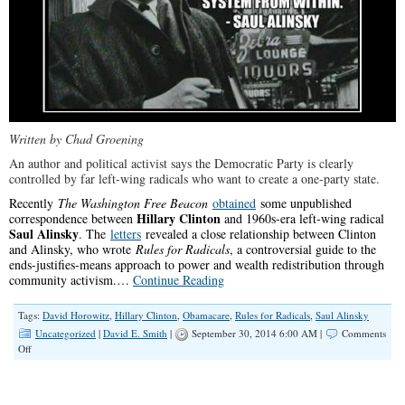
Written by Chad Groening
An author and political activist says the Democratic Party is clearly
controlled by far left-wing radicals who want to create a one-party state.
Recently
The Washington Free Beacon
obtained
some unpublished
Hillary Clinton
correspondence between
and 1960s-era left-wing radical
Saul Alinsky
. The
letters
revealed a close relationship between Clinton
and Alinsky, who wrote
Rules for Radicals
, a controversial guide to the
ends-justifies-means approach to power and wealth redistribution through
community activism.…
Continue Reading
Tags:
David Horowitz
,
Hillary Clinton
,
Obamacare
,
Rules for Radicals
,
Saul Alinsky
Uncategorized
|
David E. Smith
|
September 30, 2014 6:00 AM |
Comments
on
Off
Unpublished
Letters
Reveal