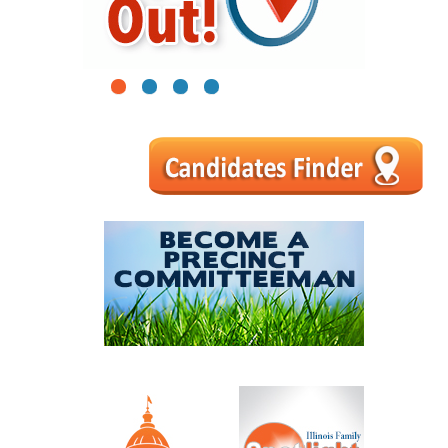
1
2
3
4