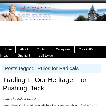
Home
About
Contact
Categories
Your Gift’s
Impact
Spotlight
Self Evident
Posts tagged: Rules for Radicals
Trading In Our Heritage – or
Pushing Back
Written by Robert Knight
Wow, these Maria cookies made by Goya sure are crispy. And only 25