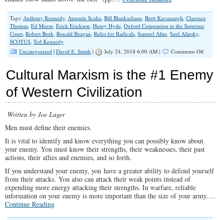
Tags:
Anthony Kennedy
,
Antonin Scalia
,
Bill Blankschaen
,
Brett Kavanaugh
,
Clarence
Thomas
,
Ed Meese
,
Erick Erickson
,
Henry Hyde
,
Oxford Companion to the Supreme
Court
,
Robert Bork
,
Ronald Reagan
,
Rules for Radicals
,
Samuel Alito
,
Saul Alinsky
,
SCOTUS
,
Ted Kennedy
on
Uncategorized
|
David E. Smith
|
July 24, 2018 6:00 AM |
Comments Off
Don’t
Let
Cultural Marxism is the #1 Enemy
Them
“Bork”
of Western Civilization
Judge
Kavan
Written by Joe Luger
Men must define their enemies.
It is vital to identify and know everything you can possibly know about
your enemy. You must know their strengths, their weaknesses, their past
actions, their allies and enemies, and so forth.
If you understand your enemy, you have a greater ability to defend yourself
from their attacks. You also can attack their weak points instead of
expending more energy attacking their strengths. In warfare, reliable
information on your enemy is more important than the size of your army.…
Continue Reading