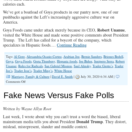
calories each.
We’ve got a boatload of Goya products in our pantry now, one of our
pushbacks against the Left’s increasingly aggressive culture war on
America.
Robert Unanue
Goya Foods came under attack merely because its CEO,
,
visited the White House and made some positive comments about President
Trump. The Left has called for a boycott of the company, which
specializes in Hispanic foods.…
Continue Reading
Tags:
Al Gore
,
Alexandria Ocasio-Cortez
,
Arabian Joe
,
Bernie Sanders
,
Briones Bedell
,
Goya
,
Goya Foods
,
Greta Thunberg
,
Hispanic foods
,
Joe Biden
,
Junipero Serra
,
Robert
Unanue
,
Rules for Radicals
,
San Gabriel Mission
,
Saul Alinsky
,
Trader Giotto’s
,
Trader
Joe’s
,
Trader Jose’s
,
Trader Ming’s
,
White House
Marriage, Family & Culture
|
David E. Smith
|
July 30, 2020 6:34 AM |
on
Comments Off
Trading
In
Fake News Versus Fake Polls
Our
Heritage
–
Written by Wayne Allyn Root
or
Pushing
Last week, I wrote about why you can’t trust a word the biased, liberal
Back
Donald Trump
mainstream media tells you about President
. They distort,
mislead, misrepresent, slander and muddle context.