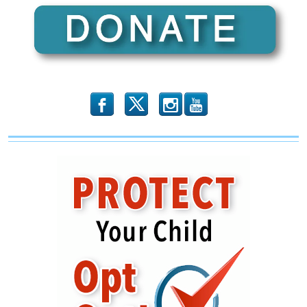
Close
Hillary-
Alinsky
Link
b
x
r