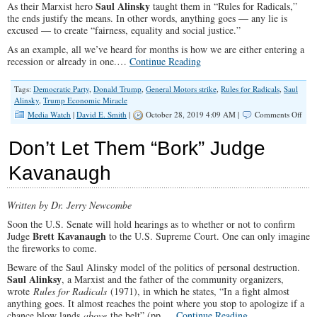
Saul Alinsky
As their Marxist hero
taught them in “Rules for Radicals,”
the ends justify the means. In other words, anything goes — any lie is
excused — to create “fairness, equality and social justice.”
As an example, all we’ve heard for months is how we are either entering a
recession or already in one.…
Continue Reading
Tags:
Democratic Party
,
Donald Trump
,
General Motors strike
,
Rules for Radicals
,
Saul
Alinsky
,
Trump Economic Miracle
on
Media Watch
|
David E. Smith
|
October 28, 2019 4:09 AM |
Comments Off
Fake
New
Don’t Let Them “Bork” Judge
Vers
Fake
Kavanaugh
Polls
Written by Dr. Jerry Newcombe
Soon the U.S. Senate will hold hearings as to whether or not to confirm
Brett Kavanaugh
Judge
to the U.S. Supreme Court. One can only imagine
the fireworks to come.
Beware of the Saul Alinsky model of the politics of personal destruction.
Saul Alinksy
, a Marxist and the father of the community organizers,
wrote
Rules for Radicals
(1971), in which he states, “In a fight almost
anything goes. It almost reaches the point where you stop to apologize if a
chance blow lands
above
the belt” (pp.…
Continue Reading