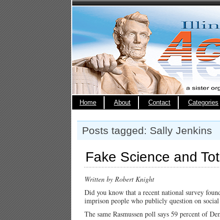
Home
About
Contact
Categories
Posts tagged: Sally Jenkins
Fake Science and Tota
Written by Robert Knight
Did you know that a recent national survey found
imprison people who publicly question on socia
The same Rasmussen poll says 59 percent of Dem