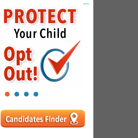
1
2
3
4