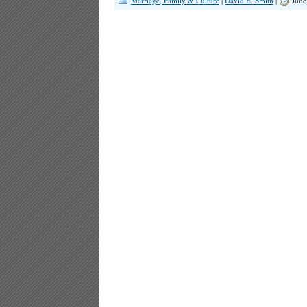
Marriage, Family & Culture
|
David E. Smith
|
June