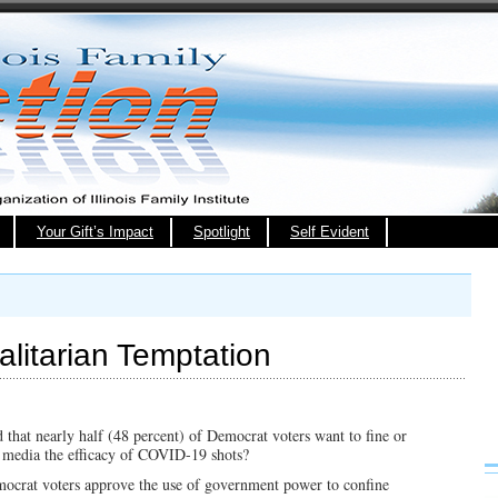
Your Gift’s Impact
Spotlight
Self Evident
litarian Temptation
 that nearly half (48 percent) of Democrat voters want to fine or
l media the efficacy of COVID-19 shots?
ocrat voters approve the use of government power to confine