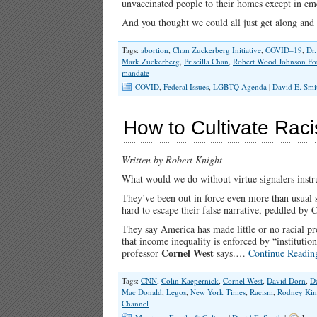
unvaccinated people to their homes except in em
And you thought we could all just get along and
Tags:
abortion
,
Chan Zuckerberg Initiative
,
COVID–19
,
Dr
Mark Zuckerberg
,
Priscilla Chan
,
Robert Wood Johnson Fo
mandate
COVID
,
Federal Issues
,
LGBTQ Agenda
|
David E. Smi
How to Cultivate Rac
Written by Robert Knight
What would we do without virtue signalers instr
They’ve been out in force even more than usual s
hard to escape their false narrative, peddled b
They say America has made little or no racial pro
that income inequality is enforced by “institutio
Cornel West
professor
says.…
Continue Readin
Tags:
CNN
,
Colin Kaepernick
,
Cornel West
,
David Dorn
,
D
Mac Donald
,
Legos
,
New York Times
,
Racism
,
Rodney Ki
Channel