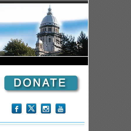
b
x
r