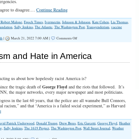
ergencies.
 agree to disagree.…
Continue Reading
. Robert Malone
,
Epoch Times
,
Ivermectin
,
Johnson & Johnson
,
Kate Cohen
,
Lia Thomas
,
undation
,
Sally Jenkins
,
The Atlantic
,
The Washington Post
,
Transgenderism
,
vaccine
on
th
|
March 21, 2022 7:00 AM |
Comments Off
Fake
Science
and
ism and Hate in America
Totalitarian
Temptation
ucting us about how hopelessly racist America is?
George Floyd
ince the tragic death of
and the riots that followed. It’s
y CNN, the major networks, every major newspaper and most politicians.
gress in the last 60 years, that the police are all wannabe Bull Connors,
nal racism,” and that “America is a failed social experiment,” as Harvard
g
avid Patrick Underwood
,
Donald Trump
,
Drew Brees
,
Eric Garcetti
,
George Floyd
,
Heather
ng
,
Sally Jenkins
,
The 1619 Project
,
The Washington Post
,
Wall Street Journal
,
Weather
on