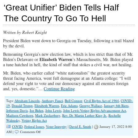
Do
‘Great Unifier’ Biden Tells Half
Leftists
Despise
The Country To Go To Hell
Anything
to
Do
Written by Robert Knight
with
America?
President Biden went down to Georgia on Tuesday, following a trail blazed
by the devil.
Bemoaning Georgia’s new election law, which is less strict than that of Mr.
Elizabeth Warren
Biden’s Delaware or
’s Massachusetts, Mr. Biden played
a tune hatched in hell, the kind of stuff that stokes a civil war, not healing.
Mr. Biden, who earlier called “white nationalists” the greatest security
threat facing America, went full demagogue at an Atlanta college: “I will
defend your right to vote and our democracy against all enemies foreign
and, yes, domestic.”…
Continue Reading
Tags:
Abraham Lincoln
,
Anthony Fauci
,
Bull Connor
,
Civil Rights Act of 1964
,
COVID–
19
,
Donald Trump
,
Elizabeth Warren
,
Eric Adams
,
George Wallace
,
January 6th Riots
,
Jefferson Davis
,
Joe Biden
,
John Lewis
,
John Lewis Voting Rights Advancement Act
,
Madison Cawthorn
,
Mark Zuckerberg
,
Rev. Dr. Martin Luther King Jr.
,
Rochelle
Walensky
,
Voting Rights Act
COVID
,
Federal Issues
,
Voter Integrity
|
David E. Smith
|
January 17, 2022 8:00
on
AM |
Comments Off
‘Great