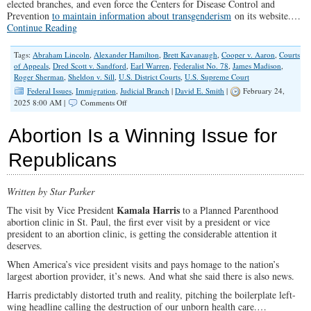
elected branches, and even force the Centers for Disease Control and
Prevention
to maintain information about transgenderism
on its website.…
Continue Reading
Tags:
Abraham Lincoln
,
Alexander Hamilton
,
Brett Kavanaugh
,
Cooper v. Aaron
,
Courts
of Appeals
,
Dred Scott v. Sandford
,
Earl Warren
,
Federalist No. 78
,
James Madison
,
Roger Sherman
,
Sheldon v. Sill
,
U.S. District Courts
,
U.S. Supreme Court
Federal Issues
,
Immigration
,
Judicial Branch
|
David E. Smith
|
February 24,
on
2025 8:00 AM |
Comments Off
How
Trump
Abortion Is a Winning Issue for
Can
Dismantle
Republicans
The
Imperial
Judiciary
Written by Star Parker
Once
&
Kamala Harris
The visit by Vice President
to a Planned Parenthood
For
abortion clinic in St. Paul, the first ever visit by a president or vice
All
president to an abortion clinic, is getting the considerable attention it
deserves.
When America’s vice president visits and pays homage to the nation’s
largest abortion provider, it’s news. And what she said there is also news.
Harris predictably distorted truth and reality, pitching the boilerplate left-
wing headline calling the destruction of our unborn health care.…