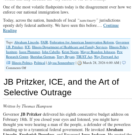
One of the most volatile flashpoints today is the disagreement over how we
enforce our national immigration laws.
Today, across the nation, hundreds of local
“sanctuary”
jurisdictions
openly defy federal authority. We have seen this before.…
Continue
Reading
Tags:
Abraham Lincoln
,
FAIR
,
Federation for American Immigration Reform
,
Governor
J.B. Pritzker
,
ICE
,
Illinois Department of Healthcare and Family Services
,
Illinois Policy
Institute
,
Jason Plummer
,
John Cabello
,
Kristi Noem
,
Mayor Brandon Johnson
,
Pew
Research Center
,
Sheridan Gorman
,
Terry Bryant
,
TRUST Act
,
Way Forward Act
Illinois Politics
,
Political
|
Alyssa Sonnenburg
|
March 28, 2026 6:00 AM |
on
Comments Off
A
Nation
JB Pritzker, ICE, and the Art of
Divided
Selective Outrage
Written by Thomas Hampson
JB Pritzker
Governor
delivered his eighth consecutive budget address on
February 18th. If you closed your eyes and listened, you might have
thought you were hearing a man of the people, a defender of the powerless
Abraham
standing up to a tyrannical federal government. He invoked
Lincoln
Frederick Douglass
Jesse Jackson
,
, and Reverend
. He quoted the