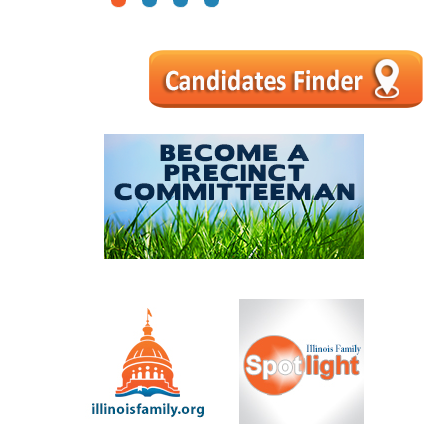
1
2
3
4