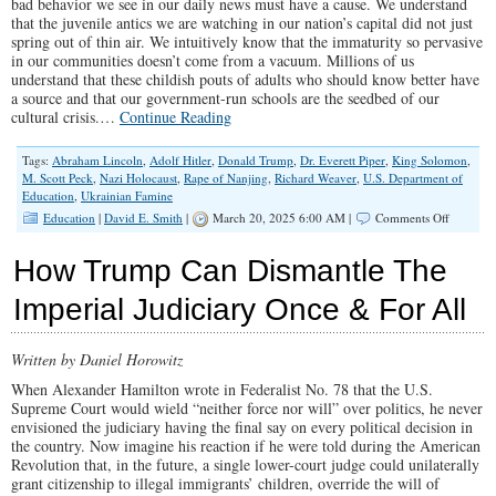
bad behavior we see in our daily news must have a cause. We understand
that the juvenile antics we are watching in our nation’s capital did not just
spring out of thin air. We intuitively know that the immaturity so pervasive
in our communities doesn’t come from a vacuum. Millions of us
understand that these childish pouts of adults who should know better have
a source and that our government-run schools are the seedbed of our
cultural crisis.…
Continue Reading
Tags:
Abraham Lincoln
,
Adolf Hitler
,
Donald Trump
,
Dr. Everett Piper
,
King Solomon
,
M. Scott Peck
,
Nazi Holocaust
,
Rape of Nanjing
,
Richard Weaver
,
U.S. Department of
Education
,
Ukrainian Famine
on
Education
|
David E. Smith
|
March 20, 2025 6:00 AM |
Comments Off
Why
We
How Trump Can Dismantle The
Need
to
Imperial Judiciary Once & For All
Abolish
The
Departm
Written by Daniel Horowitz
of
Educatio
When Alexander Hamilton wrote in Federalist No. 78 that the U.S.
Supreme Court would wield “neither force nor will” over politics, he never
envisioned the judiciary having the final say on every political decision in
the country. Now imagine his reaction if he were told during the American
Revolution that, in the future, a single lower-court judge could unilaterally
grant citizenship to illegal immigrants’ children, override the will of