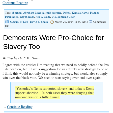
Continue Reading
Tags:
abortion
,
Abraham Lincoln
,
child sacrifice
,
Dobbs
,
Kamala Harris
,
Planned
Parenthood
,
Republicans
,
Roe v. Wade
,
U.S. Supreme Court
Sanctity of Life
|
David E. Smith
|
March 20, 2024 11:00 AM |
Comments
on
Off
Abortion
Is
Democrats Were Pro-Choice for
a
Winning
Slavery Too
Issue
for
Republicans
Written by Dr. S.M. Davis
I agree with the articles I’m reading that we need to boldly defend the Pro-
Life position, but I have a suggestion for an entirely new strategy to do so.
I think this would not only be a winning strategy, but would also strongly
win over the black vote. We need to start saying over and over again:
“Yesterday’s Dems supported slavery and today’s Dems
support abortion. In both cases they were denying that
someone was or is fully human.
…
Continue Reading