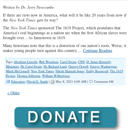
Race
Written by Dr. Jerry Newcombe
Theory
If there are riots now in America, what will it be like 20 years from now if
the
New York Times
gets its way?
The
New York Times
sponsored The 1619 Project, which postulates that
America’s real beginnings as a nation are when the first African slaves were
brought over….to Jamestown in 1619.
Many historians note that this is a distortion of our nation’s roots. Worse, it
makes young people turn against this country.…
Continue Reading
Tags:
Abraham Lincoln
,
Bob Woodson
,
Carol Swain
,
CNN
,
D. James Kennedy
Ministries
,
Dr. Carol Swain
,
Dr. Richard Land
,
George Orwell
,
George Washington
,
Mitch McConnell
,
New York Times
,
Nikole Hannah-Jones
,
Teddy Roosevelt
,
The 1619
Project
,
Thomas Jefferson
,
William Wilberforce
on
Education
|
David E. Smith
|
May 8, 2021 6:00 AM |
Comments Off
Teaching
Kids
« Older
That
America
Was
Always
Racist