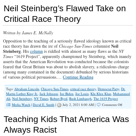
Unifier’
Neil Steinberg’s Flawed Take on
Biden
Tells
Critical Race Theory
Half
The
Country
Written by James E. McNally
To
Go
Opposition to the teaching of a seriously flawed ideology known as critical
To
Neil
race theory has drawn the ire of
Chicago Sun-Times
columnist
Hell
Steinberg
. His
column
is riddled with almost as many flaws as the
NY
Times
“1619 Project”, apparently championed by Steinberg, which inanely
asserts that the American Revolution was conducted because the colonists
feared that Great Britain was about to abolish slavery, a ridiculous charge
(among many contained in the document) debunked by serious historians
of various political persuasions.…
Continue Reading
Tags:
Abraham Lincoln
,
Chicago Sun-Times
,
critical race theory
,
Democrat Party
,
Dr.
Martin Luther King Jr.
,
Jack Johnson
,
Joe Biden
,
Joe Louis
,
Klu Klux Klan
,
Muhammed
Ali
,
Neil Steinberg
,
NY Times
,
Robert Byrd
,
Rush Limbaugh
,
The 1619 Project
on
Media Watch
|
David E. Smith
|
July 2, 2021 8:00 AM |
Comments Off
Neil
Steinberg
Teaching Kids That America Was
Flawed
Take
Always Racist
on
Critical