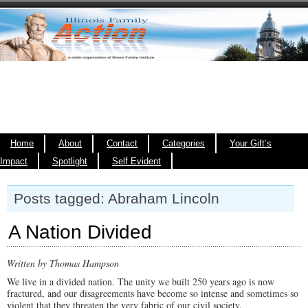
Home
About
Contact
Categories
Your Gift’s
Impact
Spotlight
Self Evident
Posts tagged: Abraham Lincoln
A Nation Divided
Written by Thomas Hampson
We live in a divided nation. The unity we built 250 years ago is now
fractured, and our disagreements have become so intense and sometimes so
violent that they threaten the very fabric of our civil society.