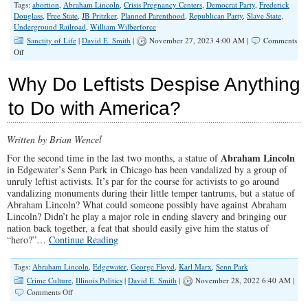
Tags:
abortion
,
Abraham Lincoln
,
Crisis Pregnancy Centers
,
Democrat Party
,
Frederick
Douglass
,
Free State
,
JB Pritzker
,
Planned Parenthood
,
Republican Party
,
Slave State
,
Underground Railroad
,
William Wilberforce
Sanctity of Life
|
David E. Smith
|
November 27, 2023 4:00 AM |
Comments
on
Off
Democrats
Were
Why Do Leftists Despise Anything
Pro-
Choice
to Do with America?
for
Slavery
Too
Written by Brian Wencel
Abraham Lincoln
For the second time in the last two months, a statue of
in Edgewater’s Senn Park in Chicago has been vandalized by a group of
unruly leftist activists. It’s par for the course for activists to go around
vandalizing monuments during their little temper tantrums, but a statue of
Abraham Lincoln? What could someone possibly have against Abraham
Lincoln? Didn’t he play a major role in ending slavery and bringing our
nation back together, a feat that should easily give him the status of
“hero?”…
Continue Reading
Tags:
Abraham Lincoln
,
Edgewater
,
George Floyd
,
Karl Marx
,
Senn Park
Crime Culture
,
Illinois Politics
|
David E. Smith
|
November 28, 2022 6:40 AM |
on
Comments Off
Why