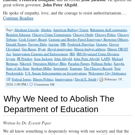
John Peter Altgeld
great reform governor,
.
He spoke of empathy, love, and the courage to resist authoritarianism.…
Continue Reading
Tags:
Abraham Lincoln
,
Alushta
,
American Railway Union
,
Bahamian shell companies
,
Brandon Johnson
,
Chicago Crime Commission
,
Chicago Outfit
,
Chicago Police
,
Chicago
Tribune
,
Cook County Board
,
Customs and Border Patrol Emergency Response Officers
,
Donald Trump
,
Eugene Debs
,
fascism
,
FBI
,
Frederick Douglass
,
Gestapo
,
Grover
Cleveland
,
Gus Russo
,
Hyatt
,
illegal immigrants
,
Illinois budget address
,
Illinois TRUST
Act
,
Immigration Customs and Enforcement
,
IRS
,
IRS Organized Crime Division
,
Izyum
,
JB Pritzker
,
Jesse Jackson
,
John Altgeld
,
John Peter Altgeld
,
LAPD
,
Michael
Brennan
,
Nikopol
,
Operation Midway Blitz
,
Paradise Papers
,
Pullman Strike
,
Sangdu
,
State of the State
,
Stephen Miller
,
Supermob
,
Teamster
,
The Chicago Record
,
Toni
Preckwinkle
,
U.S. Senate Subcommittee on Investigations
,
Welcoming City Ordinance
Federal Issues
,
Illinois Politics
,
Immigration
|
David E. Smith
|
February 19,
on
2026 1:00 PM |
Comments Off
JB
Pritzker,
Why We Need to Abolish The
ICE,
and
Department of Education
the
Art
of
Written by Dr. Everett Piper
Selective
Outrage
We all know something is desperately wrong with our society and that the