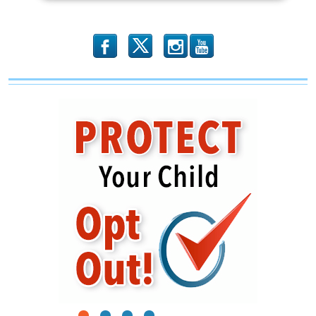
b
x
r