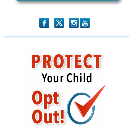
Shape
b
x
r