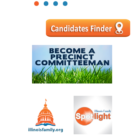
1
2
3
4