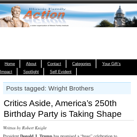
Home
About
Contact
Categories
Your Gift’s
Impact
Spotlight
Self Evident
Posts tagged: Wright Brothers
Critics Aside, America’s 250th
Birthday Party is Taking Shape
Written by Robert Knight
Donald J. Trump
President
has promised a “huge” celebration to