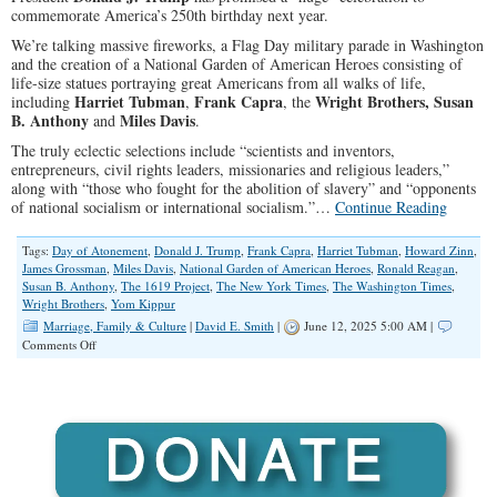
commemorate America’s 250th birthday next year.
We’re talking massive fireworks, a Flag Day military parade in Washington
and the creation of a National Garden of American Heroes consisting of
life-size statues portraying great Americans from all walks of life,
Harriet Tubman
Frank Capra
Wright Brothers,
Susan
including
,
, the
B. Anthony
Miles Davis
and
.
The truly eclectic selections include “scientists and inventors,
entrepreneurs, civil rights leaders, missionaries and religious leaders,”
along with “those who fought for the abolition of slavery” and “opponents
of national socialism or international socialism.”…
Continue Reading
Tags:
Day of Atonement
,
Donald J. Trump
,
Frank Capra
,
Harriet Tubman
,
Howard Zinn
,
James Grossman
,
Miles Davis
,
National Garden of American Heroes
,
Ronald Reagan
,
Susan B. Anthony
,
The 1619 Project
,
The New York Times
,
The Washington Times
,
Wright Brothers
,
Yom Kippur
Marriage, Family & Culture
|
David E. Smith
|
June 12, 2025 5:00 AM |
on
Comments Off
Critics
Aside,
America’s
250th
Birthday
Party
is
Taking