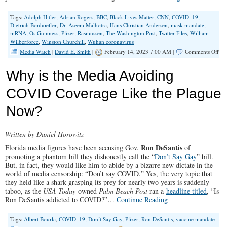
Tags:
Adolph Hitler
,
Adrian Rogers
,
BBC
,
Black Lives Matter
,
CNN
,
COVID–19
,
Dietrich Bonhoeffer
,
Dr. Aseem Malhotra
,
Hans Christian Andersen
,
mask mandate
,
mRNA
,
Os Guinness
,
Pfizer
,
Rasmussen
,
The Washington Post
,
Twitter Files
,
William
Wilberforce
,
Winston Churchill
,
Wuhan coronavirus
on
Media Watch
|
David E. Smith
|
February 14, 2023 7:00 AM |
Comments Off
Tru
Alw
Why is the Media Avoiding
Win
Lib
COVID Coverage Like the Plague
Me
Has
Now?
Sta
to
Rep
Act
Written by Daniel Horowitz
Fac
Ron DeSantis
Florida media figures have been accusing Gov.
of
promoting a phantom bill they dishonestly call the “
Don’t Say Gay
” bill.
But, in fact, they would like him to abide by a bizarre new dictate in the
world of media censorship: “Don’t say COVID.” Yes, the very topic that
they held like a shark grasping its prey for nearly two years is suddenly
taboo, as the
USA Today
-owned
Palm Beach Post
ran a
headline titled
, “Is
Ron DeSantis addicted to COVID?”…
Continue Reading
Tags:
Albert Bourla
,
COVID–19
,
Don’t Say Gay
,
Pfizer
,
Ron DeSantis
,
vaccine mandate