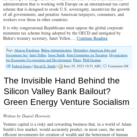
administration that is working with Europe on an international tax-cartel
scheme that is designed to erode U.S. sovereignty, incentivize the growth
of all governments, and penalize American taxpayers, consumers, and
workers over those in other countries.
It is why congressional Republicans must oppose the global corporate
minimum tax scheme being adopted by the OECD and instigated by
Biden’s treasury secretary, Janet Yellen.…
Continue Reading
Tags:
Aharon Friedman
,
Biden Administration
,
Defending American Jobs and
Investment Act
,
Janet Yellen
,
Jason Smith
,
Joint Committee on Taxation
,
Organization
for Economic Co-operation and Development
,
Pfizer
,
Phill Gramm
on
Federal Issues
|
David E. Smith
|
June 29, 2023 10:51 AM |
Comments Off
Taxat
Witho
The Invisible Hand Behind the
Repres
GOP
Silicon Valley Bank Bailout?
Must
Stop
Green Energy Venture Socialism
Globa
Tax
Cartel
Written by Daniel Horowitz
Venture capital is a risky and rewarding business that, in a world of Adam
Smith’s free market, would accurately predict, in most cases, the most
efficient investments for creation of wealth and the betterment of human