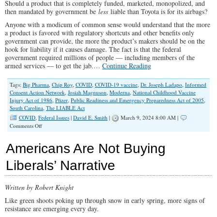
Should a product that is completely funded, marketed, monopolized, and
Than
then mandated by government be
less
liable than Toyota is for its airbags?
You
Think
Anyone with a modicum of common sense would understand that the more
a product is favored with regulatory shortcuts and other benefits only
government can provide, the more the product’s makers should be on the
hook for liability if it causes damage. The fact is that the federal
government required millions of people — including members of the
armed services — to get the jab.…
Continue Reading
Tags:
Big Pharma
,
Chip Roy
,
COVID
,
COVID-19 vaccine
,
Dr. Joseph Ladapo
,
Informed
Consent Action Network
,
Josiah Magnuson
,
Moderna
,
National Childhood Vaccine
Injury Act of 1986
,
Pfizer
,
Public Readiness and Emergency Preparedness Act of 2005
,
South Carolina
,
The LIABLE Act
COVID
,
Federal Issues
|
David E. Smith
|
March 9, 2024 8:00 AM |
on
Comments Off
The
LIABLE
Americans Are Not Buying
Act
Would
Liberals’ Narrative
End
Pfizer’s
and
Written by Robert Knight
Moderna’s
Free
Like green shoots poking up through snow in early spring, more signs of
Pass
resistance are emerging every day.