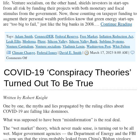
life. Venture socialism, on the other hand, shields investors in start-ups
from all risk by funding their projects with both monetary and fiscal
stimulus from the government. Now, those counting on taxpayer funding to
augment their personal wealth portfolios know that green energy start-ups
are “too big to fail,” just like the big banks in 2008.…
Continue Reading
Tags:
Adam Smith
,
ConnectDER
,
Federal Reserve
,
Free Market
,
Inflation Reduction Act
,
Leah Ellis
,
Moderna
,
Pfizer
,
Silicon Valley
,
Silicon Valley Bank
,
Sublime Systems
,
Venture Capitalism
,
Venture socialism
,
Vladimir Lenin
,
Washington Post
,
Whit Fulton
Climate Change
,
Federal Issues
|
David E. Smith
|
March 17, 2023 8:00 AM |
on
Comments Off
The
Invisible
COVID-19 ‘Conspiracy Theories’
Hand
Behind
Turned Out To Be True
the
Silicon
Valley
Written by Robert Knight
Bank
Bailout?
One by one, the myths and lies propagated by the ruling elites about
Green
COVID-19 are falling like dominoes.
Energy
Venture
What was supposed to have been “misinformation” is the real deal.
Socialism
The “wet market” theory, which never made sense, is turning out to be all
wet. Major government agencies — the Department of Energy and the FBI
— now say that the virus probably leaked from China’s Wuhan virology