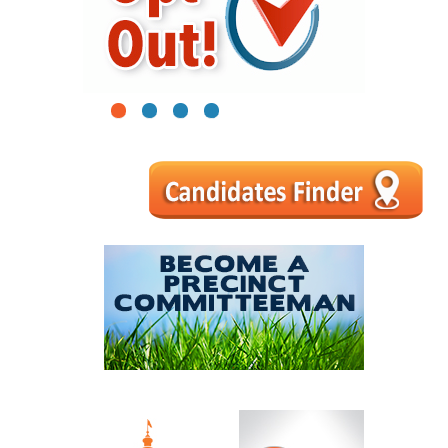
1
2
3
4