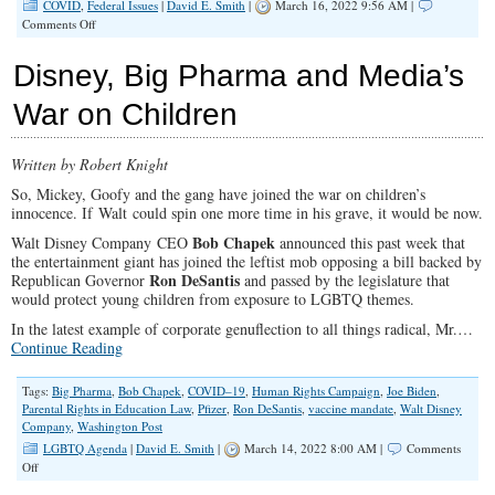
COVID
,
Federal Issues
|
David E. Smith
|
March 16, 2022 9:56 AM |
on
Comments Off
Why
is
Disney, Big Pharma and Media’s
the
Media
War on Children
Avoiding
COVID
Coverage
Written by Robert Knight
Like
the
So, Mickey, Goofy and the gang have joined the war on children’s
Plague
innocence. If Walt could spin one more time in his grave, it would be now.
Now?
Bob Chapek
Walt Disney Company CEO
announced this past week that
the entertainment giant has joined the leftist mob opposing a bill backed by
Ron DeSantis
Republican Governor
and passed by the legislature that
would protect young children from exposure to LGBTQ themes.
In the latest example of corporate genuflection to all things radical, Mr.…
Continue Reading
Tags:
Big Pharma
,
Bob Chapek
,
COVID–19
,
Human Rights Campaign
,
Joe Biden
,
Parental Rights in Education Law
,
Pfizer
,
Ron DeSantis
,
vaccine mandate
,
Walt Disney
Company
,
Washington Post
LGBTQ Agenda
|
David E. Smith
|
March 14, 2022 8:00 AM |
Comments
on
Off
Disney,