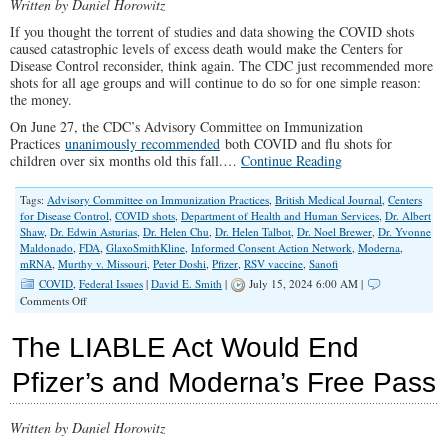
Written by Daniel Horowitz
If you thought the torrent of studies and data showing the COVID shots
caused catastrophic levels of excess death would make the Centers for
Disease Control reconsider, think again. The CDC just recommended more
shots for all age groups and will continue to do so for one simple reason:
the money.
On June 27, the CDC’s Advisory Committee on Immunization
Practices
unanimously recommended
both COVID and flu shots for
children over six months old this fall.…
Continue Reading
Tags:
Advisory Committee on Immunization Practices
,
British Medical Journal
,
Centers
for Disease Control
,
COVID shots
,
Department of Health and Human Services
,
Dr. Albert
Shaw
,
Dr. Edwin Asturias
,
Dr. Helen Chu
,
Dr. Helen Talbot
,
Dr. Noel Brewer
,
Dr. Yvonne
Maldonado
,
FDA
,
GlaxoSmithKline
,
Informed Consent Action Network
,
Moderna
,
mRNA
,
Murthy v. Missouri
,
Peter Doshi
,
Pfizer
,
RSV vaccine
,
Sanofi
COVID
,
Federal Issues
|
David E. Smith
|
July 15, 2024 6:00 AM |
on
Comments Off
The
Corrupt
The LIABLE Act Would End
Revolving
Door
Pfizer’s and Moderna’s Free Pass
of
Vaccine
Bureaucrats
Written by Daniel Horowitz
is
Worse