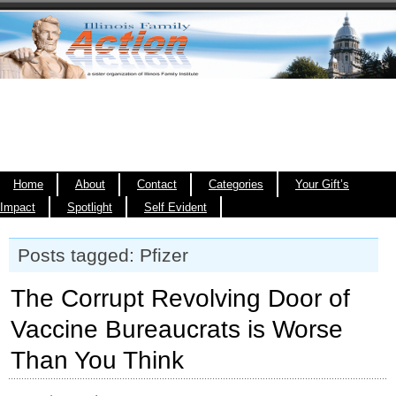
Home
About
Contact
Categories
Your Gift’s
Impact
Spotlight
Self Evident
Posts tagged: Pfizer
The Corrupt Revolving Door of
Vaccine Bureaucrats is Worse
Than You Think