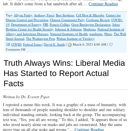
lab. It didn’t come from a bat sandwich after all.…
Continue Reading
Tags:
Allysia Finley
,
Anthony Fauci
,
Bret Stephens
,
Cell Host & Microbe
,
Centers for
Disease Control and Prevention
,
Chinese Communist Party
,
Cochrane Review
,
COVID–
19
,
Department of Energy
,
FBI
,
Francis Collins
,
Great Barrington Declaration
,
Johns
Hopkins Center for Health Security
,
Johnson & Johnson
,
Moderna
,
National Institute of
Allergy and Infectious Diseases
,
National Institutes of Health
,
pandemic
,
Pfizer
,
The Wall
Street Journal
,
The Washington Post
,
Wuhan Institute of Virology
COVID
,
Federal Issues
|
David E. Smith
|
March 6, 2023 8:00 AM |
on
Comments Off
COVID-
19
Truth Always Wins: Liberal Media
‘Conspiracy
Theories’
Has Started to Report Actual
Turned
Out
Facts
To
Be
True
Written by Dr. Everett Piper
I reposted a meme this week. It was a graphic of a mass of humanity, with
tens of thousands of people standing shoulder to shoulder and one solitary
individual standing outside, looking back at the group. The accompanying
text was, “Yes, you all are wrong.” To this, I added, “It appears those of us
who stood nearly alone on masks and jabs are exonerated. May the same
prove true on all else woke and wrong.”…
Continue Reading