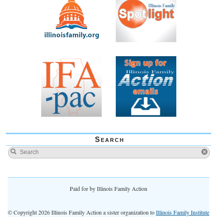
Search
Paid for by Illinois Family Action
© Copyright 2026 Illinois Family Action a sister organization to
Illinois Family Institute