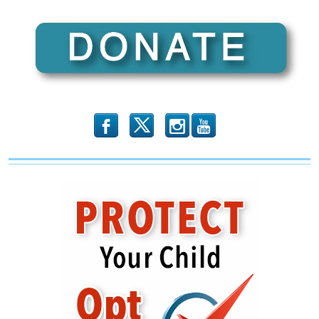
by
Customs
While
Chinese
Fentanyl
Pours
Through
The
Mail
b
x
r