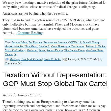
We may be witnessing a massive rejection of the grim future fashioned for
us by ruling elites, whose narrative of radical change is collapsing.
Americans are not buying what they’re selling.
They told us to endure endless rounds of COVID-19 shots, which are not
only ineffective but may be harmful. Pfizer and Moderna stocks have
plummeted because Americans have weighed the outcomes and gone
natural.…
Continue Reading
Tags:
Beyond Meat
,
Big Pharma
,
Brownstone Institute
,
COVID–19
,
Donald Trump
,
electric vehicles
,
Elon Musk
,
Facebook
,
Great Barrington Declaration
,
Jeffrey A. Tucker
,
Mark Zuckerberg
,
Moderna
,
Pfizer
,
Robert Knight
,
The Epoch Times
,
the Great Reset
,
Twitter
,
X
Marriage, Family & Culture
|
David E. Smith
|
January 8, 2024 7:25 AM |
on
Comments Off
Americans
Are
Taxation Without Representation:
Not
Buying
GOP Must Stop Global Tax Cartel
Liberals’
Narrative
Written by Daniel Horowitz
There’s nothing new about Europe wanting to take away American
ingenuity, research and development, and freedoms and then make us pay
for the rope to hang ourselves. What is new, however, is an American