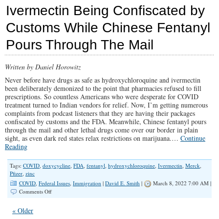
Big
Ivermectin Being Confiscated by
Pharma
and
Customs While Chinese Fentanyl
Media’s
War
Pours Through The Mail
on
Children
Written by Daniel Horowitz
Never before have drugs as safe as hydroxychloroquine and ivermectin
been deliberately demonized to the point that pharmacies refused to fill
prescriptions. So countless Americans who were desperate for COVID
treatment turned to Indian vendors for relief. Now, I’m getting numerous
complaints from podcast listeners that they are having their packages
confiscated by customs and the FDA. Meanwhile, Chinese fentanyl pours
through the mail and other lethal drugs come over our border in plain
sight, as even dark red states relax restrictions on marijuana.…
Continue
Reading
Tags:
COVID
,
doxycycline
,
FDA
,
fentanyl
,
hydroxychloroquine
,
Ivermectin
,
Merck
,
Pfizer
,
zinc
COVID
,
Federal Issues
,
Immigration
|
David E. Smith
|
March 8, 2022 7:00 AM |
on
Comments Off
Ivermectin
Being
« Older
Confiscated