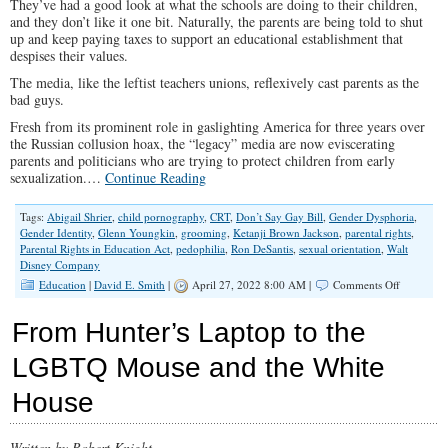
They’ve had a good look at what the schools are doing to their children,
and they don’t like it one bit. Naturally, the parents are being told to shut
up and keep paying taxes to support an educational establishment that
despises their values.
The media, like the leftist teachers unions, reflexively cast parents as the
bad guys.
Fresh from its prominent role in gaslighting America for three years over
the Russian collusion hoax, the “legacy” media are now eviscerating
parents and politicians who are trying to protect children from early
sexualization.…
Continue Reading
Tags:
Abigail Shrier
,
child pornography
,
CRT
,
Don’t Say Gay Bill
,
Gender Dysphoria
,
Gender Identity
,
Glenn Youngkin
,
grooming
,
Ketanji Brown Jackson
,
parental rights
,
Parental Rights in Education Act
,
pedophilia
,
Ron DeSantis
,
sexual orientation
,
Walt
Disney Company
on
Education
|
David E. Smith
|
April 27, 2022 8:00 AM |
Comments Off
Parents
Revolting
From Hunter’s Laptop to the
Against
the
LGBTQ Mouse and the White
Perversion
of
House
Their
Children
Draws
Fire
Written by Robert Knight