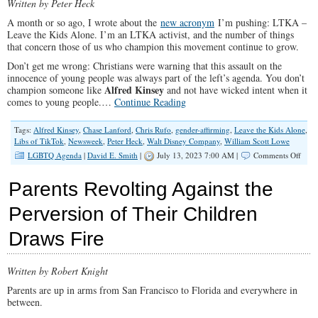
Written by Peter Heck
A month or so ago, I wrote about the
new acronym
I’m pushing: LTKA –
Leave the Kids Alone. I’m an LTKA activist, and the number of things
that concern those of us who champion this movement continue to grow.
Don’t get me wrong: Christians were warning that this assault on the
innocence of young people was always part of the left’s agenda. You don’t
Alfred Kinsey
champion someone like
and not have wicked intent when it
comes to young people.…
Continue Reading
Tags:
Alfred Kinsey
,
Chase Lanford
,
Chris Rufo
,
gender-affirming
,
Leave the Kids Alone
,
Libs of TikTok
,
Newsweek
,
Peter Heck
,
Walt Disney Company
,
William Scott Lowe
on
LGBTQ Agenda
|
David E. Smith
|
July 13, 2023 7:00 AM |
Comments Off
“Lea
The
Parents Revolting Against the
Kids
Alon
Perversion of Their Children
Must
Beco
Draws Fire
a
Cross
Cultu
Dem
Written by Robert Knight
of
Parents are up in arms from San Francisco to Florida and everywhere in
The
between.
Sane