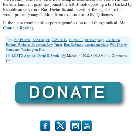
the entertainment giant has joined the leftist mob opposing a bill backed by
Ron DeSantis
Republican Governor
and passed by the legislature that
would protect young children from exposure to LGBTQ themes.
In the latest example of corporate genuflection to all things radical, Mr.…
Continue Reading
Tags:
Big Pharma
,
Bob Chapek
,
COVID–19
,
Human Rights Campaign
,
Joe Biden
,
Parental Rights in Education Law
,
Pfizer
,
Ron DeSantis
,
vaccine mandate
,
Walt Disney
Company
,
Washington Post
LGBTQ Agenda
|
David E. Smith
|
March 14, 2022 8:00 AM |
Comments
on
Off
Disney,
Big
Pharma
and
Media’s
War
on
Children
b
x
r