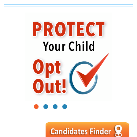
1
2
3
4