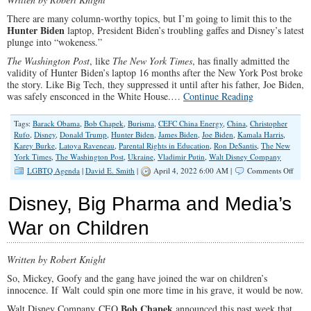
There are many column-worthy topics, but I’m going to limit this to the
Hunter Biden
laptop, President Biden’s troubling gaffes and Disney’s latest
plunge into “wokeness.”
The Washington Post
, like
The New York Times
, has finally admitted the
validity of Hunter Biden’s laptop 16 months after the New York Post broke
the story. Like Big Tech, they suppressed it until after his father, Joe Biden,
was safely ensconced in the White House.…
Continue Reading
Tags:
Barack Obama
,
Bob Chapek
,
Burisma
,
CEFC China Energy
,
China
,
Christopher
Rufo
,
Disney
,
Donald Trump
,
Hunter Biden
,
James Biden
,
Joe Biden
,
Kamala Harris
,
Karey Burke
,
Latoya Raveneau
,
Parental Rights in Education
,
Ron DeSantis
,
The New
York Times
,
The Washington Post
,
Ukraine
,
Vladimir Putin
,
Walt Disney Company
on
LGBTQ Agenda
|
David E. Smith
|
April 4, 2022 6:00 AM |
Comments Off
From
Hunte
Disney, Big Pharma and Media’s
Lapt
to
War on Children
the
LGB
Mous
Written by Robert Knight
and
the
So, Mickey, Goofy and the gang have joined the war on children’s
Whit
innocence. If Walt could spin one more time in his grave, it would be now.
Hous
Bob Chapek
Walt Disney Company CEO
announced this past week that