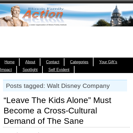
Home
About
Contact
Categories
Your Gift’s
Impact
Spotlight
Self Evident
Posts tagged: Walt Disney Company
“Leave The Kids Alone” Must
Become a Cross-Cultural
Demand of The Sane