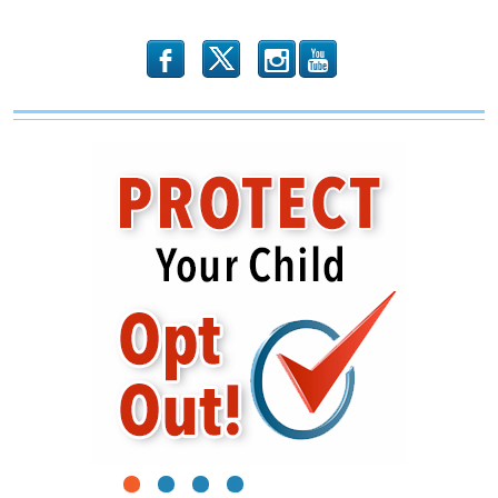
b
x
r
1
2
3
4