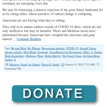
resistance are emerging every day.
We may be witnessing a massive rejection of the grim future fashioned for
us by ruling elites, whose narrative of radical change is collapsing.
Americans are not buying what they’re selling.
They told us to endure endless rounds of COVID-19 shots, which are not
only ineffective but may be harmful. Pfizer and Moderna stocks have
plummeted because Americans have weighed the outcomes and gone
natural.…
Continue Reading
Tags:
Beyond Meat
,
Big Pharma
,
Brownstone Institute
,
COVID–19
,
Donald Trump
,
electric vehicles
,
Elon Musk
,
Facebook
,
Great Barrington Declaration
,
Jeffrey A. Tucker
,
Mark Zuckerberg
,
Moderna
,
Pfizer
,
Robert Knight
,
The Epoch Times
,
the Great Reset
,
Twitter
,
X
Marriage, Family & Culture
|
David E. Smith
|
January 8, 2024 7:25 AM |
on
Comments Off
Americans
Are
Not
Buying
Liberals’
Narrative