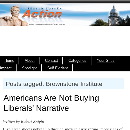
Home
About
Contact
Categories
Your Gift’s
Impact
Spotlight
Self Evident
Posts tagged: Brownstone Institute
Americans Are Not Buying
Liberals’ Narrative
Written by Robert Knight
Like green shoots poking up through snow in early spring, more signs of