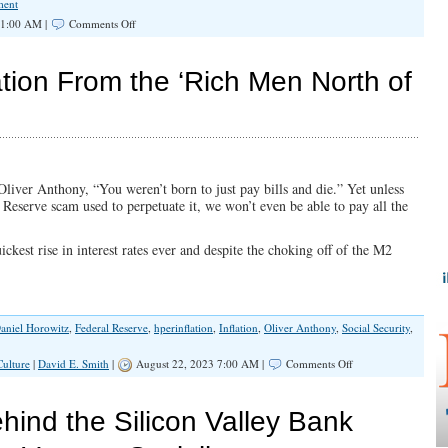
ment
on
11:00 AM |
Comments Off
Record
Debt
and
tion From the ‘Rich Men North of
Inflation
From
the
‘Rich
Men
North
of
liver Anthony, “You weren’t born to just pay bills and die.” Yet unless
Richmond’
 Reserve scam used to perpetuate it, we won’t even be able to pay all the
ickest rise in interest rates ever and despite the choking off of the M2
aniel Horowitz
,
Federal Reserve
,
hperinflation
,
Inflation
,
Oliver Anthony
,
Social Security
,
on
Culture
|
David E. Smith
|
August 22, 2023 7:00 AM |
Comments Off
Record
Debt
and
hind the Silicon Valley Bank
Inflation
From