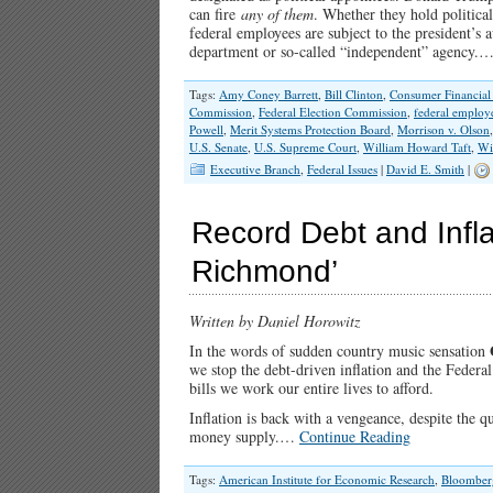
can fire
any of them
. Whether they hold political
federal employees are subject to the president’s
department or so-called “independent” agency.
Tags:
Amy Coney Barrett
,
Bill Clinton
,
Consumer Financial 
Commission
,
Federal Election Commission
,
federal employ
Powell
,
Merit Systems Protection Board
,
Morrison v. Olson
U.S. Senate
,
U.S. Supreme Court
,
William Howard Taft
,
Wi
Executive Branch
,
Federal Issues
|
David E. Smith
|
Record Debt and Infla
Richmond’
Written by Daniel Horowitz
In the words of sudden country music sensation
we stop the debt-driven inflation and the Federal
bills we work our entire lives to afford.
Inflation is back with a vengeance, despite the qu
money supply.…
Continue Reading
Tags:
American Institute for Economic Research
,
Bloomber