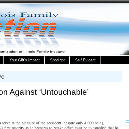
Your Gift’s Impact
Spotlight
Self Evident
ve
on Against ‘Untouchable’
 serve at the pleasure of the president, despite only 4,000 being
 first priority as he prepares to retake office must be to establish that he