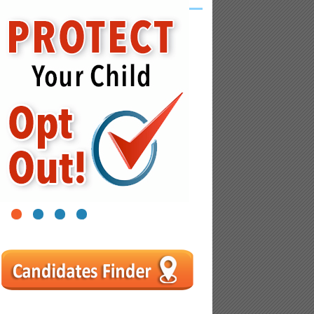
1
2
3
4