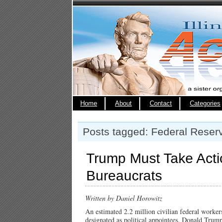
Home
About
Contact
Categories
Posts tagged: Federal Reser
Trump Must Take Acti
Bureaucrats
Written by Daniel Horowitz
An estimated 2.2 million civilian federal workers
designated as political appointees. Donald Trump’s