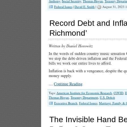
Anthony
,
Social Security
,
Thomas Hogan
,
Treasury Depart
Federal Issues
|
David E. Smith
|
August 31, 2023 
Record Debt and Infla
Richmond’
Written by Daniel Horowitz
In the words of sudden country music sensation O
we stop the debt-driven inflation and the Federal
bills we work our entire lives to afford.
Inflation is back with a vengeance, despite the qu
money supply.
…
Continue Reading
Tags:
American Institute for Economic Research
,
COVID
,
D
Thomas Hogan
,
Treasury Department
,
U.S. Deficit
Executive Branch
,
Federal Issues
,
Marriage, Family & 
The Invisible Hand Be