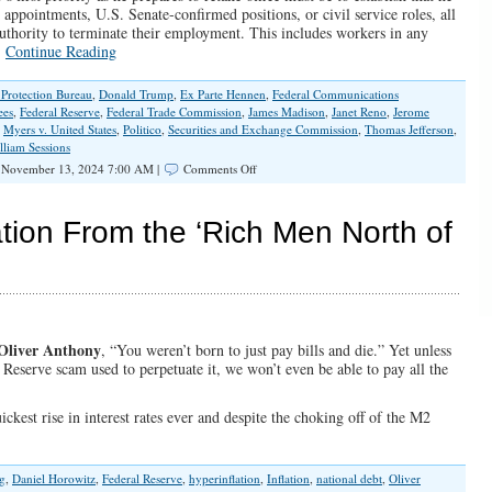
 appointments, U.S. Senate-confirmed positions, or civil service roles, all
 authority to terminate their employment. This includes workers in any
…
Continue Reading
Protection Bureau
,
Donald Trump
,
Ex Parte Hennen
,
Federal Communications
ees
,
Federal Reserve
,
Federal Trade Commission
,
James Madison
,
Janet Reno
,
Jerome
,
Myers v. United States
,
Politico
,
Securities and Exchange Commission
,
Thomas Jefferson
,
lliam Sessions
on
November 13, 2024 7:00 AM |
Comments Off
Trump
Must
Take
tion From the ‘Rich Men North of
Action
Against
‘Untouchable’
Bureaucrats
Oliver Anthony
, “You weren’t born to just pay bills and die.” Yet unless
 Reserve scam used to perpetuate it, we won’t even be able to pay all the
ickest rise in interest rates ever and despite the choking off of the M2
g
,
Daniel Horowitz
,
Federal Reserve
,
hyperinflation
,
Inflation
,
national debt
,
Oliver