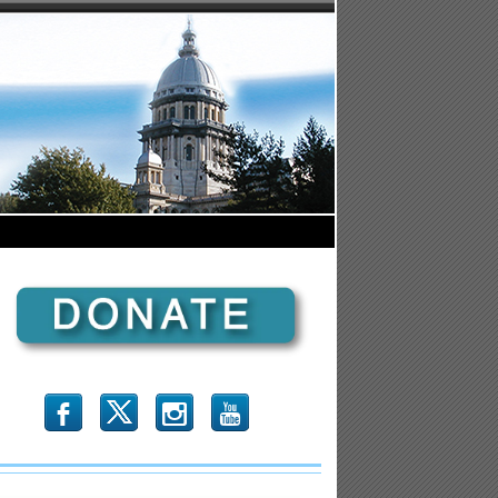
b
x
r