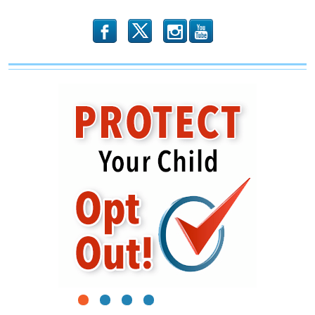
b
x
r
1
2
3
4