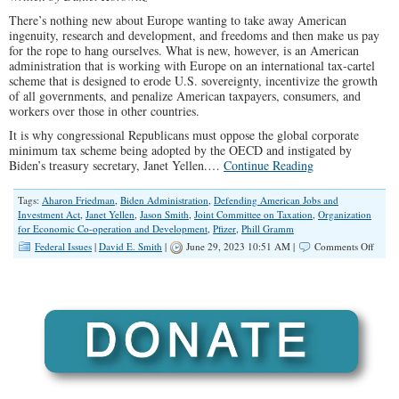
There’s nothing new about Europe wanting to take away American
ingenuity, research and development, and freedoms and then make us pay
for the rope to hang ourselves. What is new, however, is an American
administration that is working with Europe on an international tax-cartel
scheme that is designed to erode U.S. sovereignty, incentivize the growth
of all governments, and penalize American taxpayers, consumers, and
workers over those in other countries.
It is why congressional Republicans must oppose the global corporate
minimum tax scheme being adopted by the OECD and instigated by
Biden’s treasury secretary, Janet Yellen.…
Continue Reading
Tags:
Aharon Friedman
,
Biden Administration
,
Defending American Jobs and
Investment Act
,
Janet Yellen
,
Jason Smith
,
Joint Committee on Taxation
,
Organization
for Economic Co-operation and Development
,
Pfizer
,
Phill Gramm
on
Federal Issues
|
David E. Smith
|
June 29, 2023 10:51 AM |
Comments Off
Taxat
Witho
Repres
GOP
Must
Stop
Globa
Tax
Cartel