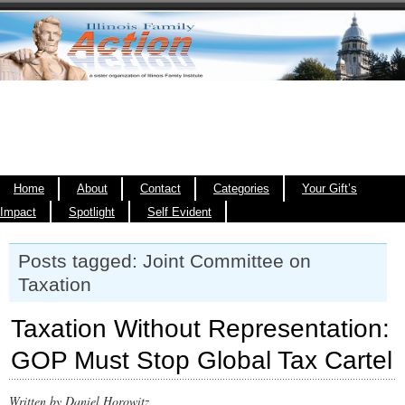
Home
About
Contact
Categories
Your Gift’s
Impact
Spotlight
Self Evident
Posts tagged: Joint Committee on
Taxation
Taxation Without Representation:
GOP Must Stop Global Tax Cartel
Written by Daniel Horowitz