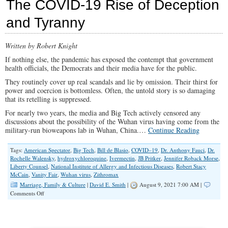
The COVID-19 Rise of Deception
Story:
How
and Tyranny
Elite
Scientists
Lied
Written by Robert Knight
and
Concealed
If nothing else, the pandemic has exposed the contempt that government
the
health officials, the Democrats and their media have for the public.
Truth
They routinely cover up real scandals and lie by omission. Their thirst for
power and coercion is bottomless. Often, the untold story is so damaging
that its retelling is suppressed.
For nearly two years, the media and Big Tech actively censored any
discussions about the possibility of the Wuhan virus having come from the
military-run bioweapons lab in Wuhan, China.…
Continue Reading
Tags:
American Spectator
,
Big Tech
,
Bill de Blasio
,
COVID–19
,
Dr. Anthony Fauci
,
Dr.
Rochelle Walensky
,
hydroxychloroquine
,
Ivermectin
,
JB Pritker
,
Jennifer Roback Morse
,
Liberty Counsel
,
National Institute of Allergy and Infectious Diseases
,
Robert Stacy
McCain
,
Vanity Fair
,
Wuhan virus
,
Zithromax
Marriage, Family & Culture
|
David E. Smith
|
August 9, 2021 7:00 AM |
on
Comments Off
The
COVID-
19
Rise