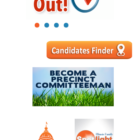
1
2
3
4