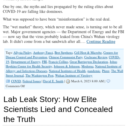
One by one, the myths and lies propagated by the ruling elites about
COVID-19 are falling like dominoes.
What was supposed to have been “misinformation” is the real deal.
The “wet market” theory, which never made sense, is turning out to be all
wet. Major government agencies — the Department of Energy and the FBI
— now say that the virus probably leaked from China’s Wuhan virology
lab. It didn’t come from a bat sandwich after all.…
Continue Reading
Tags:
Allysia Finley
,
Anthony Fauci
,
Bret Stephens
,
Cell Host & Microbe
,
Centers for
Disease Control and Prevention
,
Chinese Communist Party
,
Cochrane Review
,
COVID–
19
,
Department of Energy
,
FBI
,
Francis Collins
,
Great Barrington Declaration
,
Johns
Hopkins Center for Health Security
,
Johnson & Johnson
,
Moderna
,
National Institute of
Allergy and Infectious Diseases
,
National Institutes of Health
,
pandemic
,
Pfizer
,
The Wall
Street Journal
,
The Washington Post
,
Wuhan Institute of Virology
COVID
,
Federal Issues
|
David E. Smith
|
March 6, 2023 8:00 AM |
on
Comments Off
COVID-
19
Lab Leak Story: How Elite
‘Conspiracy
Theories’
Scientists Lied and Concealed
Turned
Out
the Truth
To
Be
True