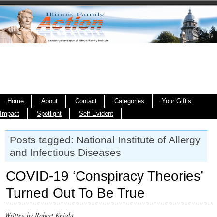
Home
About
Contact
Categories
Your Gift’s
Impact
Spotlight
Self Evident
Posts tagged: National Institute of Allergy
and Infectious Diseases
COVID-19 ‘Conspiracy Theories’
Turned Out To Be True
Written by Robert Knight