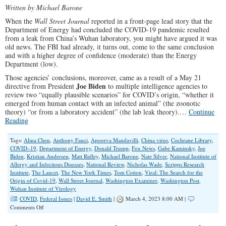
Written by Michael Barone
When the
Wall Street Journal
reported in a front-page lead story that the
Department of Energy had concluded the COVID-19 pandemic resulted
from a leak from China’s Wuhan laboratory, you might have argued it was
old news. The FBI had already, it turns out, come to the same conclusion
and with a higher degree of confidence (moderate) than the Energy
Department (low).
Those agencies’ conclusions, moreover, came as a result of a May 21
Joe Biden
directive from President
to multiple intelligence agencies to
review two “equally plausible scenarios” for COVID’s origin, “whether it
emerged from human contact with an infected animal” (the zoonotic
theory) “or from a laboratory accident” (the lab leak theory).…
Continue
Reading
Tags:
Alina Chen
,
Anthony Fauci
,
Apoorva Mandavilli
,
China virus
,
Cochrane Library
,
COVID–19
,
Department of Energy
,
Donald Trump
,
Fox News
,
Gabe Kaminsky
,
Joe
Biden
,
Kristian Andersen
,
Matt Ridley
,
Michael Barone
,
Nate Silver
,
National Institute of
Allergy and Infectious Diseases
,
National Review
,
Nicholas Wade
,
Scripps Research
Institute
,
The Lancet
,
The New York Times
,
Tom Cotton
,
Viral: The Search for the
Origin of Covid-19
,
Wall Street Journal
,
Washington Examiner
,
Washington Post
,
Wuhan Institute of Virology
COVID
,
Federal Issues
|
David E. Smith
|
March 4, 2023 8:00 AM |
on
Comments Off
Lab
Leak