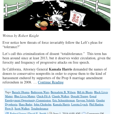
Written by Robert Knight
Ever notice how threats of force invariably follow the Left’s pleas for
“tolerance?”
Let’s call this criminalization of dissent “totalitolerance.” This term has
been around since at least 2013, but it deserves wider circulation, given the
ferocity and frequency of progressive attacks on free speech.
Kamala Harris
In California, Attorney General
demanded the names of
donors to conservative nonprofits in order to expose them to the kind of
harassment endured by supporters of the Prop 8 marriage amendment
referendum in 2008. …
Continue Reading
Tags:
Barack Obama
,
Bathroom Wars
,
Bernadette B. Wilson
,
Bill de Blasio
,
Black Lives
Matter
,
Blue Lives Matter
,
Chick-Fil-A
,
Claude Walker
,
Donald Trump
,
Equal
Employment Opportunity Commission
,
Eric Schneiderman
,
Eugene Volokh
,
Gender
Dysphoria
,
Hans Bader
,
John Chisholm
,
Kamala Harris
,
Loretta Lynch
,
Phil Hanlon
,
Prop 8
,
Scott Walker
,
Totalitolerance
on
Federal Issues
|
David E. Smith
|
June 1, 2016 4:00 AM |
Comments Off