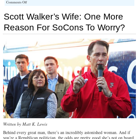
on
Comments Off
Iowa
Paramount
Scott Walker’s Wife: One More
for
Walker,
Reason For SoCons To Worry?
Says
Pundit
Written by Matt K. Lewis
Behind every great man, there’s an incredibly astonished woman. And if
you’re a Republican politician, the odds are pretty good she’s not on board