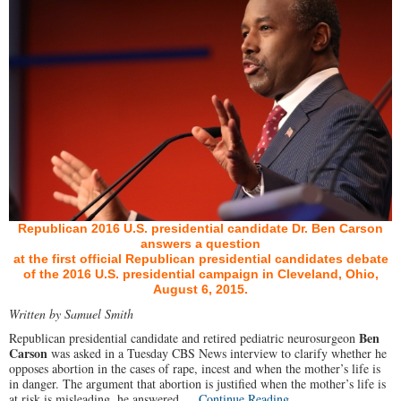
Republican 2016 U.S. presidential candidate Dr. Ben Carson
answers a question
at the first official Republican presidential candidates debate
of the 2016 U.S. presidential campaign in Cleveland, Ohio,
August 6, 2015.
Written by Samuel Smith
Ben
Republican presidential candidate and retired pediatric neurosurgeon
Carson
was asked in a Tuesday CBS News interview to clarify whether he
opposes abortion in the cases of rape, incest and when the mother’s life is
in danger. The argument that abortion is justified when the mother’s life is
at risk is misleading, he answered.…
Continue Reading