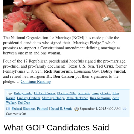
The National Organization for Marriage (NOM) has made public the
presidential candidates who signed their “Marriage Pledge,” which
promises to support a Constitutional amendment defining marriage as
between one man and one woman.
Four of the 17 Republican presidential hopefuls signed the pro-marriage,
Ted Cruz
pro-child, and pro-family document: Texas U.S. Sen.
, former
Rick Santorum
Bobby Jindal
Pennsylvania U.S. Sen.
, Louisiana Gov.
,
Dr. Ben Carson
and retired neurosurgeon
put their signatures to the
pledge.…
Continue Reading
Tags:
Bobby Jindal
,
Dr. Ben Carson
,
Election 2016
,
Jeb Bush
,
Jimmy Carter
,
John
Kasich
,
Lindsey Graham
,
Marriage Pledge
,
Mike Huckabee
,
Rick Santorum
,
Scott
Walker
,
Ted Cruz
Federal Elections
,
Political
|
David E. Smith
|
September 4, 2015 4:00 AM |
on
Comments Off
Four
GOP
What GOP Candidates Said
Presidential
Candidates,