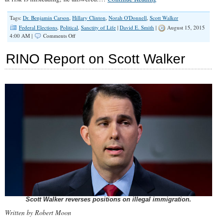
Tags:
Dr. Benjamin Carson
,
Hillary Clinton
,
Norah O'Donnell
,
Scott Walker
Federal Elections
,
Political
,
Sanctity of Life
|
David E. Smith
|
August 15, 2015
on
4:00 AM |
Comments Off
Dr.
Carson
RINO Report on Scott Walker
Calls
Abortion
to
Save
Mother’s
Life
a
‘Spurious
Argument,’
‘That
Situation
Rarely
Occurs’
Scott Walker reverses positions on illegal immigration.
Written by Robert Moon