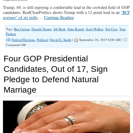
Trump, 69, is still enjoying a comfortable lead in the crowded field of GOP
candidates. RealClearPolitics shows Trump with a 12-point lead in an
“RCP
average” of six polls
.…
Continue Reading
Tags:
Ben Carson
,
Donald Trump
,
Jeb Bush
,
John Kasich
,
Scott Walker
,
Ted Cruz
,
Tom
Pauken
Federal Elections
,
Political
|
David E. Smith
|
September 16, 2015 8:00 AM |
on
Comments Off
Trump’s
Star
Four GOP Presidential
Predicted
to
Candidates, Out of 17, Sign
Fade
Pledge to Defend Natural
Marriage