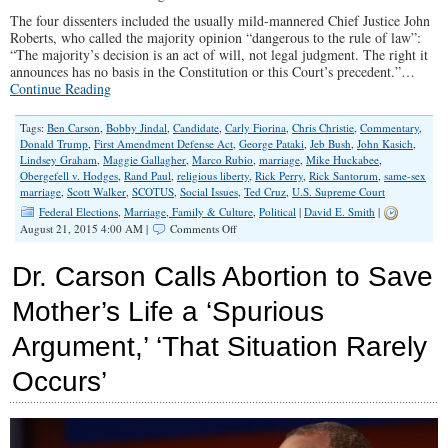
The four dissenters included the usually mild-mannered Chief Justice John
Roberts, who called the majority opinion “dangerous to the rule of law”:
“The majority’s decision is an act of will, not legal judgment. The right it
announces has no basis in the Constitution or this Court’s precedent.”…
Continue Reading
Tags:
Ben Carson
,
Bobby Jindal
,
Candidate
,
Carly Fiorina
,
Chris Christie
,
Commentary
,
Donald Trump
,
First Amendment Defense Act
,
George Pataki
,
Jeb Bush
,
John Kasich
,
Lindsey Graham
,
Maggie Gallagher
,
Marco Rubio
,
marriage
,
Mike Huckabee
,
Obergefell v. Hodges
,
Rand Paul
,
religious liberty
,
Rick Perry
,
Rick Santorum
,
same-sex
marriage
,
Scott Walker
,
SCOTUS
,
Social Issues
,
Ted Cruz
,
U.S. Supreme Court
Federal Elections
,
Marriage, Family & Culture
,
Political
|
David E. Smith
|
on
August 21, 2015 4:00 AM |
Comments Off
What
GOP
Dr. Carson Calls Abortion to Save
Candidates
Said
Mother’s Life a ‘Spurious
About
Supreme
Argument,’ ‘That Situation Rarely
Court’s
Gay
Marriage
Occurs’
Ruling