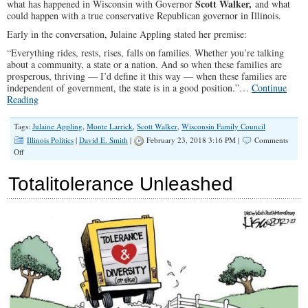
Scott
Walker,
what has happened in Wisconsin with Governor
and what
could happen with a true conservative Republican governor in Illinois.
Early in the conversation, Julaine Appling stated her premise:
“Everything rides, rests, rises, falls on families. Whether you’re talking
about a community, a state or a nation. And so when these families are
prosperous, thriving — I’d define it this way — when these families are
independent of government, the state is in a good position.”…
Continue
Reading
Tags:
Julaine Appling
,
Monte Larrick
,
Scott Walker
,
Wisconsin Family Council
Illinois Politics
|
David E. Smith
|
February 23, 2018 3:16 PM |
Comments
on
Off
SPOTLIGHT:
The
Totalitolerance Unleashed
Right
Governor
Can
Make
a
Difference
in
Illinois