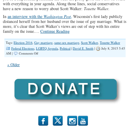
with everything in your agenda. Along those lines, social conservatives
have a new reason to worry about Scott Walker:
Tonette Walker
.
In
an interview with the
Washington Post
,
Wisconsin’s first lady publicly
distanced herself from her husband over the issue of gay marriage. What is
more, it’s clear that Scott Walker’s views are out of step with his entire
family on the issue.…
Continue Reading
Tags:
Election 2016
,
Gay marriage
,
same-sex marriage
,
Scott Walker
,
Tonette Walker
Federal Elections
,
LGBTQ Agenda
,
Political
|
David E. Smith
|
July 8, 2015 5:45
on
AM |
Comments Off
Scott
Walker’s
« Older
Wife:
One
More
Reason
For
SoCons
To
Worry?
b
x
r