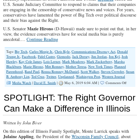
U.S. Senate Judiciary Committee to respond to claims that their companies
are engaging in the censorship of conservative news and voices. For years,
conservatives have lamented the power of Big Tech over political discourse
and their bias against the Right.
Mazie Hirono
U.S. Senator
(D-Hawaii) made sure to point out that, in her
view, the evidence conservatives have for social media bias is purely
anecdotal.…
Continue Reading
Tags:
Big Tech
,
Carlos Monje Jr.
,
Chris Kyle
,
Communications Decency Act
,
Donald
Trump Jr.
,
Facebook
,
Fidel Castro
,
Gizmodo
,
Jack Dorsey
,
Jim Jordan
,
Jon Kyl
,
Josh
Hawley
,
Kay Cole James
,
Lois Lerner
,
Mark Meadows
,
Mark Zuckerberg
,
Marsha
Blackburn
,
Mazie Hirono
,
Mitt Romney
,
Mother Teresa
,
New York Times
,
Planned
Parenthood
,
Rand Paul
,
Ronna Romney McDaniel
,
Scott Walker
,
Steven Crowder
,
Susan
B. Anthony List
,
Ted Cruz
,
Twitter
,
Unplanned
,
Washington Post
,
Western Journal
on
Media Watch
|
David E. Smith
|
May 6, 2019 6:04 AM |
Comments Off
Faceboo
&
SPOTLIGHT: The Right Governor
Twitter:
Biased
Can Make a Difference in Illinois
Against
the
Right?
Written by John Biver
On this edition of Illinois Family Spotlight, Monte Larrick speaks with
Julaine Appling
, the President of the
Wisconsin Family Council
, about