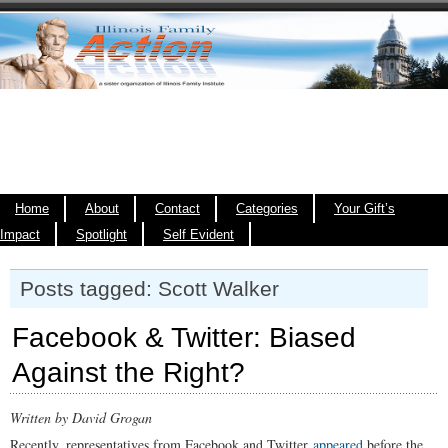
Home
About
Contact
Categories
Your Gift’s
Impact
Spotlight
Self Evident
Posts tagged: Scott Walker
Facebook & Twitter: Biased
Against the Right?
Written by David Grogan
Recently, representatives from Facebook and Twitter
appeared
before the