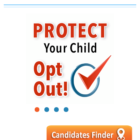
1
2
3
4