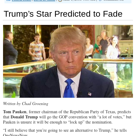
Totalitol
Unleash
Trump’s Star Predicted to Fade
Written by Chad Groening
Tom Pauken
, former chairman of the Republican Party of Texas, predicts
Donald Trump
that
will go the GOP convention with “a lot of votes,” but
Pauken is unsure it will be enough to “lock up” the nomination.
“I still believe that you’re going to see an alternative to Trump,” he tells
OneNewsNow.