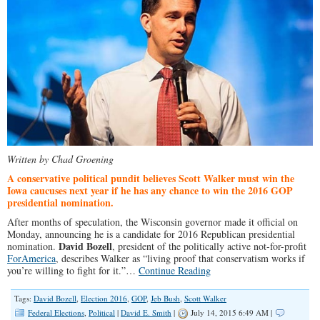
Written by Chad Groening
A conservative political pundit believes Scott Walker must win the
Iowa caucuses next year if he has any chance to win the 2016 GOP
presidential nomination.
After months of speculation, the Wisconsin governor made it official on
Monday, announcing he is a candidate for 2016 Republican presidential
David Bozell
nomination.
, president of the politically active not-for-profit
ForAmerica
, describes Walker as “living proof that conservatism works if
you’re willing to fight for it.”…
Continue Reading
Tags:
David Bozell
,
Election 2016
,
GOP
,
Jeb Bush
,
Scott Walker
Federal Elections
,
Political
|
David E. Smith
|
July 14, 2015 6:49 AM |