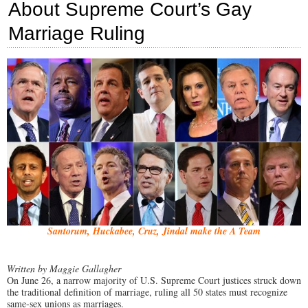
About Supreme Court’s Gay
Out
of
Marriage Ruling
17,
Sign
Pledge
to
Defend
Natural
Marriage
Santorum, Huckabee, Cruz, Jindal make the A Team
Written by Maggie Gallagher
On June 26, a narrow majority of U.S. Supreme Court justices struck down
the traditional definition of marriage, ruling all 50 states must recognize
same-sex unions as marriages.