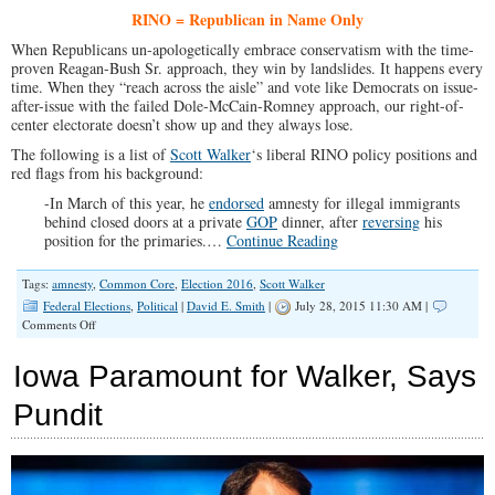
RINO = Republican in Name Only
When Republicans un-apologetically embrace conservatism with the time-
proven Reagan-Bush Sr. approach, they win by landslides. It happens every
time. When they “reach across the aisle” and vote like Democrats on issue-
after-issue with the failed Dole-McCain-Romney approach, our right-of-
center electorate doesn’t show up and they always lose.
The following is a list of
Scott Walker
‘s liberal RINO policy positions and
red flags from his background:
-In March of this year, he
endorsed
amnesty for illegal immigrants
behind closed doors at a private
GOP
dinner, after
reversing
his
position for the primaries.…
Continue Reading
Tags:
amnesty
,
Common Core
,
Election 2016
,
Scott Walker
Federal Elections
,
Political
|
David E. Smith
|
July 28, 2015 11:30 AM |
on
Comments Off
RINO
Report
Iowa Paramount for Walker, Says
on
Scott
Pundit
Walker