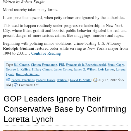
Written by Robert Knight
Moral anarchy takes many forms.
It can percolate upward, when petty crimes are ignored by the authorities.
This used to happen routinely under progressive leadership in New York
City, where litter, graffiti and boorish public behavior signaled the real and
present danger of more serious crimes like muggings, murders and rapes.
Beginning with policing minor violations, crime-busting U.S. Attorney
Rudolph Giuliani
restored order while serving as New York’s mayor from
1994 to 2001.…
Continue Reading
Tags:
Bill Clinton
,
Clinton Foundation
,
FBI
,
Francois de la Rochefoucauld
,
Frank Capra
,
George L. Kelling
,
Hillary Clinton
,
James Comey
,
James Q. Wilson
,
Lois Lerner
,
Loretta
Lynch
,
Rudolph Giuliani
Federal Elections
,
Federal Issues
,
Political
|
David E. Smith
|
July 18, 2016 5:29
on
AM |
Comments Off
The
Power
GOP Leaders Ignore Their
of
Lawlessness
Conservative Base by Confirming
Loretta Lynch