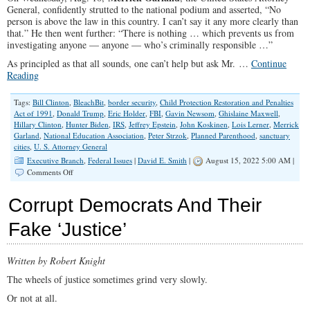
General, confidently strutted to the national podium and asserted, “No
person is above the law in this country. I can’t say it any more clearly than
that.” He then went further: “There is nothing … which prevents us from
investigating anyone — anyone — who’s criminally responsible …”
As principled as that all sounds, one can’t help but ask Mr. …
Continue
Reading
Tags:
Bill Clinton
,
BleachBit
,
border security
,
Child Protection Restoration and Penalties
Act of 1991
,
Donald Trump
,
Eric Holder
,
FBI
,
Gavin Newsom
,
Ghislaine Maxwell
,
Hillary Clinton
,
Hunter Biden
,
IRS
,
Jeffrey Epstein
,
John Koskinen
,
Lois Lerner
,
Merrick
Garland
,
National Education Association
,
Peter Strzok
,
Planned Parenthood
,
sanctuary
cities
,
U. S. Attorney General
Executive Branch
,
Federal Issues
|
David E. Smith
|
August 15, 2022 5:00 AM |
on
Comments Off
Why
Are
Corrupt Democrats And Their
no
Democrats
Fake ‘Justice’
Prosecuted
by
Garland’s
Written by Robert Knight
DOJ?
The wheels of justice sometimes grind very slowly.
Or not at all.