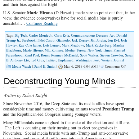
and their bias against the Right.
Mazie Hirono
U.S. Senator
(D-Hawaii) made sure to point out that, in her
view, the evidence conservatives have for social media bias is purely
anecdotal.…
Continue Reading
Tags:
Big Tech
,
Carlos Monje Jr.
,
Chris Kyle
,
Communications Decency Act
,
Donald
Trump Jr.
,
Facebook
,
Fidel Castro
,
Gizmodo
,
Jack Dorsey
,
Jim Jordan
,
Jon Kyl
,
Josh
Hawley
,
Kay Cole James
,
Lois Lerner
,
Mark Meadows
,
Mark Zuckerberg
,
Marsha
Blackburn
,
Mazie Hirono
,
Mitt Romney
,
Mother Teresa
,
New York Times
,
Planned
Parenthood
,
Rand Paul
,
Ronna Romney McDaniel
,
Scott Walker
,
Steven Crowder
,
Susan
B. Anthony List
,
Ted Cruz
,
Twitter
,
Unplanned
,
Washington Post
,
Western Journal
on
Media Watch
|
David E. Smith
|
May 6, 2019 6:04 AM |
Comments Off
Faceboo
&
Deconstructing Young Minds
Twitter:
Biased
Against
Written by Robert Knight
the
Right?
Since November 2016, the Deep State and its media allies have spent
President Trump
considerable time and money cultivating animus toward
and the Republican-led Congress among younger voters.
Many Millennials came unglued in the wake of the election and still are.
The Left is counting on their turning out to elect progressives in
November. Social media bristle with anti-Trump and anti-conservative
invectives, and some of it spills over into anti-American rants.