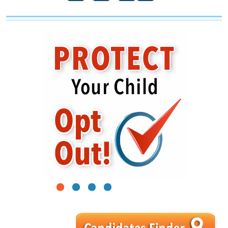
1
2
3
4