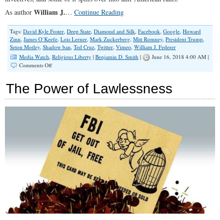
William J.
As author
…
Continue Reading
Tags:
David Kyle Foster
,
Deep State
,
Diamond and Silk
,
Facebook
,
Google
,
Howard
Zinn
,
James O’Keefe
,
Lois Lerner
,
Mark Zuckerberg
,
Mitt Romney
,
President Trump
,
Seton Motley
,
Shadow ban
,
Ted Cruz
,
Twitter
,
Vimeo
,
William J. Federer
Media Watch
,
Religious Liberty
|
Benjamin D. Smith
|
June 16, 2018 4:00 AM |
on
Comments Off
Deconstructing
Young
The Power of Lawlessness
Minds