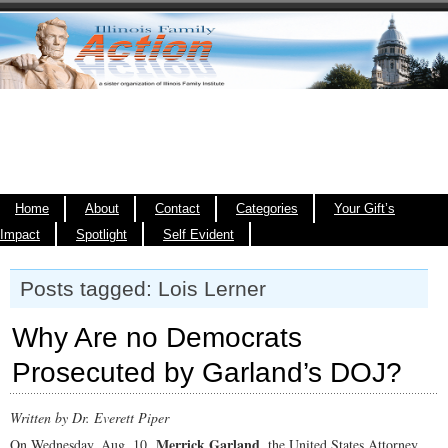
Home
About
Contact
Categories
Your Gift’s
Impact
Spotlight
Self Evident
Posts tagged: Lois Lerner
Why Are no Democrats
Prosecuted by Garland’s DOJ?
Written by Dr. Everett Piper
Merrick Garland
On Wednesday, Aug. 10,
, the United States Attorney