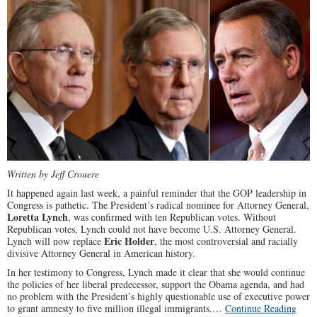
Written by Jeff Crouere
It happened again last week, a painful reminder that the GOP leadership in
Congress is pathetic. The President’s radical nominee for Attorney General,
Loretta Lynch
, was confirmed with ten Republican votes. Without
Republican votes, Lynch could not have become U.S. Attorney General.
Eric Holder
Lynch will now replace
, the most controversial and racially
divisive Attorney General in American history.
In her testimony to Congress, Lynch made it clear that she would continue
the policies of her liberal predecessor, support the Obama agenda, and had
no problem with the President’s highly questionable use of executive power
to grant amnesty to five million illegal immigrants.…
Continue Reading