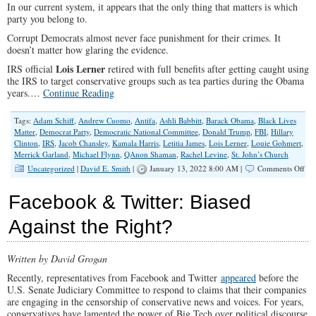
In our current system, it appears that the only thing that matters is which
party you belong to.
Corrupt Democrats almost never face punishment for their crimes. It
doesn’t matter how glaring the evidence.
Lois Lerner
IRS official
retired with full benefits after getting caught using
the IRS to target conservative groups such as tea parties during the Obama
years.…
Continue Reading
Tags:
Adam Schiff
,
Andrew Cuomo
,
Antifa
,
Ashli Babbitt
,
Barack Obama
,
Black Lives
Matter
,
Democrat Party
,
Democratic National Committee
,
Donald Trump
,
FBI
,
Hillary
Clinton
,
IRS
,
Jacob Chansley
,
Kamala Harris
,
Letitia James
,
Lois Lerner
,
Louie Gohmert
,
Merrick Garland
,
Michael Flynn
,
QAnon Shaman
,
Rachel Levine
,
St. John’s Church
on
Uncategorized
|
David E. Smith
|
January 13, 2022 8:00 AM |
Comments Off
Cor
Dem
Facebook & Twitter: Biased
An
The
Against the Right?
Fak
‘Jus
Written by David Grogan
Recently, representatives from Facebook and Twitter
appeared
before the
U.S. Senate Judiciary Committee to respond to claims that their companies
are engaging in the censorship of conservative news and voices. For years,
conservatives have lamented the power of Big Tech over political discourse