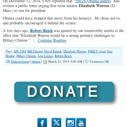
On December 12, 2014, CNN reported that “
300 ex-Obama staffers
” had
Elizabeth Warren
written a public letter urging first-term senator
(D-
Mass.) to run for president.
Obama could have stopped that move from his homeys. He chose not to,
and probably encouraged it behind the scenes.
Robert Reich
A few days ago,
was quoted by our trustworthy media to the
effect that “Elizabeth Warren would be a strong primary challenger to
Hillary Clinton.” …
Continue Reading
Tags:
AFL-CIO
,
Bill Clinton
,
Deval Patrick
,
Elizabeth Warren
,
EMILY’s List
,
Eric
Holder
,
Hillary Clinton
,
Lois Lerner
,
Robert Reich
on
Federal Issues
|
Admin
|
March 21, 2015 5:00 AM |
Comments Off
Liz
Warren:
The
Next
Obama
b
x
r