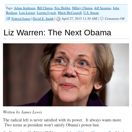
Tags:
Adam Jentleson
,
Bill Clinton
,
Eric Holder
,
Hillary Clinton
,
Jeff Sessions
,
John
Boehner
,
Lois Lerner
,
Loretta Lynch
,
Mitch McConnell
,
U.S. Senate
on
Federal Issues
|
David E. Smith
|
April 27, 2015 11:30 AM |
Comments Off
GOP
Leade
Liz Warren: The Next Obama
Ignor
Their
Conse
Base
by
Conf
Loret
Lync
Written by James Lewis
The radical left is never satisfied with its power. It always wants more.
Two terms as president won’t satisfy Obama’s power-lust.