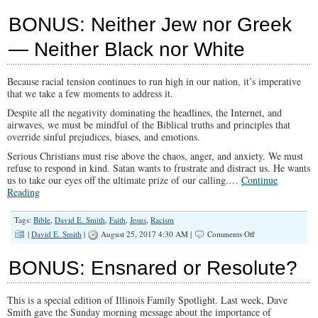
SPOTLIGHT
Education
BONUS: Neither Jew nor Greek
Freedom:
Insights
— Neither Black nor White
From
Sam
Sorbo
Because racial tension continues to run high in our nation, it’s imperative
that we take a few moments to address it.
Despite all the negativity dominating the headlines, the Internet, and
airwaves, we must be mindful of the Biblical truths and principles that
override sinful prejudices, biases, and emotions.
Serious Christians must rise above the chaos, anger, and anxiety. We must
refuse to respond in kind. Satan wants to frustrate and distract us. He wants
us to take our eyes off the ultimate prize of our calling.…
Continue
Reading
Tags:
Bible
,
David E. Smith
,
Faith
,
Jesus
,
Racism
on
|
David E. Smith
|
August 25, 2017 4:30 AM |
Comments Off
BONUS:
Neither
BONUS: Ensnared or Resolute?
Jew
nor
Greek
This is a special edition of Illinois Family Spotlight. Last week, Dave
—
Smith gave the Sunday morning message about the importance of
Neither