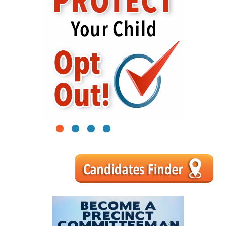
1
2
3
4