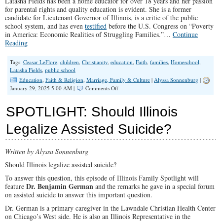
Latasha Fields has been a home educator for over 18 years and her passion
for parental rights and quality education is evident. She is a former
candidate for Lieutenant Governor of Illinois, is a critic of the public
school system, and has even
testified
before the U.S. Congress on “Poverty
in America: Economic Realities of Struggling Families.”…
Continue
Reading
Tags:
Ceasar LeFlore
,
children
,
Christianity
,
education
,
Faith
,
families
,
Homeschool
,
Latasha Fields
,
public school
Education
,
Faith & Religion
,
Marriage, Family & Culture
|
Alyssa Sonnenburg
|
on
January 29, 2025 5:00 AM |
Comments Off
SPOTLIGHT:
Education
SPOTLIGHT: Should Illinois
is
Possible
Legalize Assisted Suicide?
Written by Alyssa Sonnenburg
Should Illinois legalize assisted suicide?
To answer this question, this episode of Illinois Family Spotlight will
Dr. Benjamin German
feature
and the remarks he gave in a special forum
on assisted suicide to answer this important question.
Dr. German is a primary caregiver in the Lawndale Christian Health Center
on Chicago’s West side. He is also an Illinois Representative in the