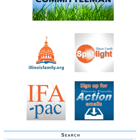
Search