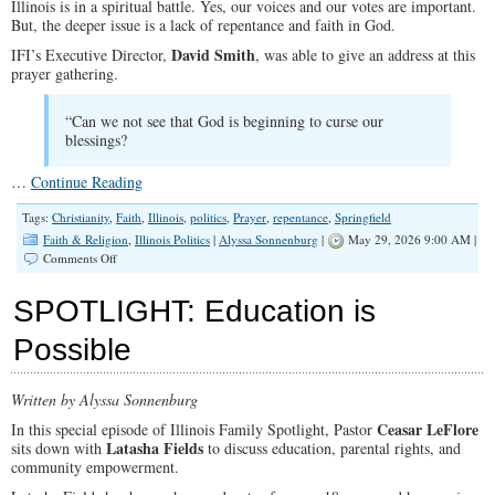
Illinois is in a spiritual battle. Yes, our voices and our votes are important.
But, the deeper issue is a lack of repentance and faith in God.
David Smith
IFI’s Executive Director,
, was able to give an address at this
prayer gathering.
“Can we not see that God is beginning to curse our
blessings?
…
Continue Reading
Tags:
Christianity
,
Faith
,
Illinois
,
politics
,
Prayer
,
repentance
,
Springfield
Faith & Religion
,
Illinois Politics
|
Alyssa Sonnenburg
|
May 29, 2026 9:00 AM |
on
Comments Off
Praying
for
SPOTLIGHT: Education is
Our
State
Possible
and
Nation
Written by Alyssa Sonnenburg
Ceasar LeFlore
In this special episode of Illinois Family Spotlight, Pastor
Latasha Fields
sits down with
to discuss education, parental rights, and
community empowerment.