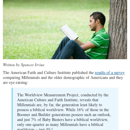
Written by Spencer Irvine
The American Faith and Culture Institute published the
results of a survey
comparing Millennials and the older demographic of Americans and they
are eye-raising:
The Worldview Measurement Project, conducted by the
American Culture and Faith Institute, reveals that
Millennials are, by far, the generation least likely to
possess a biblical worldview. While 16% of those in the
Boomer and Builder generations possess such an outlook,
and just 7% of Baby Busters have a biblical worldview,
only one-quarter as many Millennials have a biblical
worldview – just 4%!