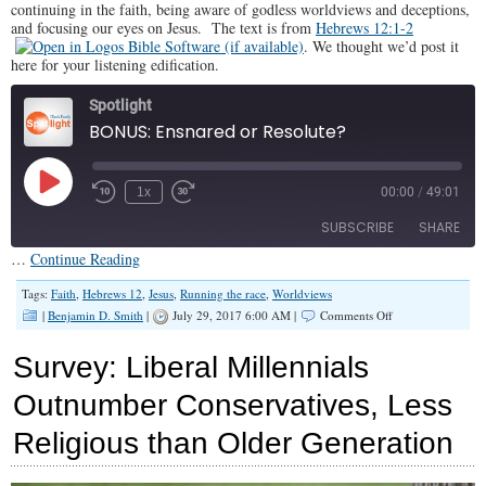
continuing in the faith, being aware of godless worldviews and deceptions,
Black
and focusing our eyes on Jesus. The text is from
Hebrews 12:1-2
nor
White
. We thought we’d post it
here for your listening edification.
Spotlight
BONUS: Ensnared or Resolute?
Play
1x
00:00
/
49:01
Episode
SUBSCRIBE
SHARE
…
Continue Reading
SHARE
Tags:
Faith
,
Hebrews 12
,
Jesus
,
Running the race
,
Worldviews
RSS FEED
on
|
Benjamin D. Smith
|
July 29, 2017 6:00 AM |
Comments Off
BONUS:
LINK
Ensnared
Survey: Liberal Millennials
or
EMBED
Resolute?
Outnumber Conservatives, Less
Religious than Older Generation