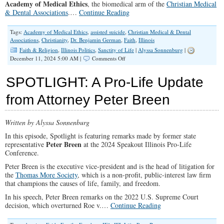
Academy of Medical Ethics
, the biomedical arm of the
Christian Medical
& Dental Associations
.…
Continue Reading
Tags:
Academy of Medical Ethics
,
assisted suicide
,
Christian Medical & Dental
Associations
,
Christianity
,
Dr. Benjamin German
,
Faith
,
Illinois
Faith & Religion
,
Illinois Politics
,
Sanctity of Life
|
Alyssa Sonnenburg
|
on
December 11, 2024 5:00 AM |
Comments Off
SPOTLIGHT:
Should
SPOTLIGHT: A Pro-Life Update
Illinois
Legalize
from Attorney Peter Breen
Assisted
Suicide?
Written by Alyssa Sonnenburg
In this episode, Spotlight is featuring remarks made by former state
Peter Breen
representative
at the 2024 Speakout Illinois Pro-Life
Conference.
Peter Breen is the executive vice-president and is the head of litigation for
the
Thomas More Society
, which is a non-profit, public-interest law firm
that champions the causes of life, family, and freedom.
In his speech, Peter Breen remarks on the 2022 U.S. Supreme Court
decision, which overturned Roe v.…
Continue Reading