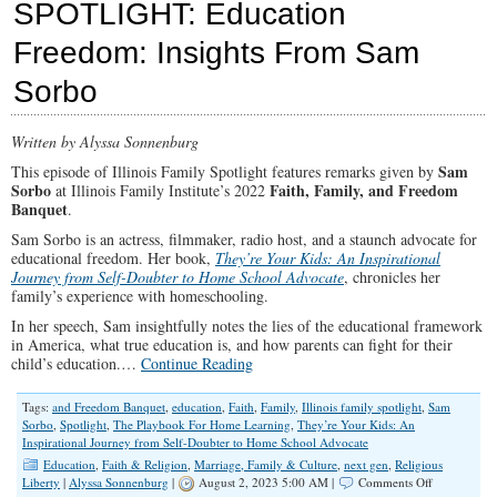
SPOTLIGHT: Education
Culture
&
Freedom: Insights From Sam
Keeping
Christ
Sorbo
First
Written by Alyssa Sonnenburg
Sam
This episode of Illinois Family Spotlight features remarks given by
Sorbo
Faith, Family, and Freedom
at Illinois Family Institute’s 2022
Banquet
.
Sam Sorbo is an actress, filmmaker, radio host, and a staunch advocate for
educational freedom. Her book,
They’re Your Kids: An Inspirational
Journey from Self-Doubter to Home School Advocate
, chronicles her
family’s experience with homeschooling.
In her speech, Sam insightfully notes the lies of the educational framework
in America, what true education is, and how parents can fight for their
child’s education.…
Continue Reading
Tags:
and Freedom Banquet
,
education
,
Faith
,
Family
,
Illinois family spotlight
,
Sam
Sorbo
,
Spotlight
,
The Playbook For Home Learning
,
They’re Your Kids: An
Inspirational Journey from Self-Doubter to Home School Advocate
Education
,
Faith & Religion
,
Marriage, Family & Culture
,
next gen
,
Religious
on
Liberty
|
Alyssa Sonnenburg
|
August 2, 2023 5:00 AM |
Comments Off