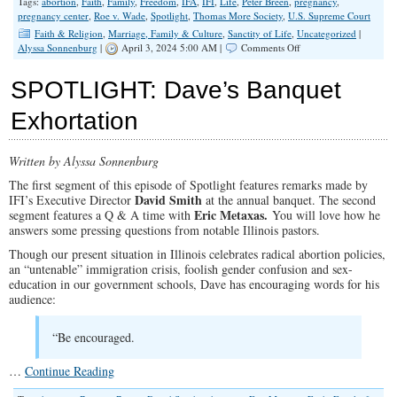
Tags:
abortion
,
Faith
,
Family
,
Freedom
,
IFA
,
IFI
,
Life
,
Peter Breen
,
pregnancy
,
pregnancy center
,
Roe v. Wade
,
Spotlight
,
Thomas More Society
,
U.S. Supreme Court
Faith & Religion
,
Marriage, Family & Culture
,
Sanctity of Life
,
Uncategorized
|
on
Alyssa Sonnenburg
|
April 3, 2024 5:00 AM |
Comments Off
SPOTLIGHT:
A
SPOTLIGHT: Dave’s Banquet
Pro-
Life
Exhortation
Update
from
Attorney
Written by Alyssa Sonnenburg
Peter
Breen
The first segment of this episode of Spotlight features remarks made by
David Smith
IFI’s Executive Director
at the annual banquet. The second
Eric Metaxas.
segment features a Q & A time with
You will love how he
answers some pressing questions from notable Illinois pastors.
Though our present situation in Illinois celebrates radical abortion policies,
an “untenable” immigration crisis, foolish gender confusion and sex-
education in our government schools, Dave has encouraging words for his
audience:
“Be encouraged.
…
Continue Reading