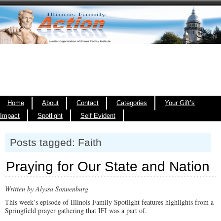
Home
About
Contact
Categories
Your Gift’s
Impact
Spotlight
Self Evident
Posts tagged: Faith
Praying for Our State and Nation
Written by Alyssa Sonnenburg
This week’s episode of Illinois Family Spotlight features highlights from a
Springfield prayer gathering that IFI was a part of.