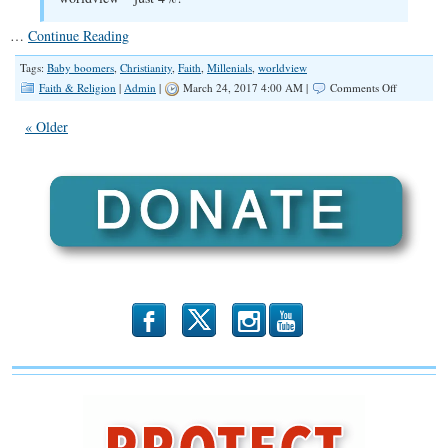
…
Continue Reading
Tags:
Baby boomers
,
Christianity
,
Faith
,
Millenials
,
worldview
on
Faith & Religion
|
Admin
|
March 24, 2017 4:00 AM |
Comments Off
Survey:
Liberal
« Older
Millennials
Outnumbe
Conservati
Less
Religious
than
Older
Generation
b
x
r