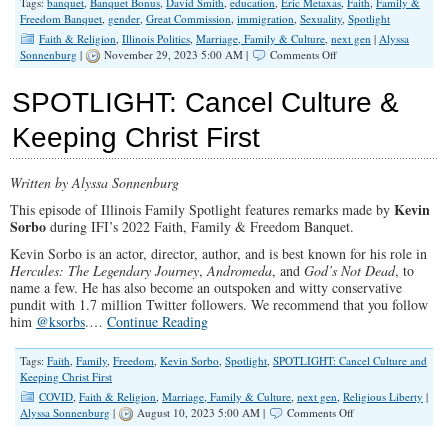
Tags:
banquet
,
Banquet Bonus
,
David Smith
,
education
,
Eric Metaxas
,
Faith
,
Family &
Freedom Banquet
,
gender
,
Great Commission
,
immigration
,
Sexuality
,
Spotlight
Faith & Religion
,
Illinois Politics
,
Marriage, Family & Culture
,
next gen
|
Alyssa
on
Sonnenburg
|
November 29, 2023 5:00 AM |
Comments Off
SPOTLIGHT:
Dave’s
SPOTLIGHT: Cancel Culture &
Banquet
Exhortation
Keeping Christ First
Written by Alyssa Sonnenburg
Kevin
This episode of Illinois Family Spotlight features remarks made by
Sorbo
during IFI’s 2022 Faith, Family & Freedom Banquet.
Kevin Sorbo is an actor, director, author, and is best known for his role in
Hercules: The Legendary Journey
,
Andromeda
, and
God’s Not Dead
, to
name a few. He has also become an outspoken and witty conservative
pundit with 1.7 million Twitter followers. We recommend that you follow
him
@ksorbs
.…
Continue Reading
Tags:
Faith
,
Family
,
Freedom
,
Kevin Sorbo
,
Spotlight
,
SPOTLIGHT: Cancel Culture and
Keeping Christ First
COVID
,
Faith & Religion
,
Marriage, Family & Culture
,
next gen
,
Religious Liberty
|
on
Alyssa Sonnenburg
|
August 10, 2023 5:00 AM |
Comments Off
SPOTLIGHT:
Cancel