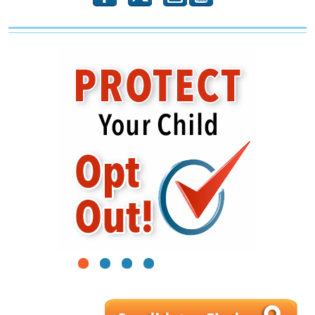
1
2
3
4