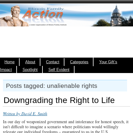
Home
About
Contact
Categories
Your Gift’s
Impact
Spotlight
Self Evident
Posts tagged: unalienable rights
Downgrading the Right to Life
Written by David E. Smith
In our day of weaponized government and intolerance for honest speech, it
isn’t difficult to imagine a scenario where politicians would willingly
relegate our individual freedoms – guaranteed to us in the U.S.