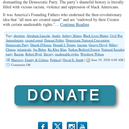
dismantling the Democratic Party. The party’s shameful history is literally
filled with vicious racism, violence and oppression of black Americans.
It was America’s Founding Fathers who enshrined the then-revolutionary
idea that “all men are created equal” and are “endowed by their Creator
with certain unalienable rights.”…
Continue Reading
Tags:
abortion
,
Abraham Lincoln
,
Antifa
,
Aubrey Shines
,
Black Lives Matter
,
Civil War
Amendments
,
created equal
,
Damani Felder
,
Democratic National Convention
,
Democratic Party
,
Dinesh D'Souza
,
Donald J. Trump
,
fascism
,
George Floyd
,
Hillary
Clinton
,
infanticide
,
Joe Biden
,
Ku Klux Klan
,
Nathan Bedford Forrest
,
National Socialist
party
,
Racism
,
Robert Byrd
,
Slavery
,
unalienable rights
,
Woodrow Wilson
Marriage, Family & Culture
,
Political
|
David E. Smith
|
June 19, 2020 4:00 AM |
on
Comments Off
Democrat
Party
Should
be
Dismantled
Over
History
of
Slavery,
Racism
b
x
r