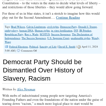
Constitution – to the voters in the states to decide what levels of liberty –
and restrictions of those liberties – they would allow going forward.
For those of us in blue states, it isn’t a stretch to imagine how this would
play out for the Second Amendment.…
Continue Reading
Tags:
Brad Wilcox
,
Calvin Lindstrom
,
civil rights
,
Democrat Party
,
Donald J. Trump
,
embryology
,
human DNA
,
Human rights
,
in vitro fertilization
,
IVF
,
JB Pritzker
,
Republican Party
,
Roe v. Wade
,
SCOTUS
,
Success Sequence
,
The Declaration of
Independence
,
The Success Sequence
,
U.S. Supreme Court
,
unalienable rights
,
Wendy
Wang
Federal Elections
,
Political
,
Sanctity of Life
|
David E. Smith
|
April 11, 2024
on
5:00 AM |
Comments Off
Downgrading
the
Democrat Party Should be
Right
to
Dismantled Over History of
Life
Slavery, Racism
Written by
Alex Newman
With mobs of indoctrinated young people now targeting America’s
Founding Fathers and even the foundations of the nation under the guise of
tearing down “racism,” a much more logical place to start would be