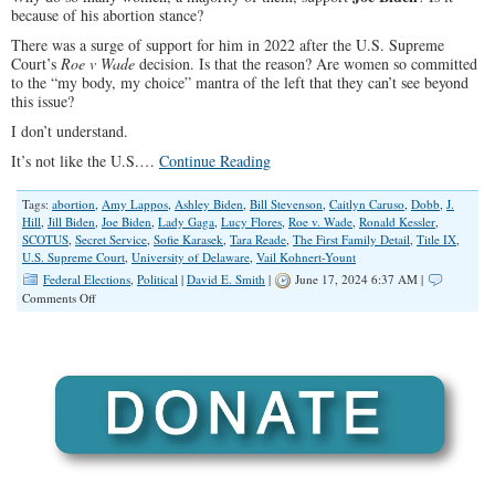
because of his abortion stance?
There was a surge of support for him in 2022 after the U.S. Supreme
Court’s
Roe v Wade
decision. Is that the reason? Are women so committed
to the “my body, my choice” mantra of the left that they can’t see beyond
this issue?
I don’t understand.
It’s not like the U.S.…
Continue Reading
Tags:
abortion
,
Amy Lappos
,
Ashley Biden
,
Bill Stevenson
,
Caitlyn Caruso
,
Dobb
,
J.
Hill
,
Jill Biden
,
Joe Biden
,
Lady Gaga
,
Lucy Flores
,
Roe v. Wade
,
Ronald Kessler
,
SCOTUS
,
Secret Service
,
Sofie Karasek
,
Tara Reade
,
The First Family Detail
,
Title IX
,
U.S. Supreme Court
,
University of Delaware
,
Vail Kohnert-Yount
Federal Elections
,
Political
|
David E. Smith
|
June 17, 2024 6:37 AM |
on
Comments Off
Why
Do
Most
Women
Support
Joe
Biden?