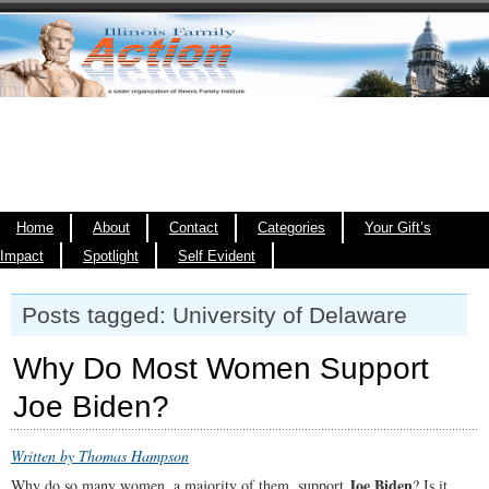
Home
About
Contact
Categories
Your Gift’s
Impact
Spotlight
Self Evident
Posts tagged: University of Delaware
Why Do Most Women Support
Joe Biden?
Written by Thomas Hampson
Joe Biden
Why do so many women, a majority of them, support
? Is it