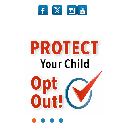
b
x
r
1
2
3
4