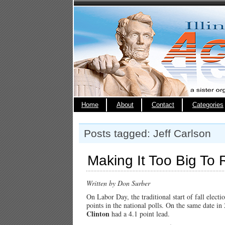
Home
About
Contact
Categories
Posts tagged: Jeff Carlson
Making It Too Big To 
Written by Don Surber
On Labor Day, the traditional start of fall elect
points in the national polls. On the same date i
Clinton
had a 4.1 point lead.