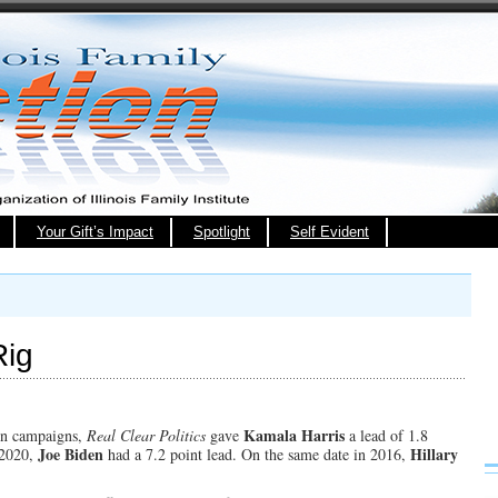
Your Gift’s Impact
Spotlight
Self Evident
Rig
Kamala Harris
ion campaigns,
Real Clear Politics
gave
a lead of 1.8
Joe Biden
Hillary
n 2020,
had a 7.2 point lead. On the same date in 2016,