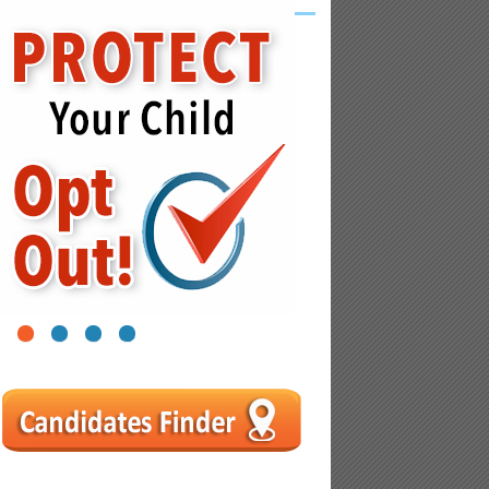
1
2
3
4