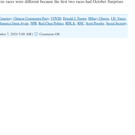
ee races were different because the first two races had October Surprises
Cemetery
,
Chinese Communist Party
,
COVID
,
Donald J. Trump
,
Hillary Clinton
,
J.D. Vance
,
merica Great Again
,
NPR
,
Real Clear Politics
,
RFK Jr.
,
RNC
,
Scott Pressler
,
Social Security
,
on
ber 7, 2024 5:00 AM |
Comments Off
Making
It
Too
Big
To
Rig