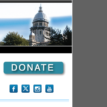
b
x
r