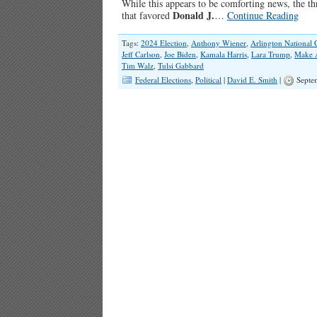
While this appears to be comforting news, the thr
Donald J.
that favored
…
Continue Reading
Tags:
2024 Election
,
Anthony Wiener
,
Arlington National 
Jeff Carlson
,
Joe Biden
,
Kamala Harris
,
Lara Trump
,
Make A
Tim Walz
,
Tulsi Gabbard
Federal Elections
,
Political
|
David E. Smith
|
Septem