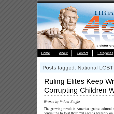
Home
About
Contact
Categories
Posts tagged: National LGB
Ruling Elites Keep W
Corrupting Children 
Written by Robert Knight
The growing revolt in America against cultural 
continuing to foist their evil agenda brazenly on 