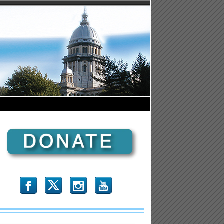
b
x
r