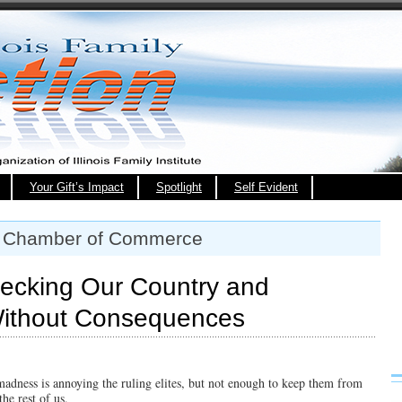
Your Gift’s Impact
Spotlight
Self Evident
T Chamber of Commerce
recking Our Country and
Without Consequences
madness is annoying the ruling elites, but not enough to keep them from
the rest of us.