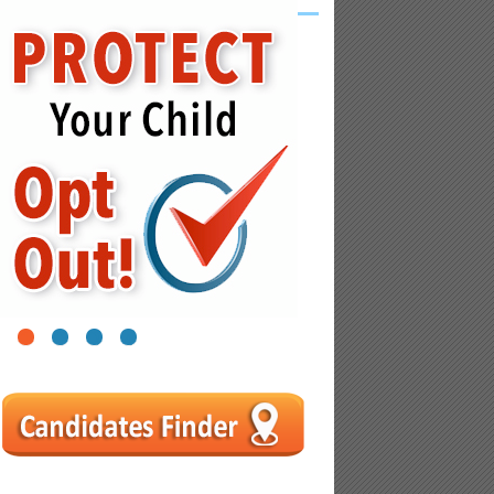
1
2
3
4