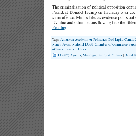
The criminalization of political opposition cont
Donald Trump
President
on Thursday over docu
same offense. Meanwhile, as evidence pours out o
Ukraine and other nations flowing into the Bide
Reading
Tags:
American Academy of Pediatrics
,
Bud Light
,
Camila 
Nancy Pelosi
,
National LGBT Chamber of Commerce
,
repa
of Justice
,
voter ID laws
LGBTQ Agenda
,
Marriage, Family & Culture
|
David E