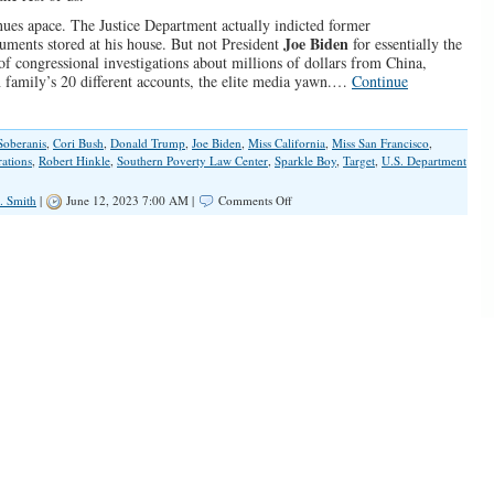
inues apace. The Justice Department actually indicted former
Joe Biden
ments stored at his house. But not President
for essentially the
f congressional investigations about millions of dollars from China,
n family’s 20 different accounts, the elite media yawn.…
Continue
Soberanis
,
Cori Bush
,
Donald Trump
,
Joe Biden
,
Miss California
,
Miss San Francisco
,
rations
,
Robert Hinkle
,
Southern Poverty Law Center
,
Sparkle Boy
,
Target
,
U.S. Department
on
. Smith
|
June 12, 2023 7:00 AM |
Comments Off
Ruling
Elites
Keep
Wrecking
Our
Country
and
Corrupting
Children
Without
Consequences