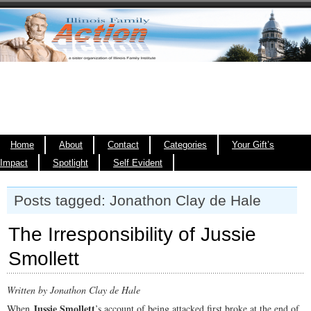
Home
About
Contact
Categories
Your Gift’s
Impact
Spotlight
Self Evident
Posts tagged: Jonathon Clay de Hale
The Irresponsibility of Jussie
Smollett
Written by Jonathon Clay de Hale
Jussie Smollett
When
’s account of being attacked first broke at the end of