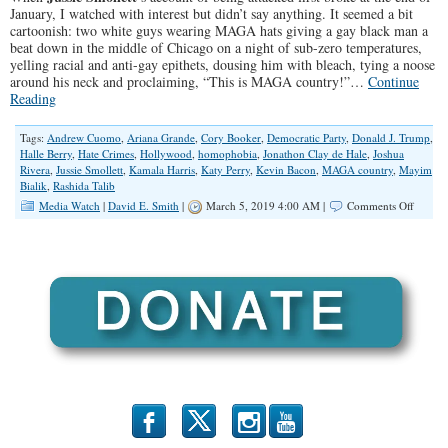
January, I watched with interest but didn’t say anything. It seemed a bit
cartoonish: two white guys wearing MAGA hats giving a gay black man a
beat down in the middle of Chicago on a night of sub-zero temperatures,
yelling racial and anti-gay epithets, dousing him with bleach, tying a noose
around his neck and proclaiming, “This is MAGA country!”…
Continue
Reading
Tags:
Andrew Cuomo
,
Ariana Grande
,
Cory Booker
,
Democratic Party
,
Donald J. Trump
,
Halle Berry
,
Hate Crimes
,
Hollywood
,
homophobia
,
Jonathon Clay de Hale
,
Joshua
Rivera
,
Jussie Smollett
,
Kamala Harris
,
Katy Perry
,
Kevin Bacon
,
MAGA country
,
Mayim
Bialik
,
Rashida Talib
on
Media Watch
|
David E. Smith
|
March 5, 2019 4:00 AM |
Comments Off
The
Irrespon
of
Jussie
Smollet
b
x
r