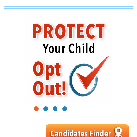
1
2
3
4