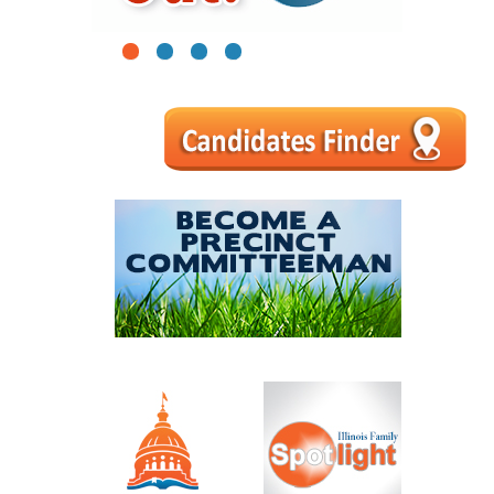
1
2
3
4