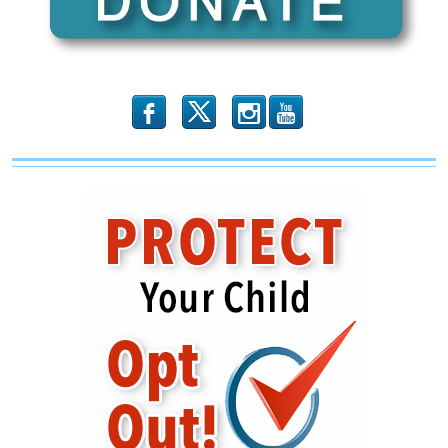
Woke
Propaganda
‘Porn
Literacy’
b
x
r