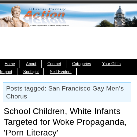
Home
About
Contact
Categories
Your Gift’s
Impact
Spotlight
Self Evident
Posts tagged: San Francisco Gay Men’s
Chorus
School Children, White Infants
Targeted for Woke Propaganda,
‘Porn Literacy’