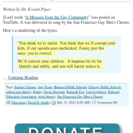
Written by Dr. Everett Piper
[Last] week “
A Message from the Gay Community
” was posted on
YouTube. It was delivered in song by the San Francisco Gay Men’s Chorus.
Here’s a smattering of the lyrics.
“You think we’re sinful. You think that we’ll corrupt your
kids, if our agenda goes unchecked. Funny just this
once, you’re correct.
We’ll convert your children. It happens bit by bit.
Quietly and subtly, and you will barely notice it.
…
Continue Reading
Tags:
Andrew Cuomo
,
Ang Fonte
,
Belmont Public Schools
,
Chicago Public Schools
,
critical race theory
,
Equity
,
Gavin Newsom
,
Kenneth Fox
,
Lori Lightfoot
,
National
Education Association
,
porn literacy
,
San Francisco Gay Men’s Chorus
on
Education
|
David E. Smith
|
July 15, 2021 6:00 AM |
Comments Off
School
Children,
White
Infants
Targeted
for