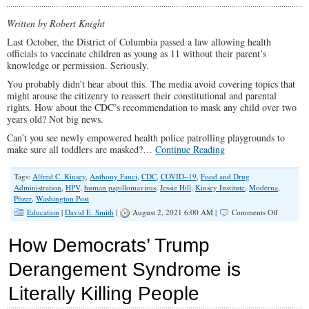
Censorship:
How
Written by Robert Knight
Big
Med
Last October, the District of Columbia passed a law allowing health
Operates
officials to vaccinate children as young as 11 without their parent’s
knowledge or permission. Seriously.
You probably didn’t hear about this. The media avoid covering topics that
might arouse the citizenry to reassert their constitutional and parental
rights. How about the CDC’s recommendation to mask any child over two
years old? Not big news.
Can’t you see newly empowered health police patrolling playgrounds to
make sure all toddlers are masked?…
Continue Reading
Tags:
Alfred C. Kinsey
,
Anthony Fauci
,
CDC
,
COVID–19
,
Food and Drug
Administration
,
HPV
,
human papillomavirus
,
Jessie Hill
,
Kinsey Institute
,
Moderna
,
Pfizer
,
Washington Post
on
Education
|
David E. Smith
|
August 2, 2021 6:00 AM |
Comments Off
The
COVID-
How Democrats’ Trump
19
War
Derangement Syndrome is
On
Children
Literally Killing People