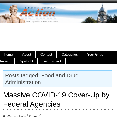
Home
About
Contact
Categories
Your Gift’s
Impact
Spotlight
Self Evident
Posts tagged: Food and Drug
Administration
Massive COVID-19 Cover-Up by
Federal Agencies
Written by David E. Smith