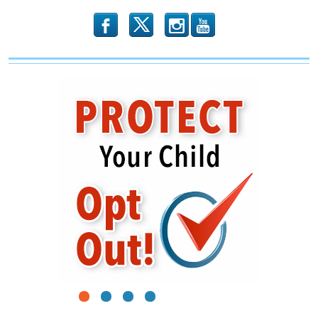
b
x
r
1
2
3
4