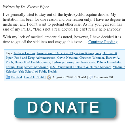
Written by Dr. Everett Piper
I’ve generally tried to stay out of the hydroxychloroquine debate. My
hesitation has been for one reason and one reason only: I have no degree in
medicine, and I don’t want to pretend otherwise. As my youngest son has
said of my Ph.D., “Dad’s not a real doctor. He can’t really help anybody.”
With my lack of medical credentials noted, however, I have decided it is
time to get off the sidelines and engage this issue.…
Continue Reading
Tags:
Andrew Cuomo
,
Association of American Physicians & Surgeons
,
Dr. Everett
Piper
,
Food and Drug Administration
,
Gavin Newsom
,
Gretchen Whitmer
,
Harvey A.
Risch
,
Henry Ford Health System
,
hydroxychloroquine
,
Newsweek
,
Palmer Foundation
,
Trump Derangement Syndrome
,
U.S. Department of Health & Human Services
,
Vladimir
Zelenko
,
Yale School of Public Health
on
Political
|
David E. Smith
|
August 8, 2020 7:09 AM |
Comments Off
How
Democrats’
Trump
Derangeme
Syndrome
is
Literally
Killing
People