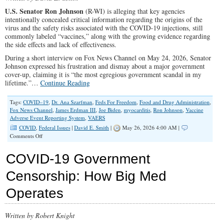
U.S. Senator Ron Johnson
(R-WI)
is alleging that key agencies
intentionally concealed critical information regarding the origins of the
virus and the safety risks associated with the COVID-19 injections, still
commonly labeled “vaccines,” along with the growing evidence regarding
the side effects and lack of effectiveness.
During a short interview on Fox News Channel on May 24, 2026, Senator
Johnson expressed his frustration and dismay about a major government
cover-up, claiming it is “the most egregious government scandal in my
lifetime.”…
Continue Reading
Tags:
COVID–19
,
Dr. Ana Szarfman
,
Feds For Freedom
,
Food and Drug Administration
,
Fox News Channel
,
James Erdman III
,
Joe Biden
,
myocarditis
,
Ron Johnson
,
Vaccine
Adverse Event Reporting System
,
VAERS
COVID
,
Federal Issues
|
David E. Smith
|
May 26, 2026 4:00 AM |
on
Comments Off
Massive
COVID-
COVID-19 Government
19
Cover-
Censorship: How Big Med
Up
by
Operates
Federal
Agencies
Written by Robert Knight