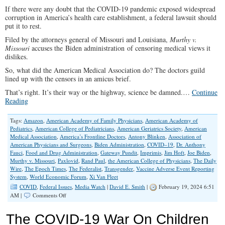
If there were any doubt that the COVID-19 pandemic exposed widespread
corruption in America’s health care establishment, a federal lawsuit should
put it to rest.
Filed by the attorneys general of Missouri and Louisiana,
Murthy v.
Missouri
accuses the Biden administration of censoring medical views it
dislikes.
So, what did the American Medical Association do? The doctors guild
lined up with the censors in an amicus brief.
That’s right. It’s their way or the highway, science be damned.…
Continue
Reading
Tags:
Amazon
,
American Academy of Family Physicians
,
American Academy of
Pediatrics
,
American College of Pediatricians
,
American Geriatrics Society
,
American
Medical Association
,
America’s Frontline Doctors
,
Antony Blinken
,
Association of
American Physicians and Surgeons
,
Biden Administration
,
COVID–19
,
Dr. Anthony
Fauci
,
Food and Drug Administration
,
Gateway Pundit
,
Imprimis
,
Jim Hoft
,
Joe Biden
,
Murthy v. Missouri
,
Paxlovid
,
Rand Paul
,
the American College of Physicians
,
The Daily
Wire
,
The Epoch Times
,
The Federalist
,
Transgender
,
Vaccine Adverse Event Reporting
System
,
World Economic Forum
,
Xi Van Fleet
COVID
,
Federal Issues
,
Media Watch
|
David E. Smith
|
February 19, 2024 6:51
on
AM |
Comments Off
COVID-
19
The COVID-19 War On Children
Government