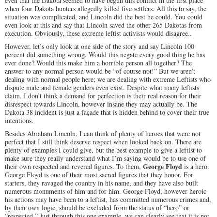
even that the Dakota seemed to have begun this conflict in the first place
when four Dakota hunters allegedly killed five settlers. All this to say, the
situation was complicated, and Lincoln did the best he could. You could
even look at this and say that Lincoln saved the other 265 Dakotas from
execution. Obviously, these extreme leftist activists would disagree..
However, let’s only look at one side of the story and say Lincoln 100
percent did something wrong. Would this negate every good thing he has
ever done? Would this make him a horrible person all together? The
answer to any normal person would be “of course not!” But we aren’t
dealing with normal people here; we are dealing with extreme Leftists who
dispute male and female genders even exist. Despite what many leftists
claim, I don’t think a demand for perfection is their real reason for their
disrespect towards Lincoln, however insane they may actually be. The
Dakota 38 incident is just a façade that is hidden behind to cover their true
intentions.
Besides Abraham Lincoln, I can think of plenty of heroes that were not
perfect that I still think deserve respect when looked back on. There are
plenty of examples I could give, but the best example to give a leftist to
make sure they really understand what I’m saying would be to use one of
George Floyd
their own respected and revered figures. To them,
is a hero.
George Floyd is one of their most sacred figures that they honor. For
starters, they ravaged the country in his name, and they have also built
numerous monuments of him and for him. George Floyd, however heroic
his actions may have been to a leftist, has committed numerous crimes and,
by their own logic, should be excluded from the status of “hero” or
“respected.” Just through this one example, we can clearly see that it is not