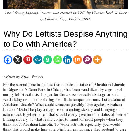
The “Young Lincoln” statue was created in 1945 by Charles Keck & later
installed at Senn Park in 1997.
Why Do Leftists Despise Anything
to Do with America?
Written by Brian Wencel
Abraham Lincoln
For the second time in the last two months, a statue of
in Edgewater’s Senn Park in Chicago has been vandalized by a group of
unruly leftist activists. It’s par for the course for activists to go around
vandalizing monuments during their little temper tantrums, but a statue of
Abraham Lincoln? What could someone possibly have against Abraham
Lincoln? Didn’t he play a major role in ending slavery and bringing our
nation back together, a feat that should easily give him the status of “hero?”
Ending slavery is what really comes to mind for most people when they
think about Abraham Lincoln. To Woke activists especially, you would
think this would make him a hero in their minds since they pretend to care