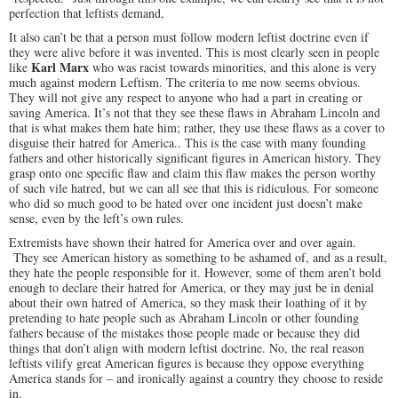
perfection that leftists demand,
It also can’t be that a person must follow modern leftist doctrine even if
they were alive before it was invented. This is most clearly seen in people
Karl Marx
like
who was racist towards minorities, and this alone is very
much against modern Leftism. The criteria to me now seems obvious.
They will not give any respect to anyone who had a part in creating or
saving America. It’s not that they see these flaws in Abraham Lincoln and
that is what makes them hate him; rather, they use these flaws as a cover to
disguise their hatred for America.. This is the case with many founding
fathers and other historically significant figures in American history. They
grasp onto one specific flaw and claim this flaw makes the person worthy
of such vile hatred, but we can all see that this is ridiculous. For someone
who did so much good to be hated over one incident just doesn’t make
sense, even by the left’s own rules.
Extremists have shown their hatred for America over and over again.
They see American history as something to be ashamed of, and as a result,
they hate the people responsible for it. However, some of them aren’t bold
enough to declare their hatred for America, or they may just be in denial
about their own hatred of America, so they mask their loathing of it by
pretending to hate people such as Abraham Lincoln or other founding
fathers because of the mistakes those people made or because they did
things that don’t align with modern leftist doctrine. No, the real reason
leftists vilify great American figures is because they oppose everything
America stands for – and ironically against a country they choose to reside
in.