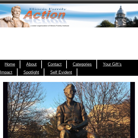
Home
About
Contact
Categories
Your Gift’s
Impact
Spotlight
Self Evident