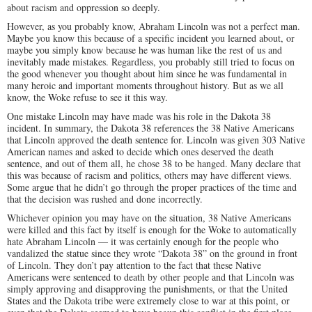
about racism and oppression so deeply.
However, as you probably know, Abraham Lincoln was not a perfect man.
Maybe you know this because of a specific incident you learned about, or
maybe you simply know because he was human like the rest of us and
inevitably made mistakes. Regardless, you probably still tried to focus on
the good whenever you thought about him since he was fundamental in
many heroic and important moments throughout history. But as we all
know, the Woke refuse to see it this way.
One mistake Lincoln may have made was his role in the Dakota 38
incident. In summary, the Dakota 38 references the 38 Native Americans
that Lincoln approved the death sentence for. Lincoln was given 303 Native
American names and asked to decide which ones deserved the death
sentence, and out of them all, he chose 38 to be hanged. Many declare that
this was because of racism and politics, others may have different views.
Some argue that he didn’t go through the proper practices of the time and
that the decision was rushed and done incorrectly.
Whichever opinion you may have on the situation, 38 Native Americans
were killed and this fact by itself is enough for the Woke to automatically
hate Abraham Lincoln — it was certainly enough for the people who
vandalized the statue since they wrote “Dakota 38” on the ground in front
of Lincoln. They don’t pay attention to the fact that these Native
Americans were sentenced to death by other people and that Lincoln was
simply approving and disapproving the punishments, or that the United
States and the Dakota tribe were extremely close to war at this point, or