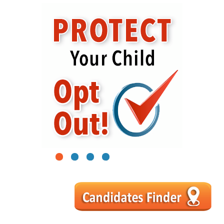
1
2
3
4