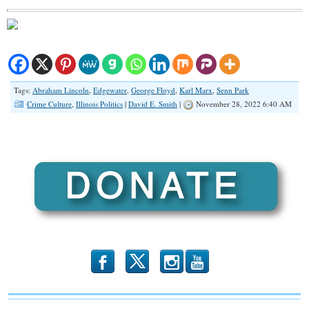
Tags:
Abraham Lincoln
,
Edgewater
,
George Floyd
,
Karl Marx
,
Senn Park
Crime Culture
,
Illinois Politics
|
David E. Smith
|
November 28, 2022 6:40 AM
b
x
r