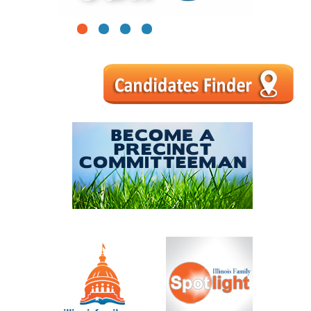
1
2
3
4