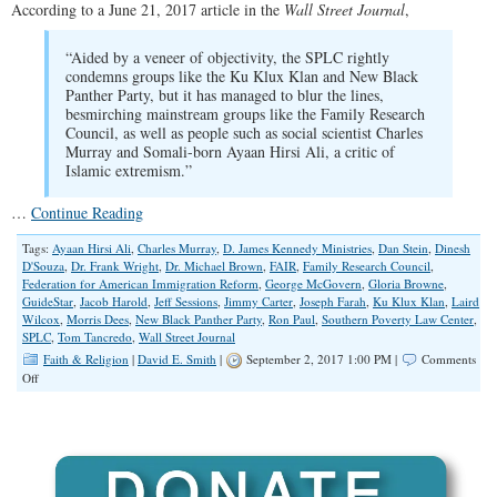
According to a June 21, 2017 article in the
Wall Street Journal
,
“Aided by a veneer of objectivity, the SPLC rightly
condemns groups like the Ku Klux Klan and New Black
Panther Party, but it has managed to blur the lines,
besmirching mainstream groups like the Family Research
Council, as well as people such as social scientist Charles
Murray and Somali-born Ayaan Hirsi Ali, a critic of
Islamic extremism.”
…
Continue Reading
Tags:
Ayaan Hirsi Ali
,
Charles Murray
,
D. James Kennedy Ministries
,
Dan Stein
,
Dinesh
D'Souza
,
Dr. Frank Wright
,
Dr. Michael Brown
,
FAIR
,
Family Research Council
,
Federation for American Immigration Reform
,
George McGovern
,
Gloria Browne
,
GuideStar
,
Jacob Harold
,
Jeff Sessions
,
Jimmy Carter
,
Joseph Farah
,
Ku Klux Klan
,
Laird
Wilcox
,
Morris Dees
,
New Black Panther Party
,
Ron Paul
,
Southern Poverty Law Center
,
SPLC
,
Tom Tancredo
,
Wall Street Journal
Faith & Religion
|
David E. Smith
|
September 2, 2017 1:00 PM |
Comments
on
Off
Mud-
Slinging,
Left-
Wing
SPLC
on