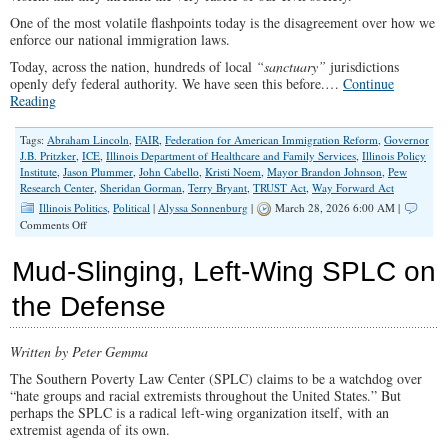
One of the most volatile flashpoints today is the disagreement over how we
enforce our national immigration laws.
Today, across the nation, hundreds of local
“sanctuary”
jurisdictions
openly defy federal authority. We have seen this before.…
Continue
Reading
Tags:
Abraham Lincoln
,
FAIR
,
Federation for American Immigration Reform
,
Governor
J.B. Pritzker
,
ICE
,
Illinois Department of Healthcare and Family Services
,
Illinois Policy
Institute
,
Jason Plummer
,
John Cabello
,
Kristi Noem
,
Mayor Brandon Johnson
,
Pew
Research Center
,
Sheridan Gorman
,
Terry Bryant
,
TRUST Act
,
Way Forward Act
Illinois Politics
,
Political
|
Alyssa Sonnenburg
|
March 28, 2026 6:00 AM |
on
Comments Off
A
Nation
Mud-Slinging, Left-Wing SPLC on
Divided
the Defense
Written by Peter Gemma
The Southern Poverty Law Center (SPLC) claims to be a watchdog over
“hate groups and racial extremists throughout the United States.” But
perhaps the SPLC is a radical left-wing organization itself, with an
extremist agenda of its own.