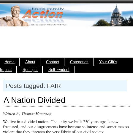
Home
About
Contact
Categories
Your Gift’s
Impact
Spotlight
Self Evident
Posts tagged: FAIR
A Nation Divided
Written by Thomas Hampson
We live in a divided nation. The unity we built 250 years ago is now
fractured, and our disagreements have become so intense and sometimes so
violent that they threaten the very fabric of our civil society.