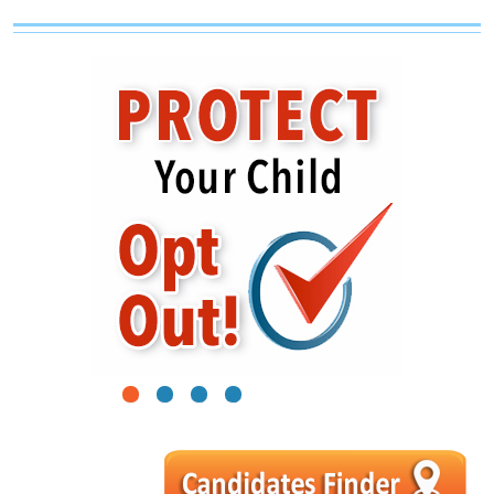
1
2
3
4