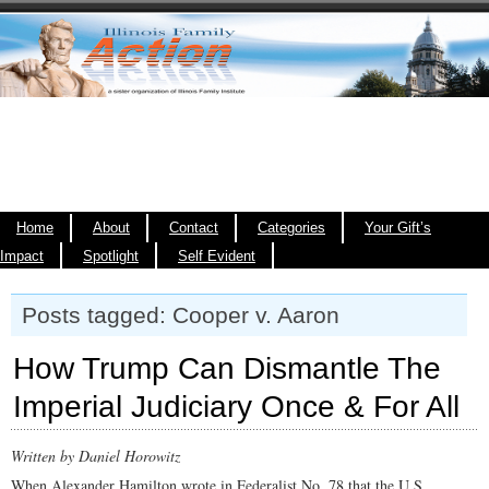
Home
About
Contact
Categories
Your Gift’s
Impact
Spotlight
Self Evident
Posts tagged: Cooper v. Aaron
How Trump Can Dismantle The
Imperial Judiciary Once & For All
Written by Daniel Horowitz
When Alexander Hamilton wrote in Federalist No. 78 that the U.S.