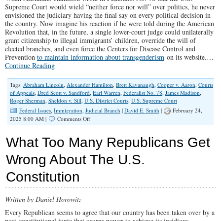
Supreme Court would wield “neither force nor will” over politics, he never
envisioned the judiciary having the final say on every political decision in
the country. Now imagine his reaction if he were told during the American
Revolution that, in the future, a single lower-court judge could unilaterally
grant citizenship to illegal immigrants’ children, override the will of
elected branches, and even force the Centers for Disease Control and
Prevention
to maintain information about transgenderism
on its website.…
Continue Reading
Tags:
Abraham Lincoln
,
Alexander Hamilton
,
Brett Kavanaugh
,
Cooper v. Aaron
,
Courts
of Appeals
,
Dred Scott v. Sandford
,
Earl Warren
,
Federalist No. 78
,
James Madison
,
Roger Sherman
,
Sheldon v. Sill
,
U.S. District Courts
,
U.S. Supreme Court
Federal Issues
,
Immigration
,
Judicial Branch
|
David E. Smith
|
February 24,
on
2025 8:00 AM |
Comments Off
How
Trump
What Too Many Republicans Get
Can
Dismantle
Wrong About The U.S.
The
Imperial
Constitution
Judiciary
Once
&
For
Written by Daniel Horowitz
All
Every Republican seems to agree that our country has been taken over by a
post-constitutional junta that usurps power to achieve its insidious