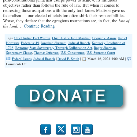
objectives rather than follows the rule of law. But when it comes to
redressing those usurpations with the only tool James Madison gave us —
federalism — our elected officials too often shirk their responsibilities.
Worse, they declare that the egregious usurpations are, in fact, the
law of
the land
.…
Continue Reading
Tags:
Chief Justice Earl Warren
,
Chief Justice John Marshall
,
Cooper v. Aaron
,
Daniel
Horowitz
,
Federalist 49
,
Jonathan Skrmetti
,
Judicial Branch
,
Kentucky Resolution of
1798
,
Restoring State Sovereignty Through Nullification Act
,
Roger Sherman
,
Supremacy Clause
,
Thomas Jefferson
,
U.S. Constitution
,
U.S. Supreme Court
Federal Issues
,
Judicial Branch
|
David E. Smith
|
March 16, 2024 4:00 AM |
on
Comments Off
What
Too
Many
Republicans
Get
Wrong
About
The
U.S.
Constitution
b
x
r