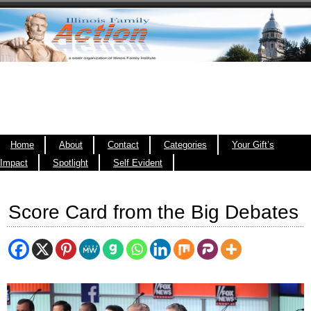
Home
About
Contact
Categories
Your Gift’s
Impact
Spotlight
Self Evident
Score Card from the Big Debates