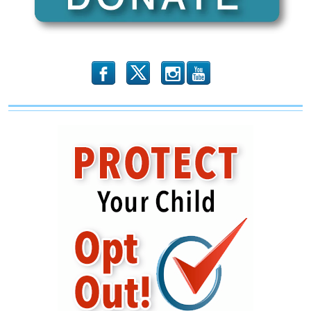
b
x
r