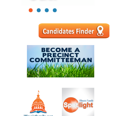
1
2
3
4