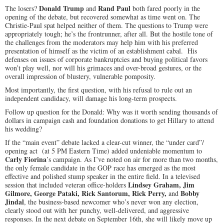
Donald Trump
Rand Paul
The losers?
and
both fared poorly in the
opening of the debate, but recovered somewhat as time went on. The
Christie-Paul spat helped neither of them. The questions to Trump were
appropriately tough; he’s the frontrunner, after all. But the hostile tone of
the challenges from the moderators may help him with his preferred
presentation of himself as the victim of an establishment cabal. His
defenses on issues of corporate bankruptcies and buying political favors
won’t play well, nor will his grimaces and over-broad gestures, or the
overall impression of blustery, vulnerable pomposity.
Most importantly, the first question, with his refusal to rule out an
independent candidacy, will damage his long-term prospects.
Follow up question for the Donald: Why was it worth sending thousands of
dollars in campaign cash and foundation donations to get Hillary to attend
his wedding?
If the “main event” debate lacked a clear-cut winner, the “under card”/
opening act (at
5 PM
Eastern Time) added undeniable momentum to
Carly Fiorina
’s campaign. As I’ve noted on air for more than two months,
the only female candidate in the GOP race has emerged as the most
effective and polished stump speaker in the entire field. In a televised
Lindsey Graham, Jim
session that included veteran office-holders
Gilmore, George Pataki, Rick Santorum, Rick Perry,
Bobby
and
Jindal
, the business-based newcomer who’s never won any election,
clearly stood out with her punchy, well-delivered, and aggressive
responses. In the next debate on
September 16th
, she will likely move up