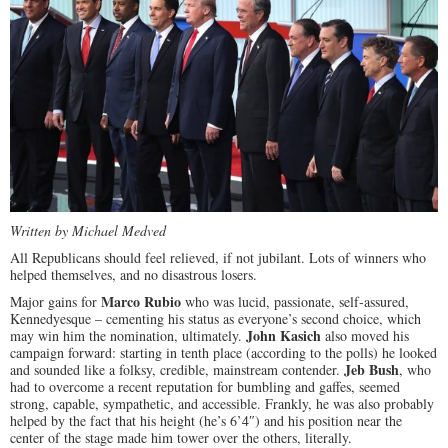
Written by Michael Medved
All Republicans should feel relieved, if not jubilant. Lots of winners who
helped themselves, and no disastrous losers.
Marco Rubio
Major gains for
who was lucid, passionate, self-assured,
Kennedyesque – cementing his status as everyone’s second choice, which
John Kasich
may win him the nomination, ultimately.
also moved his
campaign forward: starting in tenth place (according to the polls) he looked
Jeb Bush
and sounded like a folksy, credible, mainstream contender.
, who
had to overcome a recent reputation for bumbling and gaffes, seemed
strong, capable, sympathetic, and accessible. Frankly, he was also probably
helped by the fact that his height (he’s 6’4″) and his position near the
center of the stage made him tower over the others, literally.