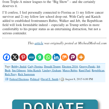
from Triple-A minor leagues to the “Big Show” – and she certainly
deserves it.
I’ll confess, I feel personally connected to Fiorina as 1) my fellow cancer
survivor and 2) my fellow law school drop-out. With Carly and Kasich
added to established frontrunners Rubio, Walker and Jeb, the Republican
field will look formidable indeed – especially as Trump settles in more
comfortably to his proper status as an entertaining distraction, but not a
serious contender.
This
article
was originally posted at MichealMedved.com
Tags:
Bobby Jindal
,
Carly Fiorina
,
Donald Trump
,
Election 2016
,
George Pataki
,
Jeb
Bush
,
Jim Gilmore
,
John Kasich
,
Lindsey Graham
,
Marco Rubio
,
Rand Paul
,
Republican
,
Rick Perry
,
Rick Santorum
Federal Elections
,
Political
|
David E. Smith
|
August 8, 2015 6:00 PM