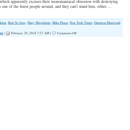
 which apparently excuses their monomaniacal obsession with destroying
s one of the finest people around, and they can’t stand him, either.…
Behar
,
Kim Yo Jong
,
Mary Magdalene
,
Mike Pence
,
New York Times
,
Omarosa Manigault
on
ith
|
February 20, 2018 7:27 AM |
Comments Off
I
Wish
I
Were
as
Bad
a
Christian
as
Mike
Pence