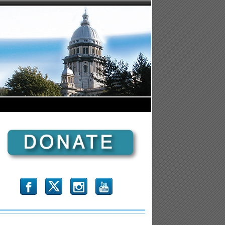
b
x
r