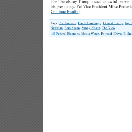
The liberals say Trump is such an awful person,
Mike Pence
his presidency. Yet Vice President
i
Continue Reading
Tags:
Che Guevara
,
David Limbaugh
,
Donald Trump
,
Joy 
Newman
,
Republican
,
Sunny Hostin
,
The View
Federal Elections
,
Media Watch
,
Political
|
David E. Sm