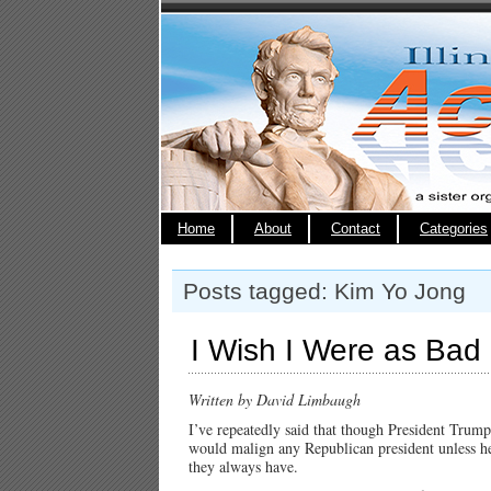
Home
About
Contact
Categories
Posts tagged: Kim Yo Jong
I Wish I Were as Bad
Written by David Limbaugh
I’ve repeatedly said that though President Trump 
would malign any Republican president unless he
they always have.