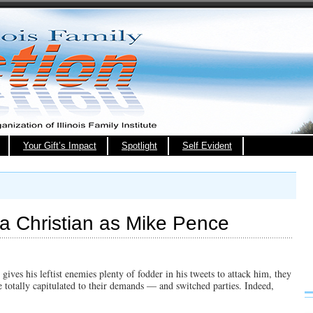
Your Gift’s Impact
Spotlight
Self Evident
 a Christian as Mike Pence
gives his leftist enemies plenty of fodder in his tweets to attack him, they
 totally capitulated to their demands — and switched parties. Indeed,