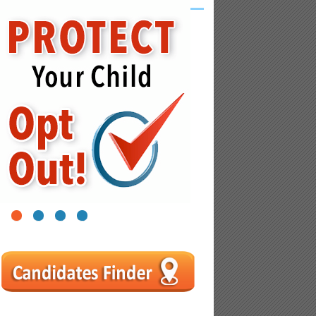
1
2
3
4