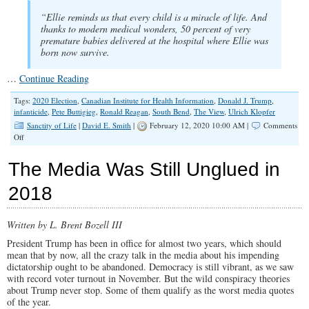
“Ellie reminds us that every child is a miracle of life. And
thanks to modern medical wonders, 50 percent of very
premature babies delivered at the hospital where Ellie was
born now survive.
…
Continue Reading
Tags:
2020 Election
,
Canadian Institute for Health Information
,
Donald J. Trump
,
infanticide
,
Pete Buttigieg
,
Ronald Reagan
,
South Bend
,
The View
,
Ulrich Klopfer
Sanctity of Life
|
David E. Smith
|
February 12, 2020 10:00 AM |
Comments
on
Off
Can
Deception
The Media Was Still Unglued in
&
Smooth
2018
Talk
Hide
This
Written by L. Brent Bozell III
Huge
Divide
President Trump has been in office for almost two years, which should
on
mean that by now, all the crazy talk in the media about his impending
The
dictatorship ought to be abandoned. Democracy is still vibrant, as we saw
Sanctity
with record voter turnout in November. But the wild conspiracy theories
of
about Trump never stop. Some of them qualify as the worst media quotes
Life?
of the year.