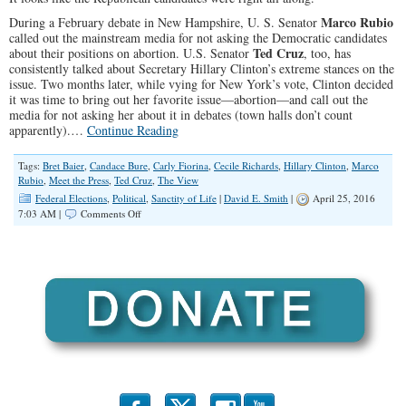
Marco Rubio
During a February debate in New Hampshire, U. S. Senator
called out the mainstream media for not asking the Democratic candidates
Ted Cruz
about their positions on abortion. U.S. Senator
, too, has
consistently talked about Secretary Hillary Clinton’s extreme stances on the
issue. Two months later, while vying for New York’s vote, Clinton decided
it was time to bring out her favorite issue—abortion—and call out the
media for not asking her about it in debates (town halls don’t count
apparently).…
Continue Reading
Tags:
Bret Baier
,
Candace Bure
,
Carly Fiorina
,
Cecile Richards
,
Hillary Clinton
,
Marco
Rubio
,
Meet the Press
,
Ted Cruz
,
The View
Federal Elections
,
Political
,
Sanctity of Life
|
David E. Smith
|
April 25, 2016
on
7:03 AM |
Comments Off
It’s
Time
for
Hillary
Clinton
to
Tell
the
Truth
About
Her
Abortion
Views