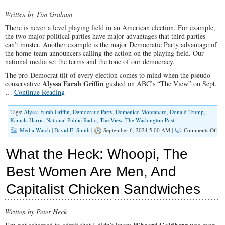
Won’t…
Written by Tim Graham
There is never a level playing field in an American election. For example,
the two major political parties have major advantages that third parties
can’t muster. Another example is the major Democratic Party advantage of
the home-team announcers calling the action on the playing field. Our
national media set the terms and the tone of our democracy.
The pro-Democrat tilt of every election comes to mind when the pseudo-
Alyssa Farah Griffin
conservative
gushed on ABC’s “The View” on Sept.
…
Continue Reading
Tags:
Alyssa Farah Griffin
,
Democratic Party
,
Domenico Montanaro
,
Donald Trump
,
Kamala Harris
,
National Public Radio
,
The View
,
The Washington Post
on
Media Watch
|
David E. Smith
|
September 6, 2024 5:00 AM |
Comments Off
Me
Bia
What the Heck: Whoopi, The
Ma
It
Best Women Are Men, And
Eas
To
Capitalist Chicken Sandwiches
Ru
a
‘Fl
Ca
Written by Peter Heck