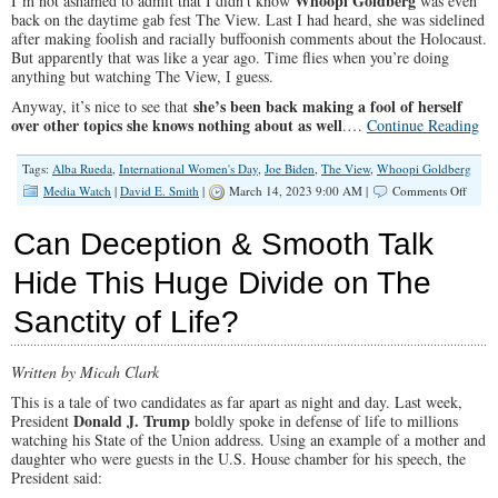
Whoopi Goldberg
I’m not ashamed to admit that I didn’t know
was even
back on the daytime gab fest The View. Last I had heard, she was sidelined
after making foolish and racially buffoonish comments about the Holocaust.
But apparently that was like a year ago. Time flies when you’re doing
anything but watching The View, I guess.
she’s been back making a fool of herself
Anyway, it’s nice to see that
over other topics she knows nothing about as well
.…
Continue Reading
Tags:
Alba Rueda
,
International Women's Day
,
Joe Biden
,
The View
,
Whoopi Goldberg
on
Media Watch
|
David E. Smith
|
March 14, 2023 9:00 AM |
Comments Off
What
the
Can Deception & Smooth Talk
Heck:
Whoo
Hide This Huge Divide on The
The
Best
Sanctity of Life?
Wome
Are
Men,
And
Written by Micah Clark
Capita
This is a tale of two candidates as far apart as night and day. Last week,
Chick
Donald J. Trump
President
boldly spoke in defense of life to millions
Sandw
watching his State of the Union address. Using an example of a mother and
daughter who were guests in the U.S. House chamber for his speech, the
President said: