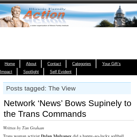
Home
About
Contact
Categories
Your Gift’s
Impact
Spotlight
Self Evident
Posts tagged: The View
Network ‘News’ Bows Supinely to
the Trans Commands
Written by Tim Graham
Dylan Mulvaney
Trans woman activist
did a happy-go-lucky softball