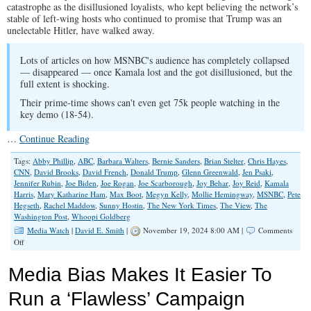
catastrophe as the disillusioned loyalists, who kept believing the network’s
stable of left-wing hosts who continued to promise that Trump was an
unelectable Hitler, have walked away.
Lots of articles on how MSNBC's audience has completely collapsed
— disappeared — once Kamala lost and the got disillusioned, but the
full extent is shocking.
Their prime-time shows can't even get 75k people watching in the
key demo (18-54).
…
Continue Reading
Tags:
Abby Phillip
,
ABC
,
Barbara Walters
,
Bernie Sanders
,
Brian Stelter
,
Chris Hayes
,
CNN
,
David Brooks
,
David French
,
Donald Trump
,
Glenn Greenwald
,
Jen Psaki
,
Jennifer Rubin
,
Joe Biden
,
Joe Rogan
,
Joe Scarborough
,
Joy Behar
,
Joy Reid
,
Kamala
Harris
,
Mary Katharine Ham
,
Max Boot
,
Megyn Kelly
,
Mollie Hemingway
,
MSNBC
,
Pete
Hegseth
,
Rachel Maddow
,
Sunny Hostin
,
The New York Times
,
The View
,
The
Washington Post
,
Whoopi Goldberg
Media Watch
|
David E. Smith
|
November 19, 2024 8:00 AM |
Comments
on
Off
Media
Know
Media Bias Makes It Easier To
They
Must
Run a ‘Flawless’ Campaign
Change.
They