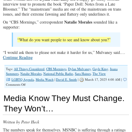
interview tour to promote the book “Paper Doll: Notes from a Late
Bloomer.” The “mainstream” media are out of the mainstream on trans
issues, and their extreme fawning and flattery only underlines it.
Natalie Morales
On “CBS Mornings,” correspondent
sounded like a
supporter:
“What do you want people to see and know about you?”
“I would ask them to please not make it harder for us,” Mulvaney said.…
Continue Reading
Tags:
All Things Considered
,
CBS Mornings
,
Dylan Mulvaney
,
Gayle King
,
Juana
Summers
,
Natalie Morales
,
National Public Radio
,
Sara Haines
,
The View
LGBTQ Agenda
,
Media Watch
|
David E. Smith
|
March 17, 2025 4:00 AM |
on
Comments Off
Network
‘News’
Media Know They Must Change.
Bows
Supinely
They Won’t…
to
the
Trans
Written by Peter Heck
Commands
The numbers speak for themselves. MSNBC is suffering through a ratings