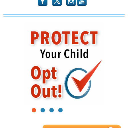
b
x
r
1
2
3
4