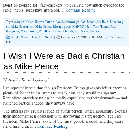
Don’t go looking for “fact-checkers” to evaluate how much evidence the
cable “news” folks have mustered.…
Continue Reading
Tags:
Adolph Hitler
,
Barron Trump
,
Joe Scarborough
,
Joy Behar
,
Joy Reid
,
Kim Jong-
un
,
Mika Brzezinski
,
Mike Pence
,
Morning Joe
,
MSNBC
,
New York Times
,
Paul
Krugman
,
Peter Fonda
,
PolitiFact
,
Steve Schmidt
,
The View
,
Twitter
Media Watch
|
David E. Smith
|
December 26, 2018 6:00 AM |
Comments
on
Off
The
Media
I Wish I Were as Bad a Christian
Was
Still
as Mike Pence
Unglued
in
2018
Written by David Limbaugh
I’ve repeatedly said that though President Trump gives his leftist enemies
plenty of fodder in his tweets to attack him, they would malign any
Republican president unless he totally capitulated to their demands — and
switched parties. Indeed, they always have.
The liberals say Trump is such an awful person, which apparently excuses
their monomaniacal obsession with destroying his presidency. Yet Vice
Mike Pence
President
is one of the finest people around, and they can’t
stand him, either.…
Continue Reading