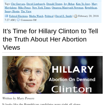
Tags:
Che Guevara
,
David Limbaugh
,
Donald Trump
,
Joy Behar
,
Kim Yo Jong
,
Mary
Magdalene
,
Mike Pence
,
New York Times
,
Omarosa Manigault Newman
,
Republican
,
Sunny Hostin
,
The View
Federal Elections
,
Media Watch
,
Political
|
David E. Smith
|
February 20, 2018
on
7:27 AM |
Comments Off
I
Wish
It’s Time for Hillary Clinton to Tell
I
Were
the Truth About Her Abortion
as
Bad
Views
a
Christian
as
Mike
Pence
Written by Mary Powers
It looks like the Republican candidates were right all along.