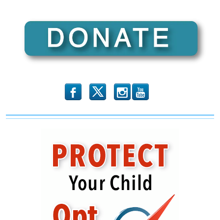
b
x
r