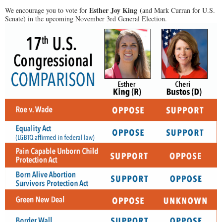
Esther Joy King
We encourage you to vote for
(and Mark Curran for U.S.
Senate) in the upcoming November 3rd General Election.