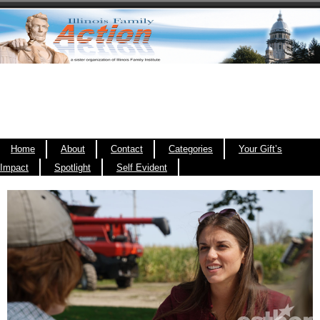
Home
About
Contact
Categories
Your Gift’s
Impact
Spotlight
Self Evident