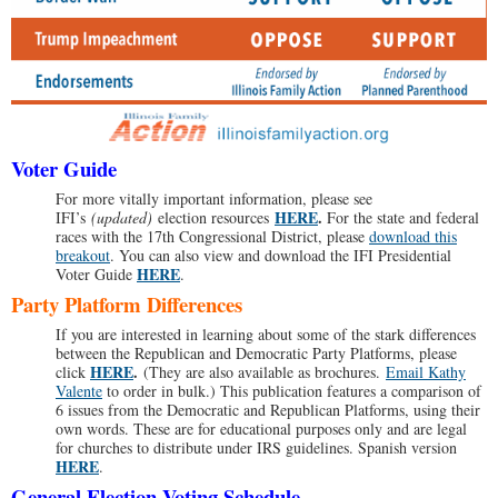
Voter Guide
For more vitally important information, please see
HERE
.
IFI’s
(updated)
election resources
For the state and federal
races with the 17th Congressional District, please
download this
breakout
. You can also view and download the IFI Presidential
HERE
Voter Guide
.
Party Platform Differences
If you are interested in learning about some of the stark differences
between the Republican and Democratic Party Platforms, please
HERE
.
click
(They are also available as brochures.
Email Kathy
Valente
to order in bulk.) This publication features a comparison of
6 issues from the Democratic and Republican Platforms, using their
own words. These are for educational purposes only and are legal
for churches to distribute under IRS guidelines. Spanish version
HERE
.
General Election Voting Schedule