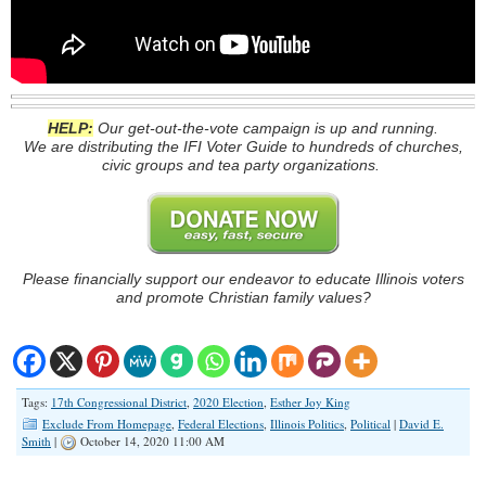
HELP:
Our get-out-the-vote campaign is up and running.
We are distributing the IFI Voter Guide to hundreds of churches,
civic groups and tea party organizations.
Please financially support our endeavor to educate Illinois voters
and promote Christian family values?
Tags:
17th Congressional District
,
2020 Election
,
Esther Joy King
Exclude From Homepage
,
Federal Elections
,
Illinois Politics
,
Political
|
David E.
Smith
|
October 14, 2020 11:00 AM