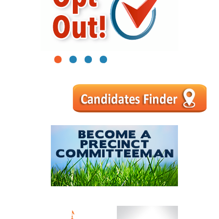
1
2
3
4