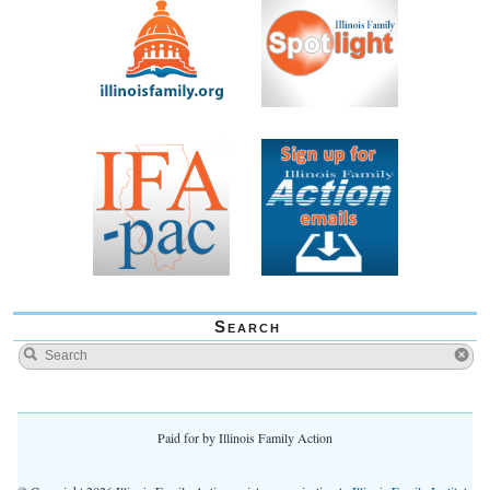
Search
Paid for by Illinois Family Action