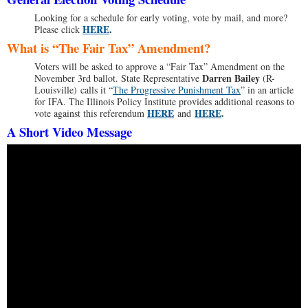
Looking for a schedule for early voting, vote by mail, and more?
HERE
.
Please click
What is “The Fair Tax” Amendment?
Voters will be asked to approve a “Fair Tax” Amendment on the
Darren Bailey
November 3rd ballot. State Representative
(R-
Louisville) calls it “
The Progressive Punishment Tax
” in an article
for IFA. The Illinois Policy Institute provides additional reasons to
HERE
HERE
.
vote against this referendum
and
A Short Video Message