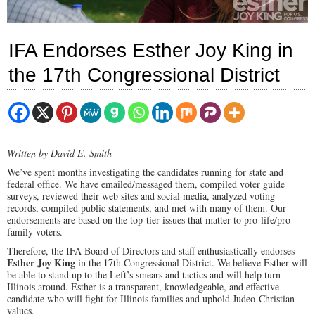
IFA Endorses Esther Joy King in
the 17th Congressional District
Written by David E. Smith
We’ve spent months investigating the candidates running for state and
federal office. We have emailed/messaged them, compiled voter guide
surveys, reviewed their web sites and social media, analyzed voting
records, compiled public statements, and met with many of them. Our
endorsements are based on the top-tier issues that matter to pro-life/pro-
family voters.
Therefore, the IFA Board of Directors and staff enthusiastically endorses
Esther Joy King
in the 17th Congressional District. We believe Esther will
be able to stand up to the Left’s smears and tactics and will help turn
Illinois around. Esther is a transparent, knowledgeable, and effective
candidate who will fight for Illinois families and uphold Judeo-Christian
values.