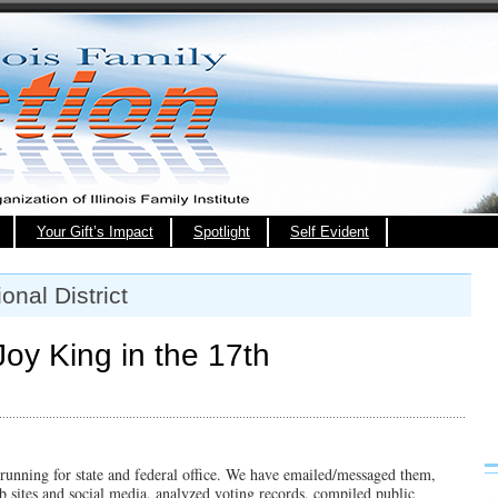
Your Gift’s Impact
Spotlight
Self Evident
nal District
oy King in the 17th
 running for state and federal office. We have emailed/messaged them,
 sites and social media, analyzed voting records, compiled public