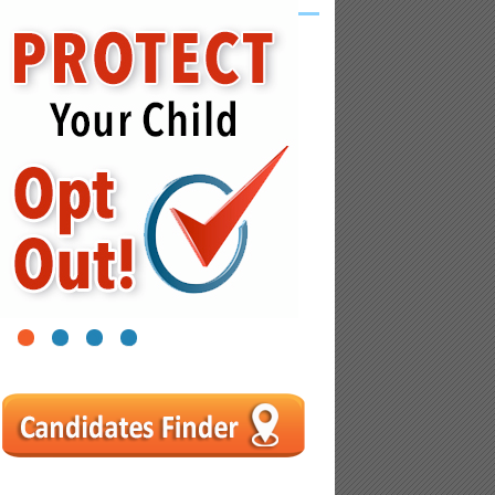
nal
1
2
3
4