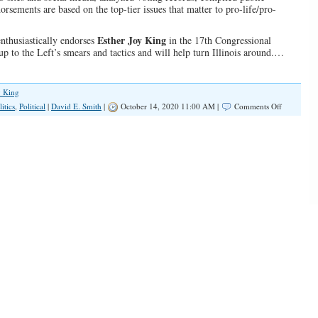
sements are based on the top-tier issues that matter to pro-life/pro-
Esther Joy King
enthusiastically endorses
in the 17th Congressional
 up to the Left’s smears and tactics and will help turn Illinois around.…
y King
on
litics
,
Political
|
David E. Smith
|
October 14, 2020 11:00 AM |
Comments Off
IFA
Endorses
Esther
Joy
King
in
the
17th
Congressio
District