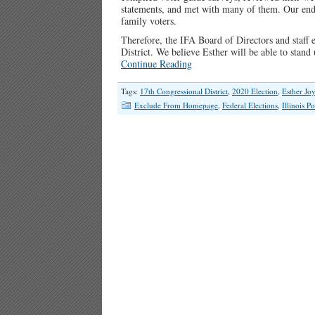
statements, and met with many of them. Our endor
family voters.
Therefore, the IFA Board of Directors and staff 
District. We believe Esther will be able to stand
Continue Reading
Tags:
17th Congressional District
,
2020 Election
,
Esther Jo
Exclude From Homepage
,
Federal Elections
,
Illinois Po