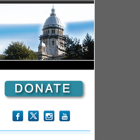
b
x
r