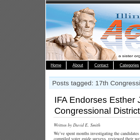
Home
About
Contact
Categories
Posts tagged: 17th Congressio
IFA Endorses Esther J
Congressional District
Written by David E. Smith
We’ve spent months investigating the candidates
compiled voter guide surveys, reviewed their web