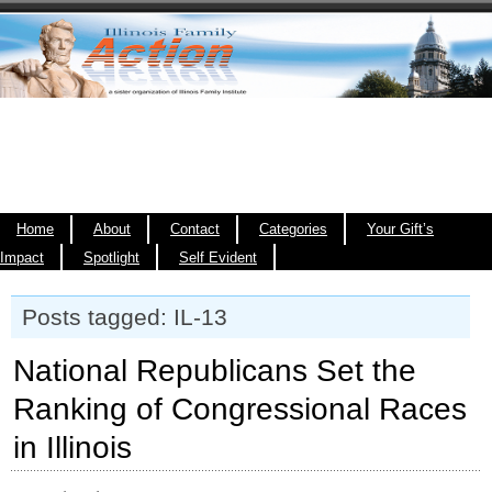
Home
About
Contact
Categories
Your Gift’s
Impact
Spotlight
Self Evident
Posts tagged: IL-13
National Republicans Set the
Ranking of Congressional Races
in Illinois