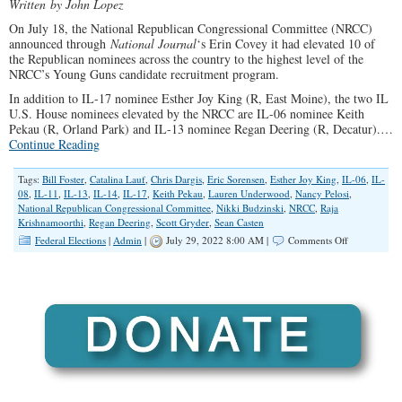
Written
by John Lopez
On July 18, the National Republican Congressional Committee (NRCC)
announced through
National Journal
‘s Erin Covey it had elevated 10 of
the Republican nominees across the country to the highest level of the
NRCC’s Young Guns candidate recruitment program.
In addition to IL-17 nominee Esther Joy King (R, East Moine), the two IL
U.S. House nominees elevated by the NRCC are IL-06 nominee Keith
Pekau (R, Orland Park) and IL-13 nominee Regan Deering (R, Decatur).…
Continue Reading
Tags:
Bill Foster
,
Catalina Lauf
,
Chris Dargis
,
Eric Sorensen
,
Esther Joy King
,
IL-06
,
IL-
08
,
IL-11
,
IL-13
,
IL-14
,
IL-17
,
Keith Pekau
,
Lauren Underwood
,
Nancy Pelosi
,
National Republican Congressional Committee
,
Nikki Budzinski
,
NRCC
,
Raja
Krishnamoorthi
,
Regan Deering
,
Scott Gryder
,
Sean Casten
on
Federal Elections
|
Admin
|
July 29, 2022 8:00 AM |
Comments Off
National
Republicans
Set
the
Ranking
of
Congressiona
Races
in
Illinois