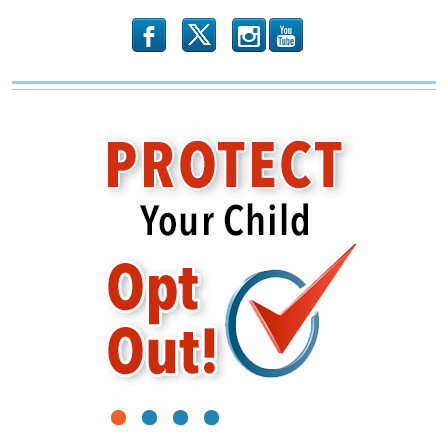
b
x
r
1
2
3
4