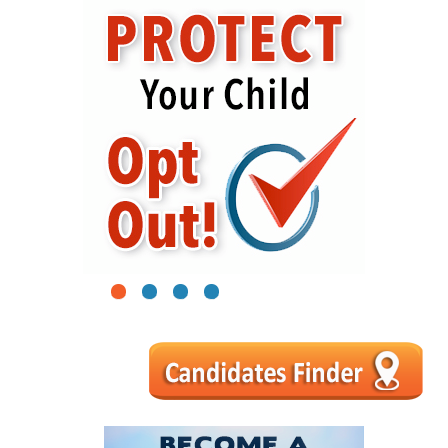
1
2
3
4