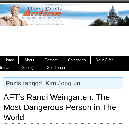
Home
About
Contact
Categories
Your Gift’s
Impact
Spotlight
Self Evident
Posts tagged: Kim Jong-un
AFT’s Randi Weingarten: The
Most Dangerous Person in The
World