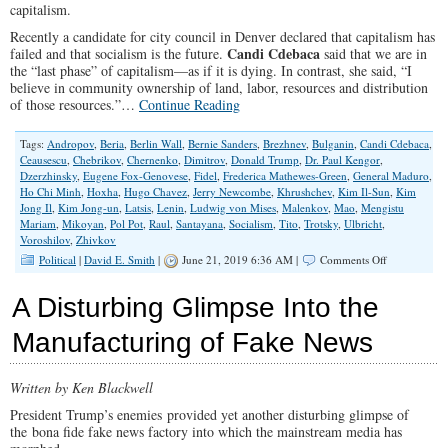
capitalism.
Recently a candidate for city council in Denver declared that capitalism has
Candi Cdebaca
failed and that socialism is the future.
said that we are in
the “last phase” of capitalism—as if it is dying. In contrast, she said, “I
believe in community ownership of land, labor, resources and distribution
of those resources.”…
Continue Reading
Tags:
Andropov
,
Beria
,
Berlin Wall
,
Bernie Sanders
,
Brezhnev
,
Bulganin
,
Candi Cdebaca
,
Ceausescu
,
Chebrikov
,
Chernenko
,
Dimitrov
,
Donald Trump
,
Dr. Paul Kengor
,
Dzerzhinsky
,
Eugene Fox-Genovese
,
Fidel
,
Frederica Mathewes-Green
,
General Maduro
,
Ho Chi Minh
,
Hoxha
,
Hugo Chavez
,
Jerry Newcombe
,
Khrushchev
,
Kim Il-Sun
,
Kim
Jong Il
,
Kim Jong-un
,
Latsis
,
Lenin
,
Ludwig von Mises
,
Malenkov
,
Mao
,
Mengistu
Mariam
,
Mikoyan
,
Pol Pot
,
Raul
,
Santayana
,
Socialism
,
Tito
,
Trotsky
,
Ulbricht
,
Voroshilov
,
Zhivkov
on
Political
|
David E. Smith
|
June 21, 2019 6:36 AM |
Comments Off
What
Is
A Disturbing Glimpse Into the
This
Love
Manufacturing of Fake News
Affair
With
Socialism?
Written by Ken Blackwell
President Trump’s enemies provided yet another disturbing glimpse of
the bona fide fake news factory into which the mainstream media has