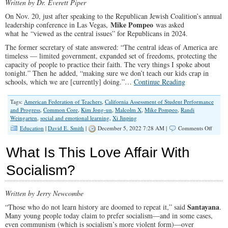
Written by Dr. Everett Piper
On Nov. 20, just after speaking to the Republican Jewish Coalition’s annual
Mike Pompeo
leadership conference in Las Vegas,
was asked
what he “viewed as the central issues” for Republicans in 2024.
The former secretary of state answered: “The central ideas of America are
timeless — limited government, expanded set of freedoms, protecting the
capacity of people to practice their faith. The very things I spoke about
tonight.” Then he added, “making sure we don’t teach our kids crap in
schools, which we are [currently] doing.”…
Continue Reading
Tags:
American Federation of Teachers
,
California Assessment of Student Performance
and Progress
,
Common Core
,
Kim Jong-un
,
Malcolm X
,
Mike Pompeo
,
Randi
Weingarten
,
social and emotional learning
,
Xi Jinping
on
Education
|
David E. Smith
|
December 5, 2022 7:28 AM |
Comments Off
AFT’s
Randi
What Is This Love Affair With
Weinga
The
Socialism?
Most
Dange
Person
Written by Jerry Newcombe
in
The
Santayana
“Those who do not learn history are doomed to repeat it,” said
.
World
Many young people today claim to prefer socialism—and in some cases,
even communism (which is socialism’s more violent form)—over