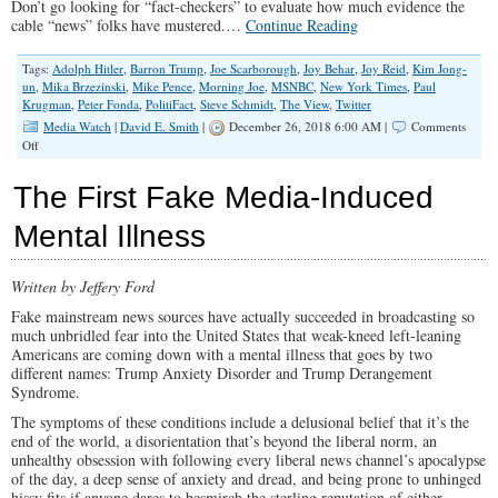
Don’t go looking for “fact-checkers” to evaluate how much evidence the
cable “news” folks have mustered.…
Continue Reading
Tags:
Adolph Hitler
,
Barron Trump
,
Joe Scarborough
,
Joy Behar
,
Joy Reid
,
Kim Jong-
un
,
Mika Brzezinski
,
Mike Pence
,
Morning Joe
,
MSNBC
,
New York Times
,
Paul
Krugman
,
Peter Fonda
,
PolitiFact
,
Steve Schmidt
,
The View
,
Twitter
Media Watch
|
David E. Smith
|
December 26, 2018 6:00 AM |
Comments
on
Off
The
Media
The First Fake Media-Induced
Was
Still
Mental Illness
Unglued
in
2018
Written by Jeffery Ford
Fake mainstream news sources have actually succeeded in broadcasting so
much unbridled fear into the United States that weak-kneed left-leaning
Americans are coming down with a mental illness that goes by two
different names: Trump Anxiety Disorder and Trump Derangement
Syndrome.
The symptoms of these conditions include a delusional belief that it’s the
end of the world, a disorientation that’s beyond the liberal norm, an
unhealthy obsession with following every liberal news channel’s apocalypse
of the day, a deep sense of anxiety and dread, and being prone to unhinged
hissy fits if anyone dares to besmirch the sterling reputation of either