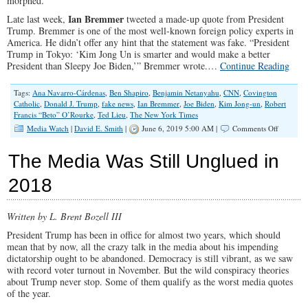
morphed.
Ian Bremmer
Late last week,
tweeted a made-up quote from President
Trump. Bremmer is one of the most well-known foreign policy experts in
America. He didn’t offer any hint that the statement was fake. “President
Trump in Tokyo: ‘Kim Jong Un is smarter and would make a better
President than Sleepy Joe Biden,’” Bremmer wrote.…
Continue Reading
Tags:
Ana Navarro-Cárdenas
,
Ben Shapiro
,
Benjamin Netanyahu
,
CNN
,
Covington
Catholic
,
Donald J. Trump
,
fake news
,
Ian Bremmer
,
Joe Biden
,
Kim Jong-un
,
Robert
Francis “Beto” O’Rourke
,
Ted Lieu
,
The New York Times
on
Media Watch
|
David E. Smith
|
June 6, 2019 5:00 AM |
Comments Off
A
Disturbi
The Media Was Still Unglued in
Glimpse
Into
2018
the
Manufact
of
Written by L. Brent Bozell III
Fake
News
President Trump has been in office for almost two years, which should
mean that by now, all the crazy talk in the media about his impending
dictatorship ought to be abandoned. Democracy is still vibrant, as we saw
with record voter turnout in November. But the wild conspiracy theories
about Trump never stop. Some of them qualify as the worst media quotes
of the year.