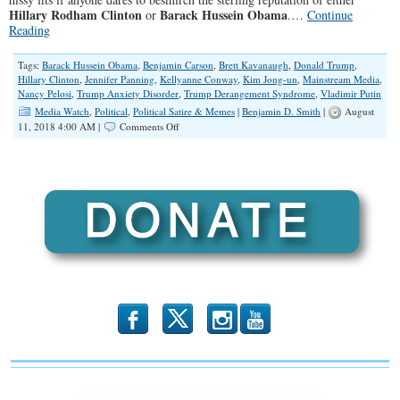
Hillary Rodham Clinton
Barack Hussein Obama
or
.…
Continue
Reading
Tags:
Barack Hussein Obama
,
Benjamin Carson
,
Brett Kavanaugh
,
Donald Trump
,
Hillary Clinton
,
Jennifer Panning
,
Kellyanne Conway
,
Kim Jong-un
,
Mainstream Media
,
Nancy Pelosi
,
Trump Anxiety Disorder
,
Trump Derangement Syndrome
,
Vladimir Putin
Media Watch
,
Political
,
Political Satire & Memes
|
Benjamin D. Smith
|
August
on
11, 2018 4:00 AM |
Comments Off
The
First
Fake
Media-
Induced
Mental
Illness
b
x
r