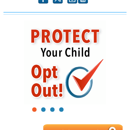
1
2
3
4