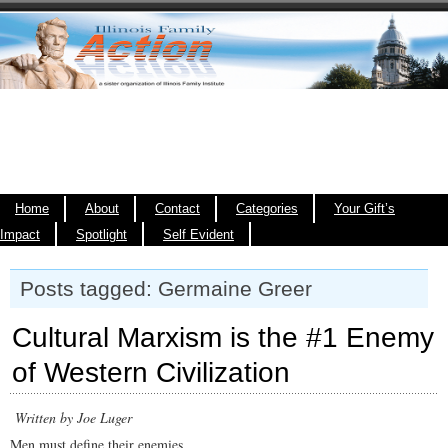
Home
About
Contact
Categories
Your Gift’s
Impact
Spotlight
Self Evident
Posts tagged: Germaine Greer
Cultural Marxism is the #1 Enemy
of Western Civilization
Written by Joe Luger
Men must define their enemies.