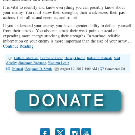
It is vital to identify and know everything you can possibly know about
your enemy. You must know their strengths, their weaknesses, their past
actions, their allies and enemies, and so forth.
If you understand your enemy, you have a greater ability to defend yourself
from their attacks. You also can attack their weak points instead of
expending more energy attacking their strengths. In warfare, reliable
information on your enemy is more important than the size of your army.…
Continue Reading
Tags:
Cultural Marxism
,
Germaine Greer
,
Hillary Clinton
,
Rules for Radicals
,
Saul
Alinsky
,
Shulamith Firestone
,
Vladimir Lenin
on
Political
|
Benjamin D. Smith
|
August 19, 2017 4:00 AM |
Comments Off
Cultura
Marxi
is
the
#1
Enemy
of
Wester
Civiliz
b
x
r