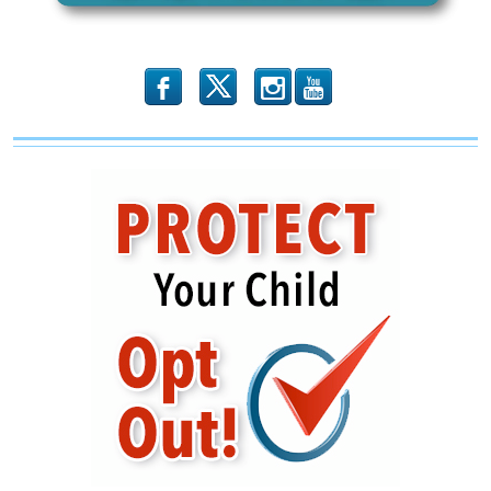
b
x
r