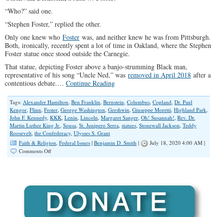
“Who?” said one.
“Stephen Foster,” replied the other.
Only one knew who
Foster
was, and neither knew he was from Pittsburgh.
Both, ironically, recently spent a lot of time in Oakland, where the Stephen
Foster statue once stood outside the Carnegie.
That statue, depicting Foster above a banjo-strumming Black man,
representative of his song “Uncle Ned,” was
removed in April 2018
after a
contentious debate.…
Continue Reading
Tags:
Alexander Hamilton
,
Ben Franklin
,
Bernstein
,
Columbus
,
Copland
,
Dr. Paul
Kengor
,
Flinn
,
Foster
,
George Washington
,
Gershwin
,
Giuseppe Moretti
,
Highland Park
,
John F. Kennedy
,
KKK
,
Lenin
,
Lincoln
,
Margaret Sanger
,
Oh! Susannah!
,
Rev. Dr.
Martin Luther King Jr.
,
Sousa
,
St. Junipero Serra
,
statues
,
Stonewall Jackson
,
Teddy
Roosevelt
,
the Confederacy
,
Ulysses S. Grant
Faith & Religion
,
Federal Issues
|
Benjamin D. Smith
|
July 18, 2020 4:00 AM |
on
Comments Off
Tear
All
The
Statues
Down?