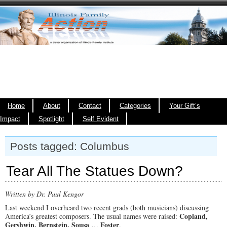
Home
About
Contact
Categories
Your Gift’s
Impact
Spotlight
Self Evident
Posts tagged: Columbus
Tear All The Statues Down?
Written by Dr. Paul Kengor
Last weekend I overheard two recent grads (both musicians) discussing
Copland,
America’s greatest composers. The usual names were raised:
Gershwin, Bernstein, Sousa
Foster
…
.