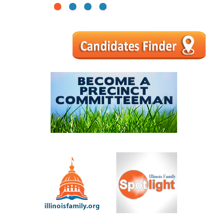
1
2
3
4