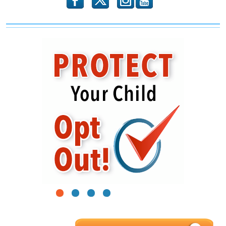
b
x
r
1
2
3
4