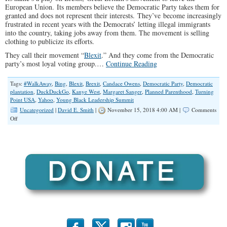
European Union. Its members believe the Democratic Party takes them for
granted and does not represent their interests. They’ve become increasingly
frustrated in recent years with the Democrats’ letting illegal immigrants
into the country, taking jobs away from them. The movement is selling
clothing to publicize its efforts.
They call their movement “
Blexit
.” And they come from the Democratic
party’s most loyal voting group.…
Continue Reading
Tags:
#WalkAway
,
Bing
,
Blexit
,
Brexit
,
Candace Owens
,
Democratic Party
,
Democratic
plantation
,
DuckDuckGo
,
Kanye West
,
Margaret Sanger
,
Planned Parenthood
,
Turning
Point USA
,
Yahoo
,
Young Black Leadership Summit
Uncategorized
|
David E. Smith
|
November 15, 2018 4:00 AM |
Comments
on
Off
Black
Conservatives
Building
up
Steam
With
Blexit