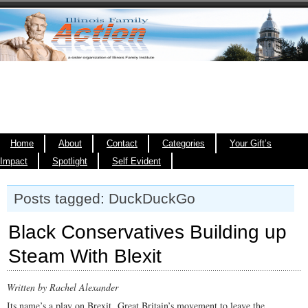
Home
About
Contact
Categories
Your Gift’s
Impact
Spotlight
Self Evident
Posts tagged: DuckDuckGo
Black Conservatives Building up
Steam With Blexit
Written by Rachel Alexander
Its name’s a play on Brexit, Great Britain’s movement to leave the