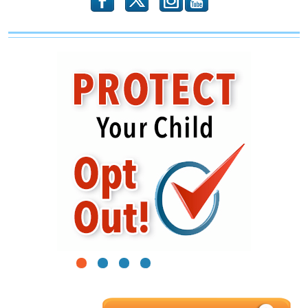
b
x
r
1
2
3
4