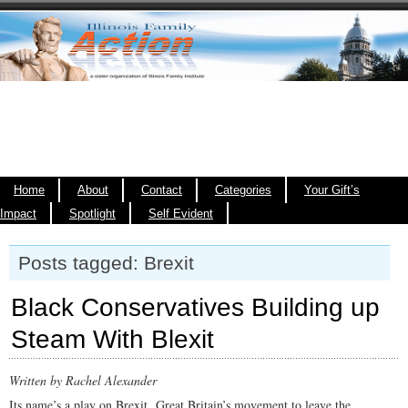
Home
About
Contact
Categories
Your Gift’s
Impact
Spotlight
Self Evident
Posts tagged: Brexit
Black Conservatives Building up
Steam With Blexit
Written by Rachel Alexander
Its name’s a play on Brexit, Great Britain’s movement to leave the