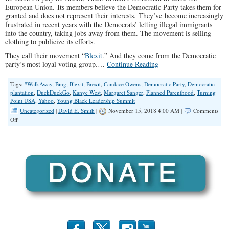
European Union. Its members believe the Democratic Party takes them for
granted and does not represent their interests. They’ve become increasingly
frustrated in recent years with the Democrats’ letting illegal immigrants
into the country, taking jobs away from them. The movement is selling
clothing to publicize its efforts.
They call their movement “
Blexit
.” And they come from the Democratic
party’s most loyal voting group.…
Continue Reading
Tags:
#WalkAway
,
Bing
,
Blexit
,
Brexit
,
Candace Owens
,
Democratic Party
,
Democratic
plantation
,
DuckDuckGo
,
Kanye West
,
Margaret Sanger
,
Planned Parenthood
,
Turning
Point USA
,
Yahoo
,
Young Black Leadership Summit
Uncategorized
|
David E. Smith
|
November 15, 2018 4:00 AM |
Comments
on
Off
Black
Conservatives
Building
up
Steam
With
Blexit