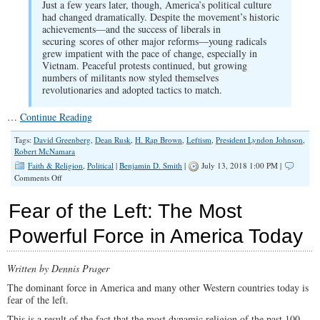
Just a few years later, though, America’s political culture
had changed dramatically. Despite the movement’s historic
achievements—and the success of liberals in
securing scores of other major reforms—young radicals
grew impatient with the pace of change, especially in
Vietnam. Peaceful protests continued, but growing
numbers of militants now styled themselves
revolutionaries and adopted tactics to match.
…
Continue Reading
Tags:
David Greenberg
,
Dean Rusk
,
H. Rap Brown
,
Leftism
,
President Lyndon Johnson
,
Robert McNamara
Faith & Religion
,
Political
|
Benjamin D. Smith
|
July 13, 2018 1:00 PM |
on
Comments Off
The
Left
Fear of the Left: The Most
Never
Stopped
Powerful Force in America Today
Being
Nasty
Written by Dennis Prager
The dominant force in America and many other Western countries today is
fear of the left.
This is a result of the fact that the most dynamic religion of the past 100