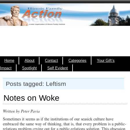
Home
About
Contact
Categories
Your Gift’s
Impact
Spotlight
Self Evident
Posts tagged: Leftism
Notes on Woke
Written by Peter Pavia
Sometimes it seems as if the institutions of our seasick culture have
embraced the same way of thinking, that is, that every problem is a public-
relations problem crying out for a public-relations solution. This obsession