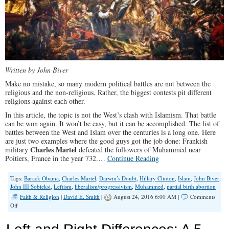
Written by John Biver
Make no mistake, so many modern political battles are not between the
religious and the non-religious. Rather, the biggest contests pit different
religions against each other.
In this article, the topic is not the West’s clash with Islamism. That battle
can be won again. It won’t be easy, but it can be accomplished. The list of
battles between the West and Islam over the centuries is a long one. Here
are just two examples where the good guys got the job done: Frankish
Charles Martel
military
defeated the followers of Muhammed near
Poitiers, France in the year 732.…
Continue Reading
Tags:
Barack Obama
,
Charles Martel
,
Darwin’s Doubt
,
Hillary Clinton
,
Islam
,
John Biver
,
John III Sobieksi
,
Leftism
,
liberalism/progressivism
,
Muhammed
,
partial birth abortion
Faith & Religion
|
David E. Smith
|
August 24, 2016 6:00 AM |
Comments
on
Off
The
Religious