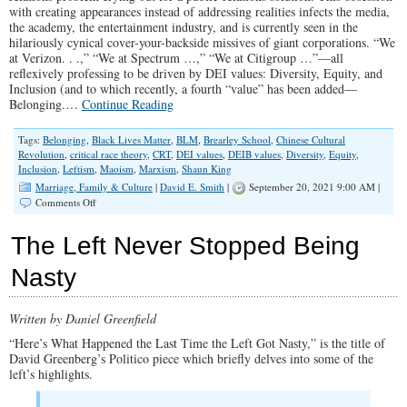
with creating appearances instead of addressing realities infects the media,
the academy, the entertainment industry, and is currently seen in the
hilariously cynical cover-your-backside missives of giant corporations. “We
at Verizon. . .,” “We at Spectrum …,” “We at Citigroup …”—all
reflexively professing to be driven by DEI values: Diversity, Equity, and
Inclusion (and to which recently, a fourth “value” has been added—
Belonging.…
Continue Reading
Tags:
Belonging
,
Black Lives Matter
,
BLM
,
Brearley School
,
Chinese Cultural
Revolution
,
critical race theory
,
CRT
,
DEI values
,
DEIB values
,
Diversity
,
Equity
,
Inclusion
,
Leftism
,
Maoism
,
Marxism
,
Shaun King
Marriage, Family & Culture
|
David E. Smith
|
September 20, 2021 9:00 AM |
on
Comments Off
Notes
on
The Left Never Stopped Being
Woke
Nasty
Written by Daniel Greenfield
“Here’s What Happened the Last Time the Left Got Nasty,” is the title of
David Greenberg’s Politico piece which briefly delves into some of the
left’s highlights.