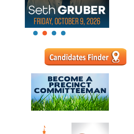
1
2
3
4