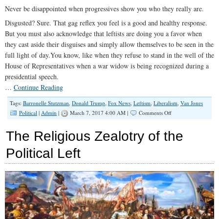
Today
Never be disappointed when progressives show you who they really are.
Disgusted? Sure. That gag reflex you feel is a good and healthy response.
But you must also acknowledge that leftists are doing you a favor when
they cast aside their disguises and simply allow themselves to be seen in the
full light of day.You know, like when they refuse to stand in the well of the
House of Representatives when a war widow is being recognized during a
presidential speech.
…
Continue Reading
Tags:
Barronelle Stutzman
,
Donald Trump
,
Fox News
,
Leftism
,
Liberalism
,
Van Jones
on
Political
|
Admin
|
March 7, 2017 4:00 AM |
Comments Off
Know
Thy
The Religious Zealotry of the
Enemy:
The
Political Left
Difference
Between
a
Liberal
and
a
Leftist