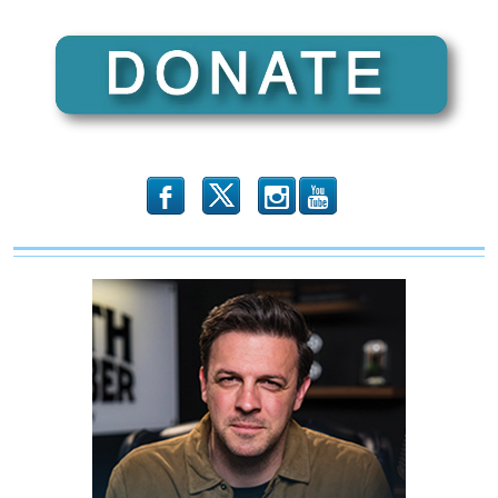
Right
Difference
A
5-
Part
Video
Series
b
x
r