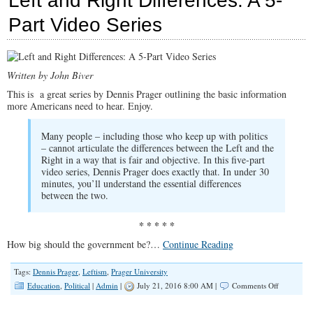
Left and Right Differences: A 5-
Zealotry
of
Part Video Series
the
Political
Left
Written by John Biver
This is a great series by Dennis Prager outlining the basic information
more Americans need to hear. Enjoy.
Many people – including those who keep up with politics
– cannot articulate the differences between the Left and the
Right in a way that is fair and objective. In this five-part
video series, Dennis Prager does exactly that. In under 30
minutes, you’ll understand the essential differences
between the two.
* * * * *
How big should the government be?…
Continue Reading
Tags:
Dennis Prager
,
Leftism
,
Prager University
on
Education
,
Political
|
Admin
|
July 21, 2016 8:00 AM |
Comments Off
Left
and