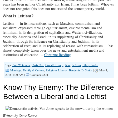
years has been neither Christianity nor Islam. It has been leftism. Whoever
does not recognize this does not understand the contemporary world.
What is Leftism?
Leftism — in its incarnations, such as Marxism, communism and
socialism; expressed through egalitarianism, environmentalism and
feminism; in its denigration of capitalism and Western civilization,
especially America and Israel; in its supplanting of Christianity and
Judaism; through its influence on Christianity and Judaism; in its
celebration of race; and in its replacing of reason with romanticism — has
almost completely taken over the news and entertainment media and
institutions of education.…
Continue Reading
Tags:
Bret Weinstein
,
Chris Cox
,
Donald Trump
,
Fear
,
Leftism
,
Libby Locke
Marriage, Family & Culture
,
Religious Liberty
|
Benjamin D. Smith
|
May 4,
on
2018 4:00 AM |
Comments Off
Fear
of
Know Thy Enemy: The Difference
the
Left:
Between a Liberal and a Leftist
The
Most
Powerful
Force
in
Written by Steve Deace
America