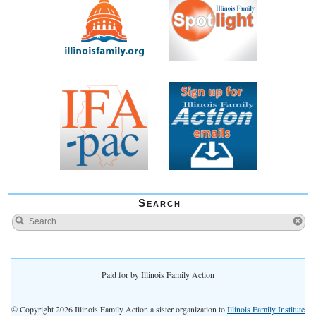
Search
Paid for by Illinois Family Action
© Copyright 2026 Illinois Family Action a sister organization to
Illinois Family Institute