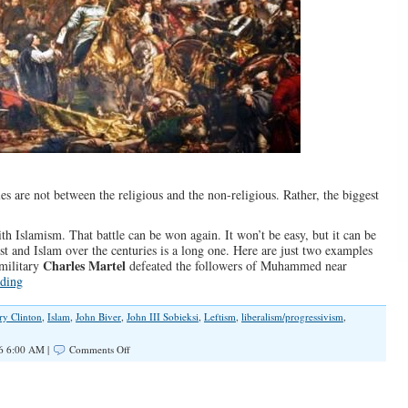
s are not between the religious and the non-religious. Rather, the biggest
 with Islamism. That battle can be won again. It won’t be easy, but it can be
st and Islam over the centuries is a long one. Here are just two examples
Charles Martel
 military
defeated the followers of Muhammed near
ding
ry Clinton
,
Islam
,
John Biver
,
John III Sobieksi
,
Leftism
,
liberalism/progressivism
,
on
6 6:00 AM |
Comments Off
The
Religious
Zealotry
of