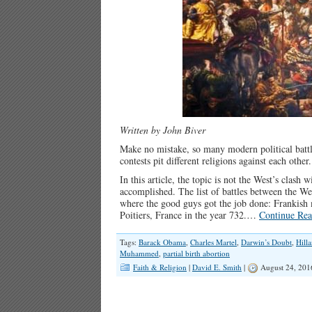
Written by John Biver
Make no mistake, so many modern political battle
contests pit different religions against each other.
In this article, the topic is not the West’s clash
accomplished. The list of battles between the We
where the good guys got the job done: Frankish
Poitiers, France in the year 732.…
Continue Rea
Tags:
Barack Obama
,
Charles Martel
,
Darwin’s Doubt
,
Hilla
Muhammed
,
partial birth abortion
Faith & Religion
|
David E. Smith
|
August 24, 201