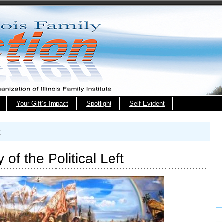
Your Gift’s Impact
Spotlight
Self Evident
t
of the Political Left