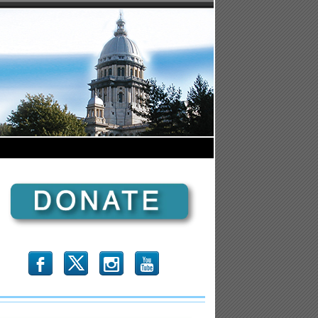
b
x
r