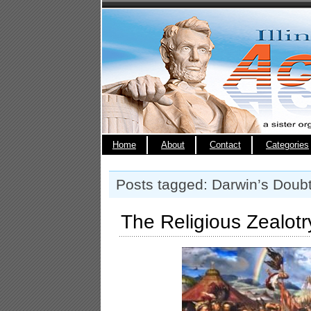
Home
About
Contact
Categories
Posts tagged: Darwin’s Doub
The Religious Zealotry 