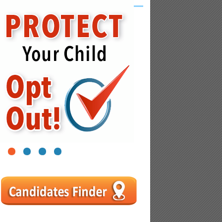
1
2
3
4