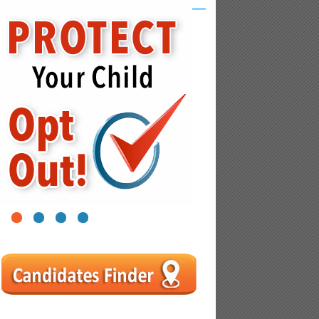
1
2
3
4