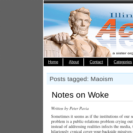
Home
About
Contact
Categories
Posts tagged: Maoism
Notes on Woke
Written by Peter Pavia
Sometimes it seems as if the institutions of our 
problem is a public-relations problem crying out 
instead of addressing realities infects the media,
hilariously cynical cover-your-backside missives