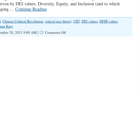
riven by DEI values: Diversity, Equity, and Inclusion (and to which
onging.…
Continue Reading
l
,
Chinese Cultural Revolution
,
critical race theory
,
CRT
,
DEI values
,
DEIB values
,
aun King
on
ember 20, 2021 9:00 AM |
Comments Off
Notes
on
Woke