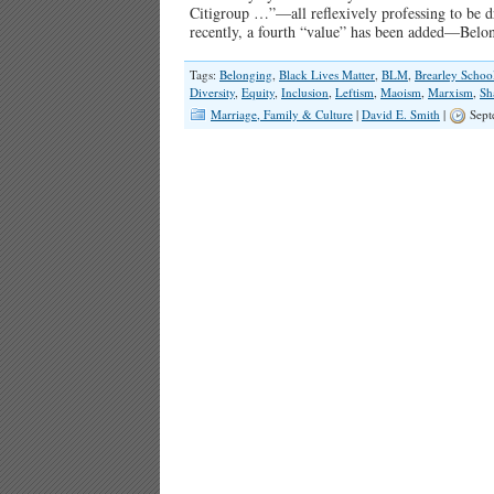
Citigroup …”—all reflexively professing to be d
recently, a fourth “value” has been added—Bel
Tags:
Belonging
,
Black Lives Matter
,
BLM
,
Brearley Schoo
Diversity
,
Equity
,
Inclusion
,
Leftism
,
Maoism
,
Marxism
,
Sh
Marriage, Family & Culture
|
David E. Smith
|
Sept