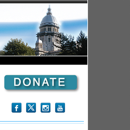
b
x
r