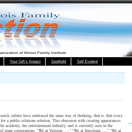
Your Gift’s Impact
Spotlight
Self Evident
seasick culture have embraced the same way of thinking, that is, that every
for a public-relations solution. This obsession with creating appearances
 the academy, the entertainment industry, and is currently seen in the
 of giant corporations. “We at Verizon. . .,” “We at Spectrum …,” “We at