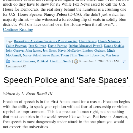
much do they have to show for it? While Fox News raced to call the U.S.
House for Democrats, the real story behind the numbers is a crushing one
Nancy Pelosi
for U.S. House Speaker
(D-CA). She didn’t just watch her
majority shrink — she witnessed a foreboding flip of seats in solidly blue
districts. Will she have control over the House when it’s all over?…
Continue Reading
Tags:
Born-Alive Abortion Survivors Protection Act
,
Cheri Bustos
,
Chuck Schumer
,
Collin Peterson
,
Dan Sullivan
,
David Perdue
,
Debbie Mucarsel-Powell
,
Donna Shalala
,
John Cornyn
,
John James
,
Joni Ernst
,
Kevin McCarthy
,
Lindsey Graham
,
Mitch
McConnell
,
Nancy Pelosi
,
Steve Daine
,
Thom Tillis
,
Tommy Tuberville
,
Van Jones
Federal Elections
,
Political
|
David E. Smith
|
November 5, 2020 7:30 AM |
on
Comments Off
Idle
Wave:
Speech Police and ‘Safe Spaces’
The
Democratic
Landslide
Written by L. Brent Bosell III
That
Wasn’t
Freedom of speech is in the First Amendment for a reason. Freedom begins
with the ability to speak your opinion without fear of censorship or violent
reprisal or imprisonment. This is a precious human right, not something
that most countries in the world revere like we have.
But here in America,
free speech is most dangerously under attack in the one place you would
not expect: the universities.