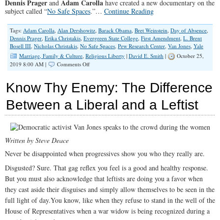
Dennis Prager
Adam Carolla
and
have created a new documentary on the
subject called “
No Safe Spaces
.”…
Continue Reading
Tags:
Adam Carolla
,
Alan Dershowitz
,
Barack Obama
,
Bret Weinstein
,
Day of Absence
,
Dennis Prager
,
Erika Christakis
,
Evergreen State College
,
First Amendment
,
L. Brent
Bosell III
,
Nicholas Christakis
,
No Safe Spaces
,
Pew Research Center
,
Van Jones
,
Yale
Marriage, Family & Culture
,
Religious Liberty
|
David E. Smith
|
October 25,
on
2019 8:00 AM |
Comments Off
Speech
Police
Know Thy Enemy: The Difference
and
‘Safe
Between a Liberal and a Leftist
Spaces’
Written by Steve Deace
Never be disappointed when progressives show you who they really are.
Disgusted? Sure. That gag reflex you feel is a good and healthy response.
But you must also acknowledge that leftists are doing you a favor when
they cast aside their disguises and simply allow themselves to be seen in the
full light of day.You know, like when they refuse to stand in the well of the
House of Representatives when a war widow is being recognized during a