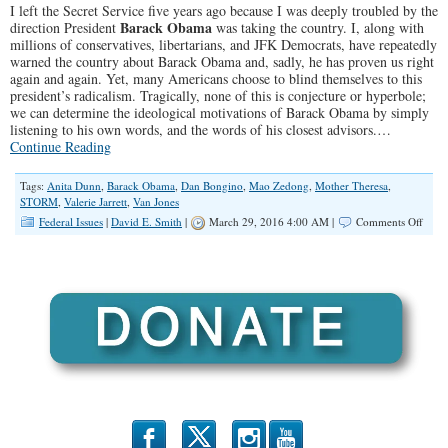
I left the Secret Service five years ago because I was deeply troubled by the
Barack Obama
direction President
was taking the country. I, along with
millions of conservatives, libertarians, and JFK Democrats, have repeatedly
warned the country about Barack Obama and, sadly, he has proven us right
again and again. Yet, many Americans choose to blind themselves to this
president’s radicalism. Tragically, none of this is conjecture or hyperbole;
we can determine the ideological motivations of Barack Obama by simply
listening to his own words, and the words of his closest advisors.…
Continue Reading
Tags:
Anita Dunn
,
Barack Obama
,
Dan Bongino
,
Mao Zedong
,
Mother Theresa
,
STORM
,
Valerie Jarrett
,
Van Jones
on
Federal Issues
|
David E. Smith
|
March 29, 2016 4:00 AM |
Comments Off
Why
is
Obam
Dang
Ideo
Bein
Igno
b
x
r