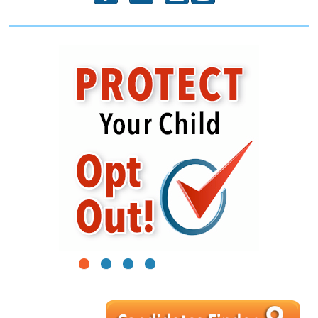
1
2
3
4