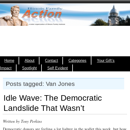
Home
About
Contact
Categories
Your Gift’s
Impact
Spotlight
Self Evident
Posts tagged: Van Jones
Idle Wave: The Democratic
Landslide That Wasn’t
Written by Tony Perkins
Democratic donors are feeling a lot lighter in the wallet this week, but how