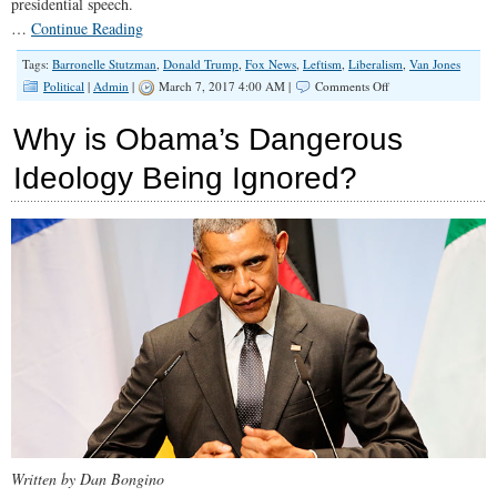
presidential speech.
…
Continue Reading
Tags:
Barronelle Stutzman
,
Donald Trump
,
Fox News
,
Leftism
,
Liberalism
,
Van Jones
on
Political
|
Admin
|
March 7, 2017 4:00 AM |
Comments Off
Know
Thy
Why is Obama’s Dangerous
Enemy:
The
Ideology Being Ignored?
Difference
Between
a
Liberal
and
a
Leftist
Written by Dan Bongino