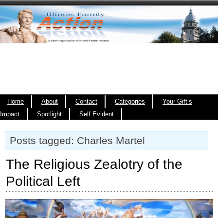
Home
About
Contact
Categories
Your Gift’s
Impact
Spotlight
Self Evident
Posts tagged: Charles Martel
The Religious Zealotry of the
Political Left