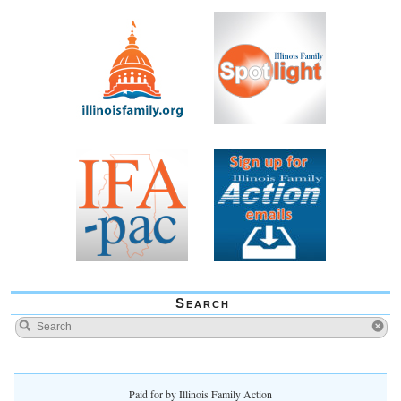
Search
Paid for by Illinois Family Action