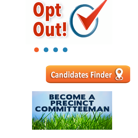
1
2
3
4