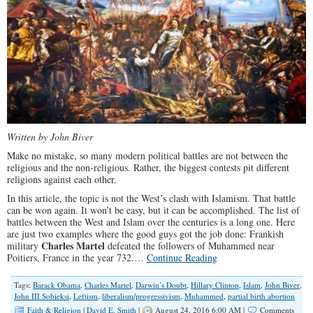
Written by John Biver
Make no mistake, so many modern political battles are not between the
religious and the non-religious. Rather, the biggest contests pit different
religions against each other.
In this article, the topic is not the West’s clash with Islamism. That battle
can be won again. It won’t be easy, but it can be accomplished. The list of
battles between the West and Islam over the centuries is a long one. Here
are just two examples where the good guys got the job done: Frankish
Charles Martel
military
defeated the followers of Muhammed near
Poitiers, France in the year 732.…
Continue Reading
Tags:
Barack Obama
,
Charles Martel
,
Darwin’s Doubt
,
Hillary Clinton
,
Islam
,
John Biver
,
John III Sobieksi
,
Leftism
,
liberalism/progressivism
,
Muhammed
,
partial birth abortion
Faith & Religion
|
David E. Smith
|
August 24, 2016 6:00 AM |
Comments