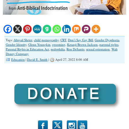
Tags:
Abigail Shrier
,
child pornography
,
CRT
,
Don’t Say Gay Bill
,
Gender Dysphoria
,
Gender Identity
,
Glenn Youngkin
,
grooming
,
Ketanji Brown Jackson
,
parental rights
,
Parental Rights in Education Act
,
pedophilia
,
Ron DeSantis
,
sexual orientation
,
Walt
Disney Company
Education
|
David E. Smith
|
April 27, 2022 8:00 AM
b
x
r