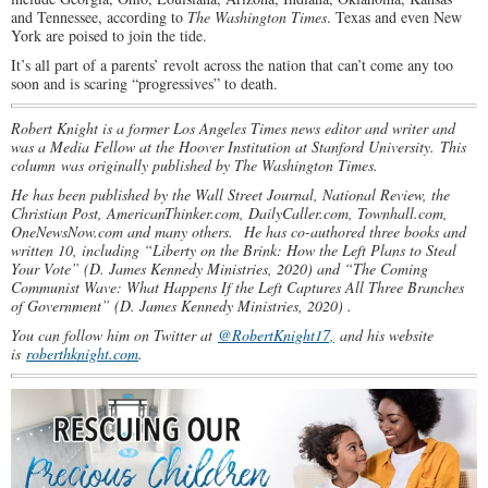
and Tennessee, according to
The Washington Times
. Texas and even New
York are poised to join the tide.
It’s all part of a parents’ revolt across the nation that can’t come any too
soon and is scaring “progressives” to death.
Robert Knight is a former Los Angeles Times news editor and writer and
was a Media Fellow at the Hoover Institution at Stanford University. This
column was originally published by The Washington Times.
He has been published by the Wall Street Journal, National Review, the
Christian Post, AmericanThinker.com, DailyCaller.com, Townhall.com,
OneNewsNow.com and many others.
He has co-authored three books and
written 10, including “Liberty on the Brink: How the Left Plans to Steal
Your Vote” (D. James Kennedy Ministries, 2020) and “The Coming
Communist Wave: What Happens If the Left Captures All Three Branches
of Government” (D. James Kennedy Ministries, 2020) .
You can follow him on Twitter at
@RobertKnight17,
and his website
is
roberthknight.com
.