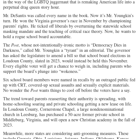
in the way of the LGBTQ juggernaut that is remaking American life into a
perpetual drag queen story hour.
Mr. DeSantis was called every name in the book. Now it’s Mr. Youngkin’s
turn. He won the Virginia governor’s race in November by championing
parents’ rights. He ticked off liberals by overturning the statewide school
masking mandate and the teaching of critical race theory. Now, he wants to
hold a rogue school board accountable.
The
Post
, whose not-intentionally-ironic motto is “Democracy Dies in
Darkness,” called Mr. Youngkin a “tyrant” in an editorial. The governor
has asked the legislature to amend a bill so that school board elections in
Loudoun County, slated in 2023, would instead be held this November.
Every eligible voter will get a chance to weigh in, including parents who
support the board’s plunge into “wokeness.”
Six school board members were named in recalls by an outraged public fed
up with CRT, covered-up sexual assaults and sexually explicit materials.
No wonder the
Post
wants things to cool off before the voters have a say.
The trend toward parents reasserting their authority is spreading, with
home-schooling soaring and private schooling getting a new lease on life.
In Loudoun County, Cornerstone Chapel, a large nondenominational
church in Leesburg, has purchased a 50-acre former private school in
Middleburg, Virginia, and will open a new Christian academy in the fall of
2023.
Meanwhile, more states are considering anti-grooming measures. These
include Georgia, Ohio, Louisiana, Arizona, Indiana, Oklahoma, Kansas