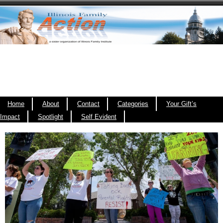
Home
About
Contact
Categories
Your Gift’s
Impact
Spotlight
Self Evident