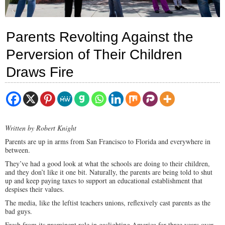
Parents Revolting Against the
Perversion of Their Children
Draws Fire
Written by Robert Knight
Parents are up in arms from San Francisco to Florida and everywhere in
between.
They’ve had a good look at what the schools are doing to their children,
and they don’t like it one bit. Naturally, the parents are being told to shut
up and keep paying taxes to support an educational establishment that
despises their values.
The media, like the leftist teachers unions, reflexively cast parents as the
bad guys.
Fresh from its prominent role in gaslighting America for three years over