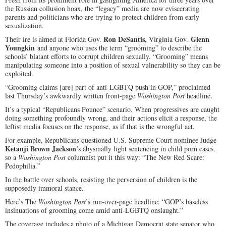
the Russian collusion hoax, the “legacy” media are now eviscerating
parents and politicians who are trying to protect children from early
sexualization.
Ron DeSantis
Glenn
Their ire is aimed at Florida Gov.
, Virginia Gov.
Youngkin
and anyone who uses the term “grooming” to describe the
schools’ blatant efforts to corrupt children sexually. “Grooming” means
manipulating someone into a position of sexual vulnerability so they can be
exploited.
“Grooming claims [are] part of anti-LGBTQ push in GOP,” proclaimed
last Thursday’s awkwardly written front-page
Washington Post
headline.
It’s a typical “Republicans Pounce” scenario. When progressives are caught
doing something profoundly wrong, and their actions elicit a response, the
leftist media focuses on the response, as if that is the wrongful act.
For example, Republicans questioned U.S. Supreme Court nominee Judge
Ketanji Brown Jackson
’s abysmally light sentencing in child porn cases,
so a
Washington Post
columnist put it this way: “The New Red Scare:
Pedophilia.”
In the battle over schools, resisting the perversion of children is the
supposedly immoral stance.
Here’s The
Washington Post
’s run-over-page headline: “GOP’s baseless
insinuations of grooming come amid anti-LGBTQ onslaught.”
The coverage includes a photo of a Michigan Democrat state senator who