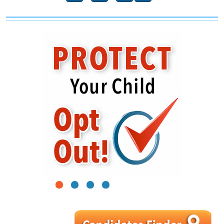
1
2
3
4