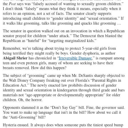
the
Post
says was “falsely accused of wanting to sexually groom children.”
I don’t think “falsely” means what they think it means, especially when it
refers to an opinion, not a set of facts. The senator clearly supports
introducing small children to “gender identity” and “sexual orientation.” If
it walks like grooming, talks like grooming and quacks like grooming …
The senator in question walked out on an invocation in which a Republican
senator prayed for children “under attack.” The Democrat then blasted the
Republican as “hateful” for “targeting marginalized kids.”
Remember, we’re talking about trying to protect 5-year-old girls from
being terrified they might really be boys. Gender dysphoria, as author
Abigail Shrier
has chronicled in “
Irreversible Damage
,” is rampant among
teen and even preteen girls, many of whom are seeking to have their
breasts removed. How did this happen?
The subject of “grooming” came up when Mr. DeSantis sharply objected to
the Walt Disney Company freaking out over Florida’s “Parental Rights in
Education Act.” The newly enacted law prohibits discussion of gender
identity and sexual orientation in kindergarten through third grade and bars
materials not “age-appropriate or developmentally appropriate” for older
children. Oh, the horror.
Opponents slammed it as the “Don’t Say Gay” bill. Fine, the governor said.
You want to make up language that isn’t in the bill? How about we call it
the “Anti-Grooming” bill?
Hysteria ensued. It always does when someone puts the tiniest speed bump