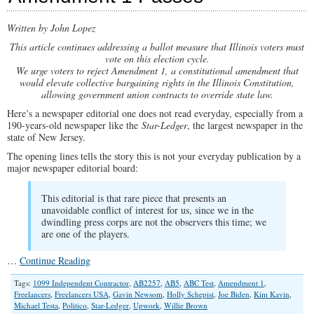
Written by John Lopez
This article continues addressing a ballot measure that Illinois voters must
vote on this election cycle.
We urge voters to reject Amendment 1, a constitutional amendment that
would elevate collective bargaining rights in the Illinois Constitution,
allowing government union contracts to override state law.
Here’s a newspaper editorial one does not read everyday, especially from a
190-years-old newspaper like the
Star-Ledger
, the largest newspaper in the
state of New Jersey.
The opening lines tells the story this is not your everyday publication by a
major newspaper editorial board:
This editorial is that rare piece that presents an
unavoidable conflict of interest for us, since we in the
dwindling press corps are not the observers this time; we
are one of the players.
…
Continue Reading
Tags:
1099 Independent Contractor
,
AB2257
,
AB5
,
ABC Test
,
Amendment 1
,
Freelancers
,
Freelancers USA
,
Gavin Newsom
,
Holly Schepisi
,
Joe Biden
,
Kim Kavin
,
Michael Testa
,
Politico
,
Star-Ledger
,
Upwork
,
Willie Brown