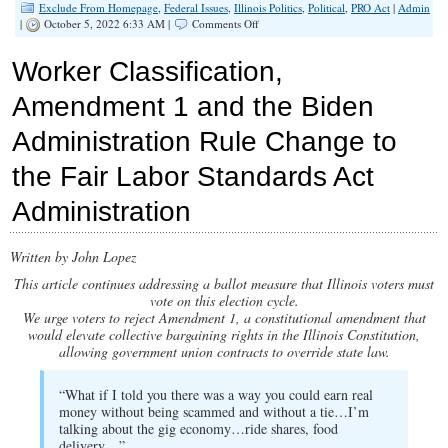
Exclude From Homepage
,
Federal Issues
,
Illinois Politics
,
Political
,
PRO Act
|
Admin
on
|
October 5, 2022 6:33 AM |
Comments Off
Newspaper
Appeal
Worker Classification,
for
Legislative
Amendment 1 and the Biden
Help
and
Administration Rule Change to
Why
Such
Appeal
the Fair Labor Standards Act
Would
Fall
Administration
on
Deaf
Ears
Written by John Lopez
if
Amendment
This article continues addressing a ballot measure that Illinois voters must
1
vote on this election cycle.
Passes
We urge voters to reject Amendment 1, a constitutional amendment that
would elevate collective bargaining rights in the Illinois Constitution,
allowing government union contracts to override state law.
“What if I told you there was a way you could earn real
money without being scammed and without a tie…I’m
talking about the gig economy…ride shares, food
delivery…”