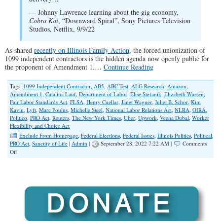
— Johnny Lawrence learning about the gig economy,
Cobra Kai
, “Downward Spiral”, Sony Pictures Television
Studios, Netflix, 9/9/22
As shared
recently on Illinois Family Action
, the forced unionization of
1099 independent contractors is the hidden agenda now openly public for
the proponent of Amendment 1.…
Continue Reading
Tags:
1099 Independent Contractor
,
AB5
,
ABC Test
,
ALG Research
,
Amazon
,
Amendment 1
,
Catalina Lauf
,
Department of Labor
,
Elise Stefanik
,
Elizabeth Warren
,
Fair Labor Standards Act
,
FLSA
,
Henry Cuellar
,
Janet Wagner
,
Juliet B. Schor
,
Kim
Kavin
,
Lyft
,
Marc Poulus
,
Michelle Steel
,
National Labor Relations Act
,
NLRA
,
OIRA
,
Politico
,
PRO Act
,
Reuters
,
The New York Times
,
Uber
,
Upwork
,
Veena Dubal
,
Worker
Flexibility and Choice Act
Exclude From Homepage
,
Federal Elections
,
Federal Issues
,
Illinois Politics
,
Political
,
PRO Act
,
Sanctity of Life
|
Admin
|
September 28, 2022 7:22 AM |
Comments
on
Off
Worker
Classification,
Amendment
1
and
the
Biden
Administration