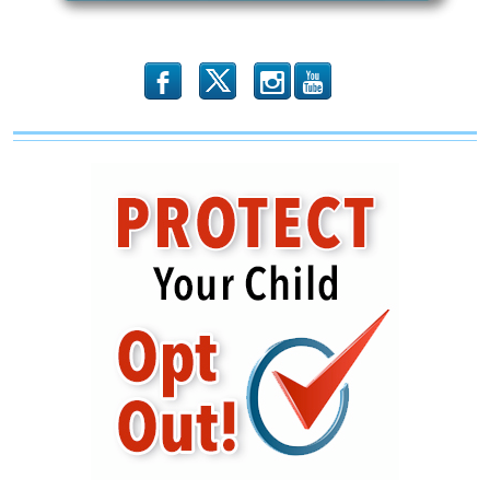
Rule
Change
to
the
Fair
b
x
r
Labor
Standards
Act
Administration