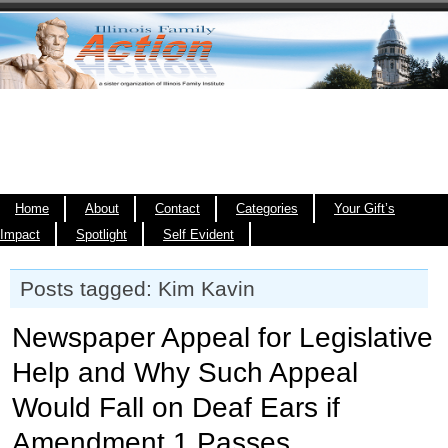
Home
About
Contact
Categories
Your Gift’s
Impact
Spotlight
Self Evident
Posts tagged: Kim Kavin
Newspaper Appeal for Legislative
Help and Why Such Appeal
Would Fall on Deaf Ears if
Amendment 1 Passes