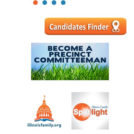
1
2
3
4