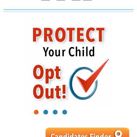
1
2
3
4