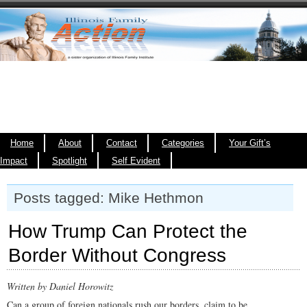
Home
About
Contact
Categories
Your Gift’s
Impact
Spotlight
Self Evident
Posts tagged: Mike Hethmon
How Trump Can Protect the
Border Without Congress
Written by Daniel Horowitz
Can a group of foreign nationals rush our borders, claim to be