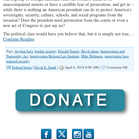
unaccompanied minors or have a credible fear of persecution, and get in –
while there is nothing an American president can do to protect America’s
sovereignty, security, culture, schools, and social programs from the
invasion? Does the president need permission from the courts or even a
new act of Congress to just say no?
The political class would have you believe that, but it is simply not true.…
Continue Reading
Tags:
Asylum laws
,
border security
,
Donald Trump
,
illegal aliens
,
Immigration and
Nationality Act
,
Immigration Reform Law Institute
,
Mike Hethmon
,
mmigration laws
,
national security
on
Federal Issues
|
David E. Smith
|
April 6, 2018 8:00 AM |
Comments Off
How
Trump
Can
Protect
the
Border
Without
Congres
b
x
r