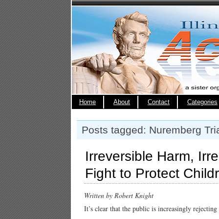
Home
About
Contact
Categories
Posts tagged: Nuremberg Tri
Irreversible Harm, Ir
Fight to Protect Child
Written by Robert Knight
It’s clear that the public is increasingly rejectin