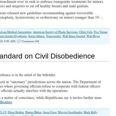
trenchment over its rush to embrace transgender treatments for minors.
rs and surgeries to cut off healthy breasts and male genitals.
eons released new guidelines recommending against irreversible
aginoplasty, hysterectomy or orchiectomy on minors younger than 19.…
rican Medical Association
,
American Society of Plastic Surgeons
,
Chloe Cole
,
Fox Varian
,
nset Gender Dysphoria
,
Soren Aldaco
,
Transgender
,
Wall Street Journal
,
Walt Heyer
on
026 5:00 AM |
Comments Off
Irreversible
Harm,
Irresponsible
ndard on Civil Disobedience
Medicine,
and
the
Fight
to
edience is in the mind of the beholder.
Protect
iced in “sanctuary” jurisdictions across the nation. The Department of
Children
tates where governing officials refuse to cooperate with federal officers
fficials actually interfere with the operations.
 a matter of conscience, while Republicans say it invites further mass
 Reading
D–19
,
Elissa Slotkin
,
Hunter Biden
,
Jason Crow
,
Maggie Goodlander
,
Mark Kelly
,