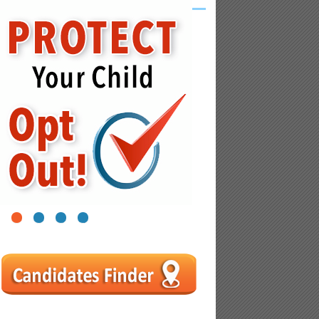
1
2
3
4