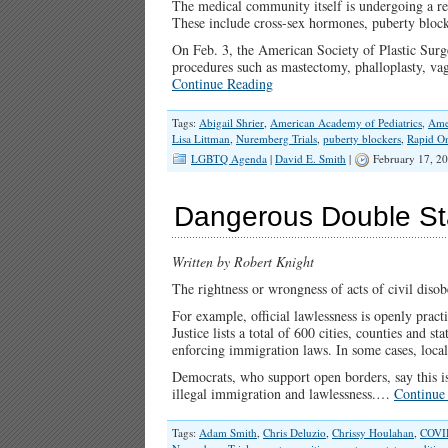
The medical community itself is undergoing a re
These include cross-sex hormones, puberty blocke
On Feb. 3, the American Society of Plastic Surg
procedures such as mastectomy, phalloplasty, v
Continue Reading
Tags:
Abigail Shrier
,
American Academy of Pediatrics
,
Ame
Lisa Littman
,
Nuremberg Trials
,
puberty blockers
,
Rapid O
LGBTQ Agenda
|
David E. Smith
|
February 17, 2
Dangerous Double Sta
Written by Robert Knight
The rightness or wrongness of acts of civil disob
For example, official lawlessness is openly pract
Justice lists a total of 600 cities, counties and s
enforcing immigration laws. In some cases, local o
Democrats, who support open borders, say this is
illegal immigration and lawlessness.…
Continue
Tags:
Adam Smith
,
Chris Deluzio
,
Chrissy Houlahan
,
COVI