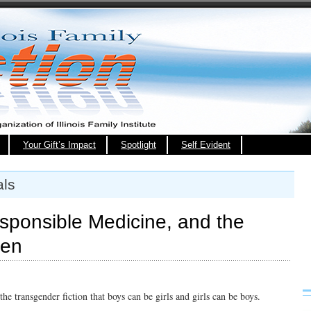
Your Gift’s Impact
Spotlight
Self Evident
als
responsible Medicine, and the
ren
g the transgender fiction that boys can be girls and girls can be boys.