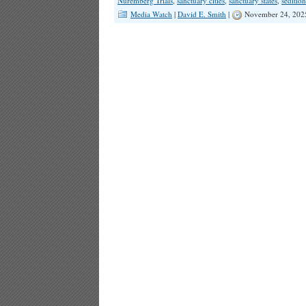
Nuremberg Trials
,
sanctuary cities
,
sanctuary states
,
sedition
Media Watch
|
David E. Smith
|
November 24, 202