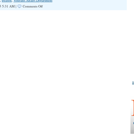
,
treason
,
Veterans Affairs Department
on
5 5:31 AM |
Comments Off
Dangerous
Double
Standard
on
Civil
Disobedience