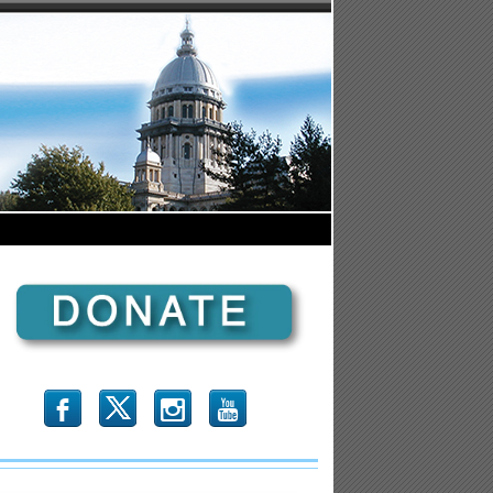
b
x
r